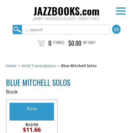
JAZZBOOKS.com
JAMEY AEBERSOLD JAZZ • SINCE 1967
0
$0.00
ITEM(S)
MY CART
Home
»
Artist Transcriptions
»
Blue Mitchell Solos
BLUE MITCHELL SOLOS
Book
Book
$12.95
$11.66