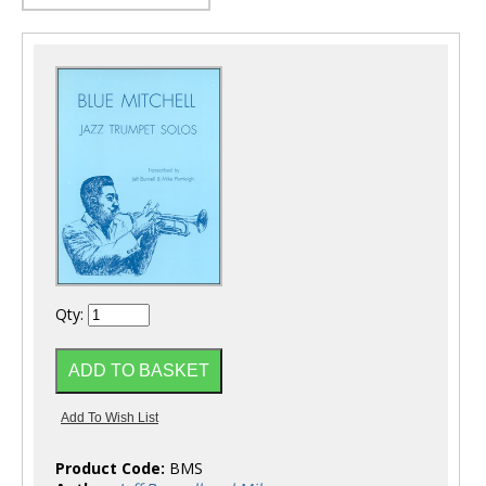
Qty:
Product Code:
BMS