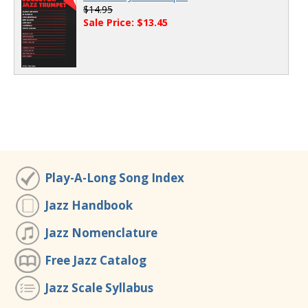
$14.95
Sale Price: $13.45
Play-A-Long Song Index
Jazz Handbook
Jazz Nomenclature
Free Jazz Catalog
Jazz Scale Syllabus