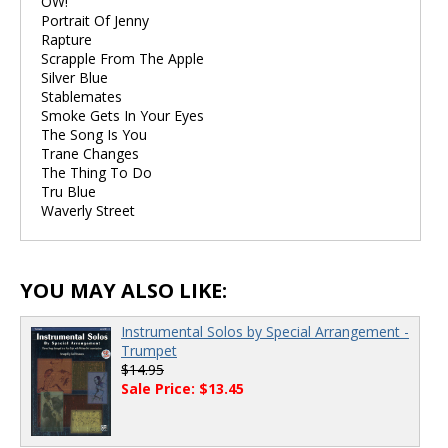
OW!
Portrait Of Jenny
Rapture
Scrapple From The Apple
Silver Blue
Stablemates
Smoke Gets In Your Eyes
The Song Is You
Trane Changes
The Thing To Do
Tru Blue
Waverly Street
YOU MAY ALSO LIKE:
Instrumental Solos by Special Arrangement -
Trumpet
$14.95
Sale Price: $13.45