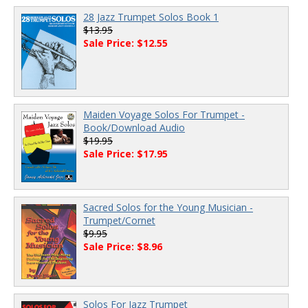
28 Jazz Trumpet Solos Book 1
$13.95
Sale Price: $12.55
Maiden Voyage Solos For Trumpet -
Book/Download Audio
$19.95
Sale Price: $17.95
Sacred Solos for the Young Musician -
Trumpet/Cornet
$9.95
Sale Price: $8.96
Solos For Jazz Trumpet