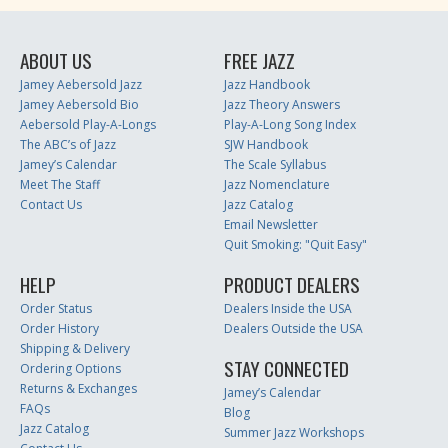
ABOUT US
FREE JAZZ
Jamey Aebersold Jazz
Jazz Handbook
Jamey Aebersold Bio
Jazz Theory Answers
Aebersold Play-A-Longs
Play-A-Long Song Index
The ABC’s of Jazz
SJW Handbook
Jamey’s Calendar
The Scale Syllabus
Meet The Staff
Jazz Nomenclature
Contact Us
Jazz Catalog
Email Newsletter
Quit Smoking: "Quit Easy"
HELP
PRODUCT DEALERS
Order Status
Dealers Inside the USA
Order History
Dealers Outside the USA
Shipping & Delivery
STAY CONNECTED
Ordering Options
Returns & Exchanges
Jamey’s Calendar
FAQs
Blog
Jazz Catalog
Summer Jazz Workshops