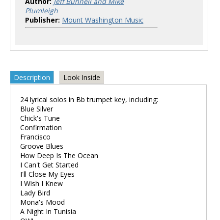
Author:
Jeff Bunnell and Mike
Plumleigh
Publisher:
Mount Washington Music
Description
Look Inside
24 lyrical solos in Bb trumpet key, including:
Blue Silver
Chick's Tune
Confirmation
Francisco
Groove Blues
How Deep Is The Ocean
I Can't Get Started
I'll Close My Eyes
I Wish I Knew
Lady Bird
Mona's Mood
A Night In Tunisia