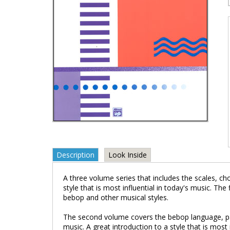
Description
Look Inside
A three volume series that includes the scales, c
style that is most influential in today's music. 
bebop and other musical styles.
The second volume covers the bebop language, pat
music. A great introduction to a style that is most 