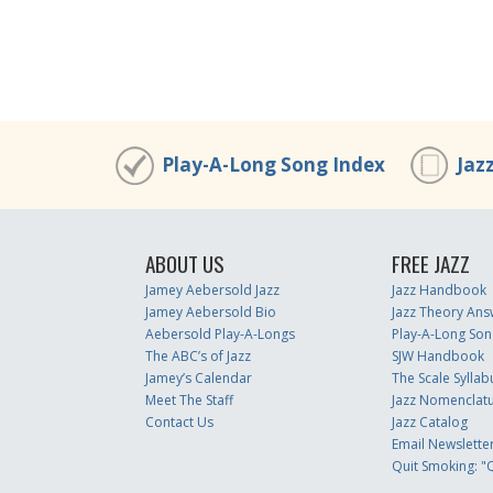
Play-A-Long Song Index
Jaz
ABOUT US
FREE JAZZ
Jamey Aebersold Jazz
Jazz Handbook
Jamey Aebersold Bio
Jazz Theory Ans
Aebersold Play-A-Longs
Play-A-Long Son
The ABC’s of Jazz
SJW Handbook
Jamey’s Calendar
The Scale Syllab
Meet The Staff
Jazz Nomenclat
Contact Us
Jazz Catalog
Email Newslette
Quit Smoking: "Q