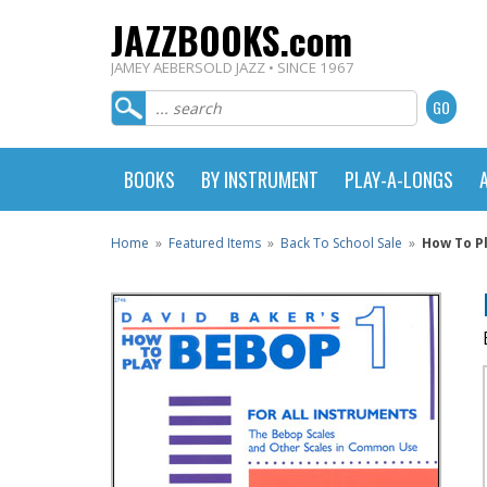
JAZZBOOKS.com
JAMEY AEBERSOLD JAZZ • SINCE 1967
BOOKS
BY INSTRUMENT
PLAY-A-LONGS
Home
»
Featured Items
»
Back To School Sale
»
How To P