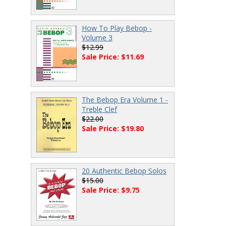
How To Play Bebop -
Volume 3
$12.99
Sale Price: $11.69
The Bebop Era Volume 1 -
Treble Clef
$22.00
Sale Price: $19.80
20 Authentic Bebop Solos
$15.00
Sale Price: $9.75