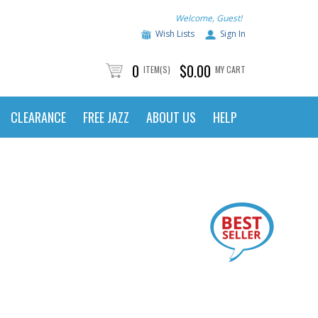
Welcome, Guest!
Wish Lists
Sign In
0
$0.00
ITEM(S)
MY CART
CLEARANCE
FREE JAZZ
ABOUT US
HELP