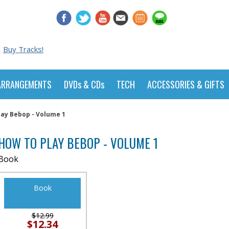
Buy Tracks!
ARRANGEMENTS
DVDs & CDs
TECH
ACCESSORIES & GIFTS
lay Bebop - Volume 1
HOW TO PLAY BEBOP - VOLUME 1
Book
Book
$12.99
$12.34