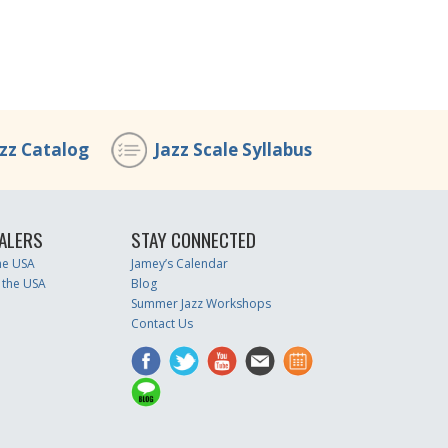
azz Catalog
Jazz Scale Syllabus
ALERS
STAY CONNECTED
the USA
Jamey’s Calendar
 the USA
Blog
Summer Jazz Workshops
Contact Us