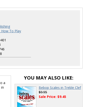
1
lishing
s How To Play
0401
4
746
8
YOU MAY ALSO LIKE:
to a
 in
Bebop Scales in Treble Clef
$9.95
Sale Price: $9.45