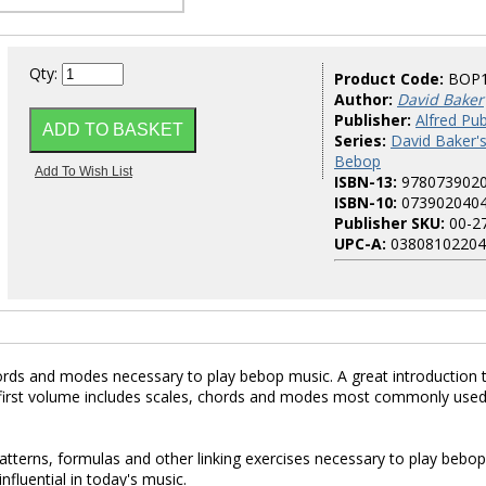
Qty:
Product Code:
BOP
Author:
David Baker
Publisher:
Alfred Pub
Series:
David Baker'
Bebop
ISBN-13:
978073902
ISBN-10:
073902040
Publisher SKU:
00-2
UPC-A:
03808102204
hords and modes necessary to play bebop music. A great introduction 
The first volume includes scales, chords and modes most commonly used
terns, formulas and other linking exercises necessary to play bebop
influential in today's music.