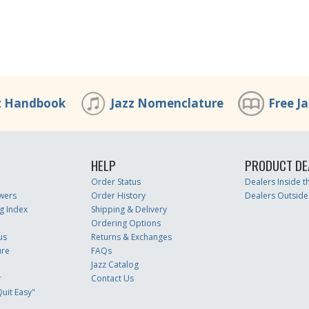
z Handbook
Jazz Nomenclature
Free J
HELP
PRODUCT DE
Order Status
Dealers Inside 
wers
Order History
Dealers Outside
g Index
Shipping & Delivery
Ordering Options
us
Returns & Exchanges
ure
FAQs
Jazz Catalog
r
Contact Us
uit Easy"