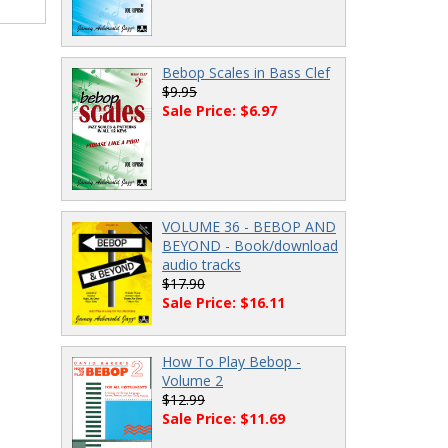
Bebop Scales in Bass Clef
$9.95
Sale Price: $6.97
VOLUME 36 - BEBOP AND
BEYOND - Book/download
audio tracks
$17.90
Sale Price: $16.11
How To Play Bebop -
Volume 2
$12.99
Sale Price: $11.69