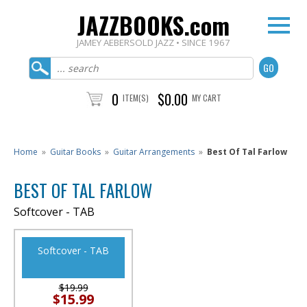
JAZZBOOKS.com
JAMEY AEBERSOLD JAZZ • SINCE 1967
0
$0.00
ITEM(S)
MY CART
Home
»
Guitar Books
»
Guitar Arrangements
»
Best Of Tal Farlow
BEST OF TAL FARLOW
Softcover - TAB
Softcover - TAB
$19.99
$15.99