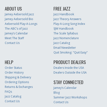
ABOUT US
FREE JAZZ
Jamey Aebersold Jazz
Jazz Handbook
Jamey Aebersold Bio
Jazz Theory Answers
Aebersold Play-A-Longs
Play-A-Long Song Index
The ABC’s of Jazz
SJW Handbook
Jamey’s Calendar
The Scale Syllabus
Meet The Staff
Jazz Nomenclature
Contact Us
Jazz Catalog
Email Newsletter
Quit Smoking: "Quit Easy"
HELP
PRODUCT DEALERS
Order Status
Dealers Inside the USA
Order History
Dealers Outside the USA
Shipping & Delivery
STAY CONNECTED
Ordering Options
Returns & Exchanges
Jamey’s Calendar
FAQs
Blog
Jazz Catalog
Summer Jazz Workshops
Contact Us
Contact Us