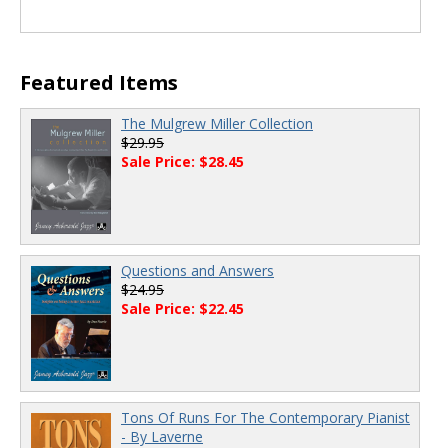
Featured Items
The Mulgrew Miller Collection
$29.95
Sale Price: $28.45
Questions and Answers
$24.95
Sale Price: $22.45
Tons Of Runs For The Contemporary Pianist
- By Laverne