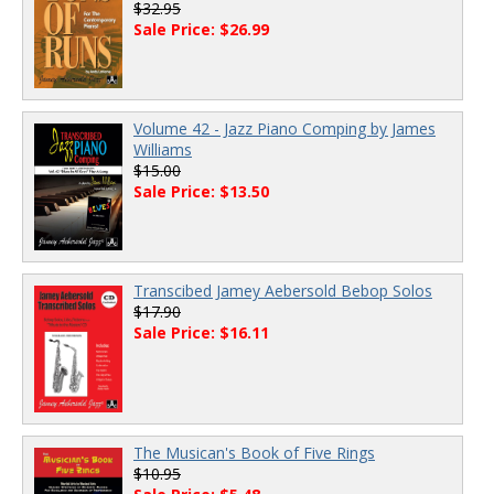
$32.95
Sale Price: $26.99
Volume 42 - Jazz Piano Comping by James
Williams
$15.00
Sale Price: $13.50
Transcibed Jamey Aebersold Bebop Solos
$17.90
Sale Price: $16.11
The Musican's Book of Five Rings
$10.95