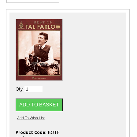
Qty:
Product Code:
BOTF