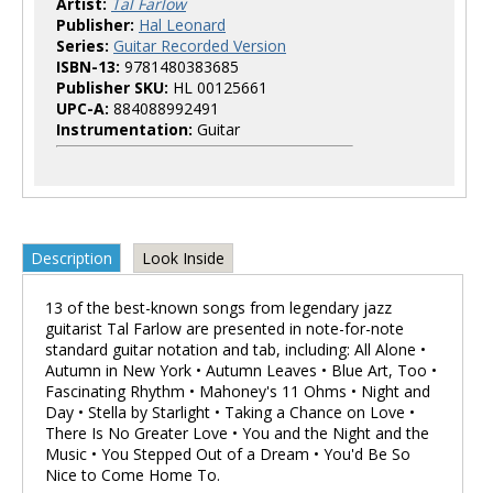
Artist:
Tal Farlow
Publisher:
Hal Leonard
Series:
Guitar Recorded Version
ISBN-13:
9781480383685
Publisher SKU:
HL 00125661
UPC-A:
884088992491
Instrumentation:
Guitar
Description
Look Inside
13 of the best-known songs from legendary jazz
guitarist Tal Farlow are presented in note-for-note
standard guitar notation and tab, including: All Alone •
Autumn in New York • Autumn Leaves • Blue Art, Too •
Fascinating Rhythm • Mahoney's 11 Ohms • Night and
Day • Stella by Starlight • Taking a Chance on Love •
There Is No Greater Love • You and the Night and the
Music • You Stepped Out of a Dream • You'd Be So
Nice to Come Home To.