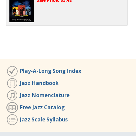
Sale Price: $5.48
Play-A-Long Song Index
Jazz Handbook
Jazz Nomenclature
Free Jazz Catalog
Jazz Scale Syllabus