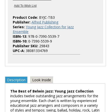
Product Code:
BYJC-TB3
Publisher:
Alfred Publishing
Series:
Young Jazz Collection for Jazz
Ensemble
ISBN-13:
978-0-7390-5539-7
ISBN-10:
0-7390-5539-9
Publisher SKU:
29843
UPC-A:
38081334769
Description
Look Inside
The Best of Belwin Jazz: Young Jazz Collection
includes twelve outstanding jazz arrangements for the
young ensemble. Each chart is written by experienced
educational jazz arrangers and composers in a variety
of styles and tempos: swing, ballad, holiday, rock, Latin