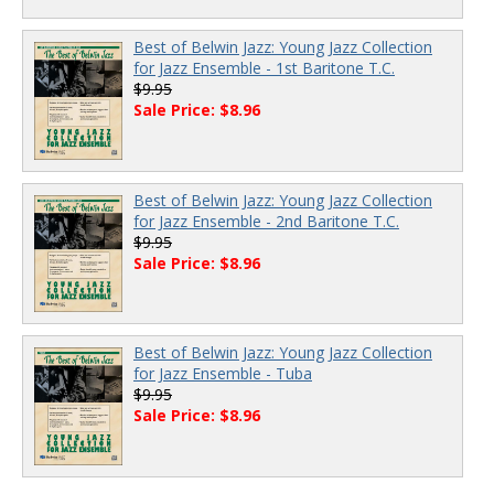
Best of Belwin Jazz: Young Jazz Collection
for Jazz Ensemble - 1st Baritone T.C.
$9.95
Sale Price: $8.96
Best of Belwin Jazz: Young Jazz Collection
for Jazz Ensemble - 2nd Baritone T.C.
$9.95
Sale Price: $8.96
Best of Belwin Jazz: Young Jazz Collection
for Jazz Ensemble - Tuba
$9.95
Sale Price: $8.96