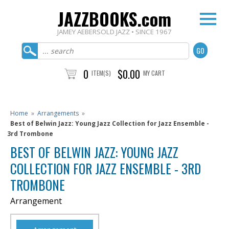
JAZZBOOKS.com
JAMEY AEBERSOLD JAZZ • SINCE 1967
0
$0.00
ITEM(S)
MY CART
Home
»
Arrangements
»
Best of Belwin Jazz: Young Jazz Collection for Jazz Ensemble -
3rd Trombone
BEST OF BELWIN JAZZ: YOUNG JAZZ
COLLECTION FOR JAZZ ENSEMBLE - 3RD
TROMBONE
Arrangement