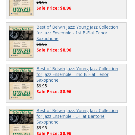
$9.95
Sale Price: $8.96
Best of Belwin Jazz: Young Jazz Collection
for Jazz Ensemble - 1st B-Flat Tenor
Saxophone
$9.95
Sale Price: $8.96
Best of Belwin Jazz: Young Jazz Collection
for Jazz Ensemble - 2nd B-Flat Tenor
Saxophone
$9.95
Sale Price: $8.96
Best of Belwin Jazz: Young Jazz Collection
for Jazz Ensemble - E-Flat Baritone
Saxophone
$9.95
Sale Price: $8.96