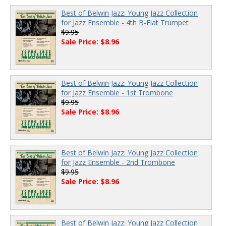
Best of Belwin Jazz: Young Jazz Collection
for Jazz Ensemble - 4th B-Flat Trumpet
$9.95
Sale Price: $8.96
Best of Belwin Jazz: Young Jazz Collection
for Jazz Ensemble - 1st Trombone
$9.95
Sale Price: $8.96
Best of Belwin Jazz: Young Jazz Collection
for Jazz Ensemble - 2nd Trombone
$9.95
Sale Price: $8.96
Best of Belwin Jazz: Young Jazz Collection