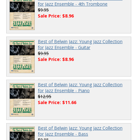
for Jazz Ensemble - 4th Trombone
$9.95
Sale Price: $8.96
Best of Belwin Jazz: Young Jazz Collection
for Jazz Ensemble - Guitar
$9.95
Sale Price: $8.96
Best of Belwin Jazz: Young Jazz Collection
for Jazz Ensemble - Piano
$12.95
Sale Price: $11.66
Best of Belwin Jazz: Young Jazz Collection
for Jazz Ensemble - Bass
$9.95