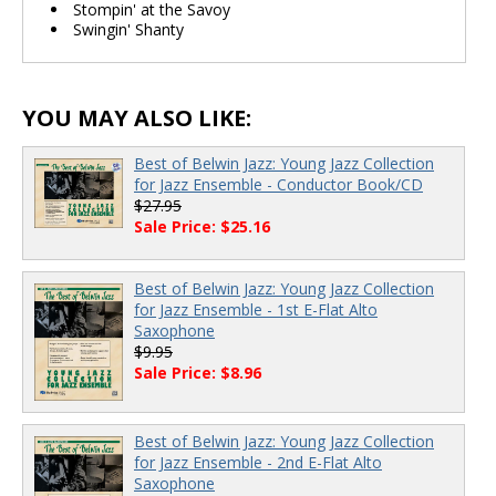
Stompin' at the Savoy
Swingin' Shanty
YOU MAY ALSO LIKE:
Best of Belwin Jazz: Young Jazz Collection
for Jazz Ensemble - Conductor Book/CD
$27.95
Sale Price: $25.16
Best of Belwin Jazz: Young Jazz Collection
for Jazz Ensemble - 1st E-Flat Alto
Saxophone
$9.95
Sale Price: $8.96
Best of Belwin Jazz: Young Jazz Collection
for Jazz Ensemble - 2nd E-Flat Alto
Saxophone