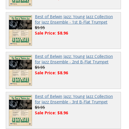
Best of Belwin Jazz: Young Jazz Collection
for Jazz Ensemble - 1st B-Flat Trumpet
$9.95
Sale Price: $8.96
Best of Belwin Jazz: Young Jazz Collection
for Jazz Ensemble - 2nd B-Flat Trumpet
$9.95
Sale Price: $8.96
Best of Belwin Jazz: Young Jazz Collection
for Jazz Ensemble - 3rd B-Flat Trumpet
$9.95
Sale Price: $8.96