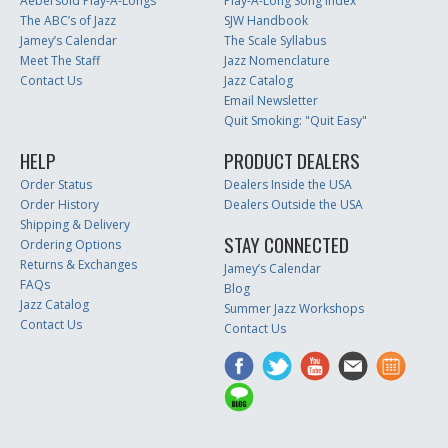
Aebersold Play-A-Longs
Play-A-Long Song Index
The ABC’s of Jazz
SJW Handbook
Jamey’s Calendar
The Scale Syllabus
Meet The Staff
Jazz Nomenclature
Contact Us
Jazz Catalog
Email Newsletter
Quit Smoking: "Quit Easy"
HELP
PRODUCT DEALERS
Order Status
Dealers Inside the USA
Order History
Dealers Outside the USA
Shipping & Delivery
STAY CONNECTED
Ordering Options
Returns & Exchanges
Jamey’s Calendar
FAQs
Blog
Jazz Catalog
Summer Jazz Workshops
Contact Us
Contact Us