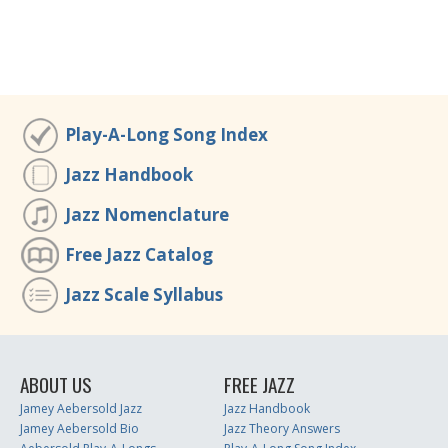
Play-A-Long Song Index
Jazz Handbook
Jazz Nomenclature
Free Jazz Catalog
Jazz Scale Syllabus
ABOUT US
FREE JAZZ
Jamey Aebersold Jazz
Jazz Handbook
Jamey Aebersold Bio
Jazz Theory Answers