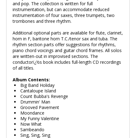
and pop. The collection is written for full
instrumentation, but can accommodate reduced
instrumentation of four saxes, three trumpets, two
trombones and three rhythm.
Additional optional parts are available for flute, clarinet,
horn in F, baritone horn T.C./tenor sax and tuba. The
rhythm section parts offer suggestions for rhythms,
piano chord voicings and guitar chord frames. All solos
are written-out in improvised sections. The
conductorï¿½s book includes full-length CD recordings
of all titles.
Album Contents:
Big Band Holiday
Cantaloupe Island
Count Bubba's Revenge
Drummin' Man
Grooved Pavement
Moondance
My Funny Valentine
Now What
Sambeando
Sing, Sing, Sing