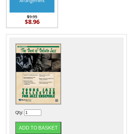
Arrangement
$9.95
$8.96
Qty: