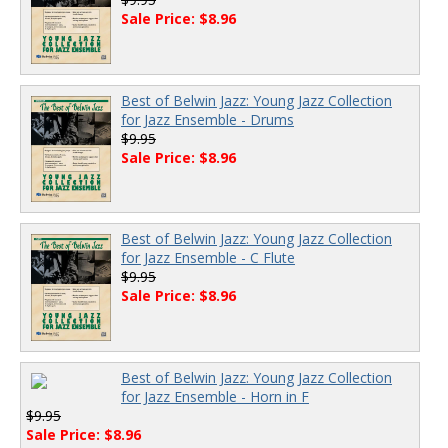
Sale Price: $8.96
Best of Belwin Jazz: Young Jazz Collection
for Jazz Ensemble - Drums
$9.95
Sale Price: $8.96
Best of Belwin Jazz: Young Jazz Collection
for Jazz Ensemble - C Flute
$9.95
Sale Price: $8.96
Best of Belwin Jazz: Young Jazz Collection
for Jazz Ensemble - Horn in F
$9.95
Sale Price: $8.96