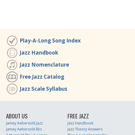
Play-A-Long Song Index
Jazz Handbook
Jazz Nomenclature
Free Jazz Catalog
Jazz Scale Syllabus
ABOUT US
FREE JAZZ
Jamey Aebersold Jazz
Jazz Handbook
Jamey Aebersold Bio
Jazz Theory Answers