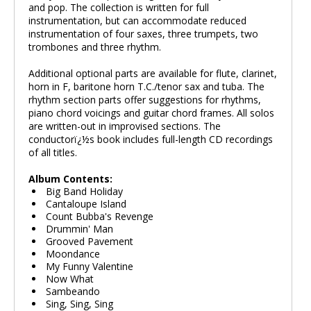
and pop. The collection is written for full
instrumentation, but can accommodate reduced
instrumentation of four saxes, three trumpets, two
trombones and three rhythm.
Additional optional parts are available for flute, clarinet,
horn in F, baritone horn T.C./tenor sax and tuba. The
rhythm section parts offer suggestions for rhythms,
piano chord voicings and guitar chord frames. All solos
are written-out in improvised sections. The
conductorï¿½s book includes full-length CD recordings
of all titles.
Album Contents:
Big Band Holiday
Cantaloupe Island
Count Bubba's Revenge
Drummin' Man
Grooved Pavement
Moondance
My Funny Valentine
Now What
Sambeando
Sing, Sing, Sing