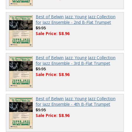
Best of Belwin Jazz: Young Jazz Collection
for Jazz Ensemble - 2nd B-Flat Trumpet
$9.95
Sale Price: $8.96
Best of Belwin Jazz: Young Jazz Collection
for Jazz Ensemble - 3rd B-Flat Trumpet
$9.95
Sale Price: $8.96
Best of Belwin Jazz: Young Jazz Collection
for Jazz Ensemble - 4th B-Flat Trumpet
$9.95
Sale Price: $8.96