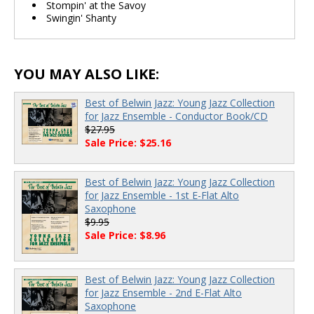
Stompin' at the Savoy
Swingin' Shanty
YOU MAY ALSO LIKE:
Best of Belwin Jazz: Young Jazz Collection
for Jazz Ensemble - Conductor Book/CD
$27.95
Sale Price: $25.16
Best of Belwin Jazz: Young Jazz Collection
for Jazz Ensemble - 1st E-Flat Alto
Saxophone
$9.95
Sale Price: $8.96
Best of Belwin Jazz: Young Jazz Collection
for Jazz Ensemble - 2nd E-Flat Alto
Saxophone