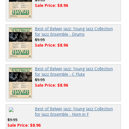
Sale Price: $8.96
Best of Belwin Jazz: Young Jazz Collection
for Jazz Ensemble - Drums
$9.95
Sale Price: $8.96
Best of Belwin Jazz: Young Jazz Collection
for Jazz Ensemble - C Flute
$9.95
Sale Price: $8.96
Best of Belwin Jazz: Young Jazz Collection
for Jazz Ensemble - Horn in F
$9.95
Sale Price: $8.96