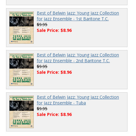
Best of Belwin Jazz: Young Jazz Collection
for Jazz Ensemble - 1st Baritone T.C.
$9.95
Sale Price: $8.96
Best of Belwin Jazz: Young Jazz Collection
for Jazz Ensemble - 2nd Baritone T.C.
$9.95
Sale Price: $8.96
Best of Belwin Jazz: Young Jazz Collection
for Jazz Ensemble - Tuba
$9.95
Sale Price: $8.96