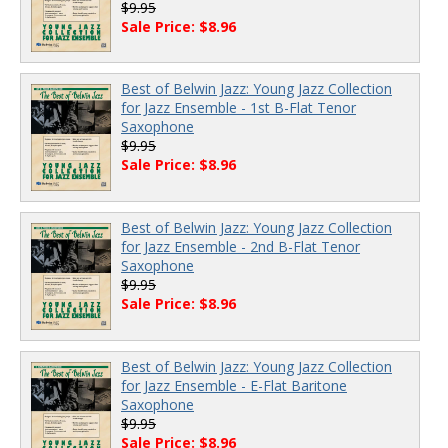
$9.95
Sale Price: $8.96
Best of Belwin Jazz: Young Jazz Collection
for Jazz Ensemble - 1st B-Flat Tenor
Saxophone
$9.95
Sale Price: $8.96
Best of Belwin Jazz: Young Jazz Collection
for Jazz Ensemble - 2nd B-Flat Tenor
Saxophone
$9.95
Sale Price: $8.96
Best of Belwin Jazz: Young Jazz Collection
for Jazz Ensemble - E-Flat Baritone
Saxophone
$9.95
Sale Price: $8.96