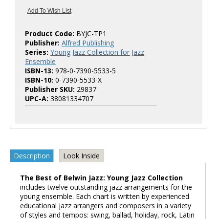
Product Code:
BYJC-TP1
Publisher:
Alfred Publishing
Series:
Young Jazz Collection for Jazz
Ensemble
ISBN-13:
978-0-7390-5533-5
ISBN-10:
0-7390-5533-X
Publisher SKU:
29837
UPC-A:
38081334707
Description
Look Inside
The Best of Belwin Jazz: Young Jazz Collection
includes twelve outstanding jazz arrangements for the
young ensemble. Each chart is written by experienced
educational jazz arrangers and composers in a variety
of styles and tempos: swing, ballad, holiday, rock, Latin