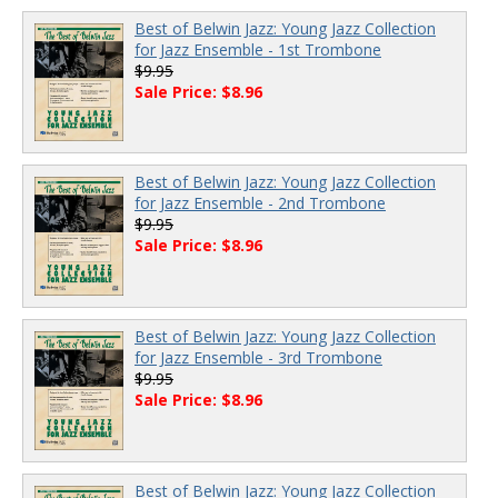
Best of Belwin Jazz: Young Jazz Collection
for Jazz Ensemble - 1st Trombone
$9.95
Sale Price: $8.96
Best of Belwin Jazz: Young Jazz Collection
for Jazz Ensemble - 2nd Trombone
$9.95
Sale Price: $8.96
Best of Belwin Jazz: Young Jazz Collection
for Jazz Ensemble - 3rd Trombone
$9.95
Sale Price: $8.96
Best of Belwin Jazz: Young Jazz Collection