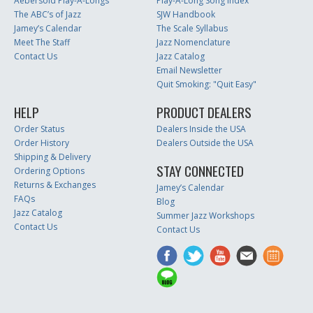
Aebersold Play-A-Longs
Play-A-Long Song Index
The ABC’s of Jazz
SJW Handbook
Jamey’s Calendar
The Scale Syllabus
Meet The Staff
Jazz Nomenclature
Contact Us
Jazz Catalog
Email Newsletter
Quit Smoking: "Quit Easy"
HELP
PRODUCT DEALERS
Order Status
Dealers Inside the USA
Order History
Dealers Outside the USA
Shipping & Delivery
STAY CONNECTED
Ordering Options
Returns & Exchanges
Jamey’s Calendar
FAQs
Blog
Jazz Catalog
Summer Jazz Workshops
Contact Us
Contact Us