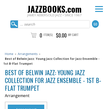
JAZZBOOKS.com
JAMEY AEBERSOLD JAZZ • SINCE 1967
0
$0.00
ITEM(S)
MY CART
Home
»
Arrangements
»
Best of Belwin Jazz: Young Jazz Collection for Jazz Ensemble -
1st B-Flat Trumpet
BEST OF BELWIN JAZZ: YOUNG JAZZ
COLLECTION FOR JAZZ ENSEMBLE - 1ST B-
FLAT TRUMPET
Arrangement