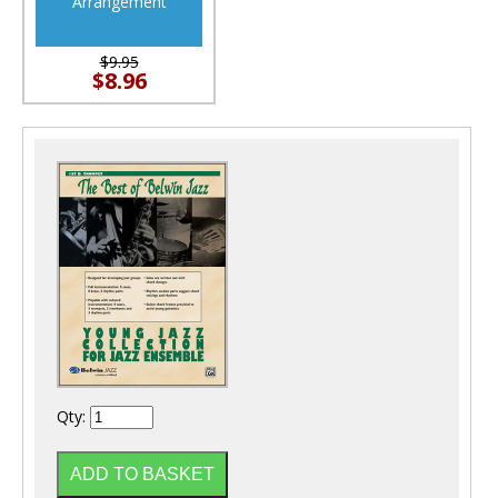
Arrangement
$9.95
$8.96
Qty: