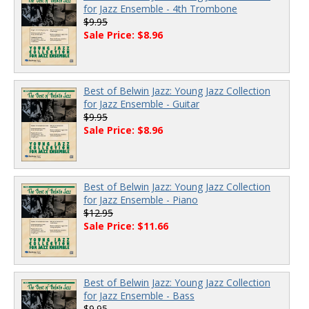
for Jazz Ensemble - 4th Trombone
$9.95
Sale Price: $8.96
Best of Belwin Jazz: Young Jazz Collection
for Jazz Ensemble - Guitar
$9.95
Sale Price: $8.96
Best of Belwin Jazz: Young Jazz Collection
for Jazz Ensemble - Piano
$12.95
Sale Price: $11.66
Best of Belwin Jazz: Young Jazz Collection
for Jazz Ensemble - Bass
$9.95