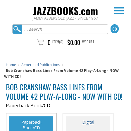
JAZZBOOKS.com
JAMEY AEBERSOLD JAZZ • SINCE 1967
0
$0.00
ITEM(S)
MY CART
Home
»
Aebersold Publications
»
Bob Cranshaw Bass Lines From Volume 42 Play-A-Long - NOW
WITH CD!
BOB CRANSHAW BASS LINES FROM
VOLUME 42 PLAY-A-LONG - NOW WITH CD!
Paperback Book/CD
Paperback
Digital
Book/CD