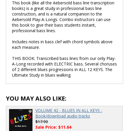
This book (like all the Aebersold bass line transcription
books) is a great study in professional bass line
construction, and is a natural companion to the
Aebersold Play-A-Longs. Combo instructors can use
this book to give their bass students instant,
professional bass lines.
Includes notes in bass clef with chord symbols above
each measure.
THIS BOOK: Transcribed bass lines from our only Play-
A-Long recorded with ELECTRIC bass. Several choruses
of 2 different blues progressions in ALL 12 KEYS. The
Ultimate Study in blues walking.
YOU MAY ALSO LIKE:
VOLUME 42 - BLUES IN ALL KEYS -
Book/download audio tracks
$17.90
Sale Price: $11.64