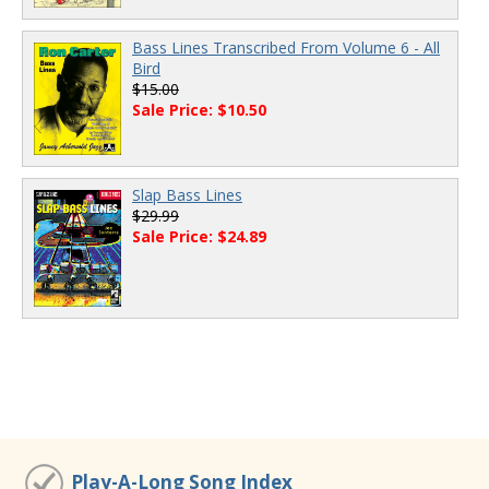
Bass Lines Transcribed From Volume 6 - All
Bird
$15.00
Sale Price: $10.50
Slap Bass Lines
$29.99
Sale Price: $24.89
Play-A-Long Song Index