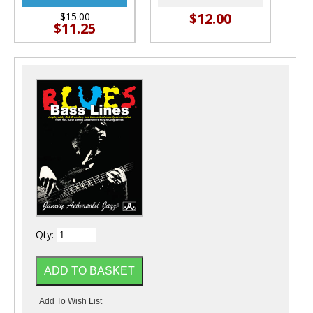
$12.00
$15.00
$11.25
Qty: