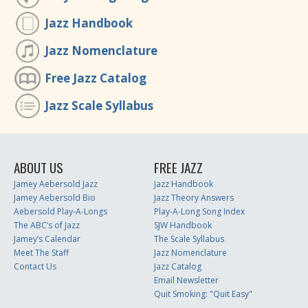
Jazz Handbook
Jazz Nomenclature
Free Jazz Catalog
Jazz Scale Syllabus
ABOUT US
FREE JAZZ
Jamey Aebersold Jazz
Jazz Handbook
Jamey Aebersold Bio
Jazz Theory Answers
Aebersold Play-A-Longs
Play-A-Long Song Index
The ABC’s of Jazz
SJW Handbook
Jamey’s Calendar
The Scale Syllabus
Meet The Staff
Jazz Nomenclature
Contact Us
Jazz Catalog
Email Newsletter
Quit Smoking: "Quit Easy"