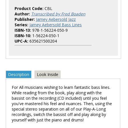
Product Code:
CBL
Author:
Transcribed by Fred Boaden
Publisher:
Jamey Aebersold Jazz
Series:
Jamey Aebersold Bass Lines
ISBN-13:
978-1-56224-050-9
ISBN-10:
1-56224-050-1
UPC-A:
635621500204
Description
Look Inside
For All musicians wishing to learn fantastic bass lines.
While reading from the book, play along with the
bassist on the recording (CD included) until you feel
you've mastered his feel and nuances. Then, using the
special stereo separation on all of our Play-A-Long
recordings, switch the bassist off and play along by
yourself with just the piano and drums!