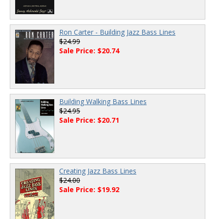
Ron Carter - Building Jazz Bass Lines
$24.99
Sale Price: $20.74
Building Walking Bass Lines
$24.95
Sale Price: $20.71
Creating Jazz Bass Lines
$24.00
Sale Price: $19.92