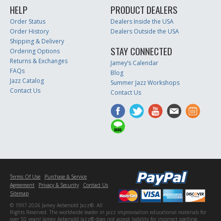
HELP
PRODUCT DEALERS
Order Status
Dealers Inside the USA
Order History
Dealers Outside the USA
Shipping & Delivery
STAY CONNECTED
Ordering Options
Returns & Exchanges
Jamey’s Calendar
FAQs
Blog
Jazz Catalog
Summer Jazz Workshops
Contact Us
Contact Us
Terms Of Use
Purchase & Service
Agreement
Privacy & Security
Contact Us
Sitemap
© 1997-2026 Jamey Aebersold Jazz®. All
Rights Reserved. The worldwide leader in jazz improvisation educational materials for
over 50 years! Jamey Aebersold Jazz® does not accept liability for incorrect spelling,