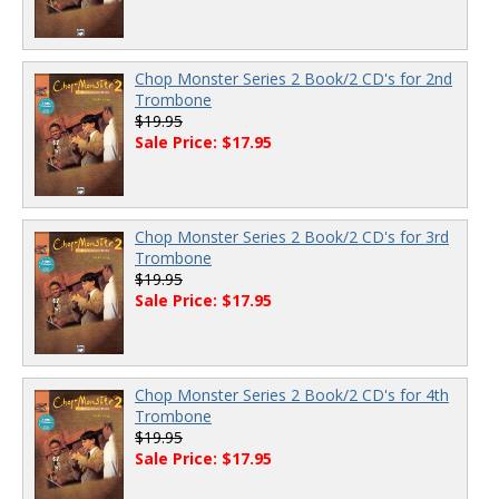
Chop Monster Series 2 Book/2 CD's for 2nd
Trombone
$19.95
Sale Price: $17.95
Chop Monster Series 2 Book/2 CD's for 3rd
Trombone
$19.95
Sale Price: $17.95
Chop Monster Series 2 Book/2 CD's for 4th
Trombone
$19.95
Sale Price: $17.95