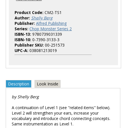
Product Code:
CM2-TS1
Author:
Shelly Berg
Publisher:
Alfred Publishing
Series:
Chop Monster Series 2
ISBN-13:
9780739031339
ISBN-10:
0-7390-3133-3
Publisher SKU:
00-251573
UPC-A:
038081213019
Description
Look Inside
by Shelly Berg
A continuation of Level 1 (see "related items" below).
Level 2 will strengthen your ears, increase your
vocabulary and introduce chord connecting concepts.
Same instrumentation as Level 1.