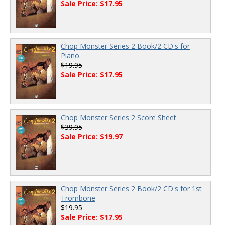
Sale Price: $17.95
Chop Monster Series 2 Book/2 CD's for
Piano
$19.95
Sale Price: $17.95
Chop Monster Series 2 Score Sheet
$39.95
Sale Price: $19.97
Chop Monster Series 2 Book/2 CD's for 1st
Trombone
$19.95
Sale Price: $17.95