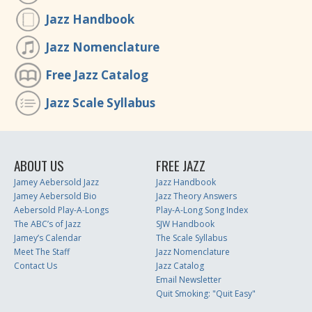
Jazz Handbook
Jazz Nomenclature
Free Jazz Catalog
Jazz Scale Syllabus
ABOUT US
FREE JAZZ
Jamey Aebersold Jazz
Jazz Handbook
Jamey Aebersold Bio
Jazz Theory Answers
Aebersold Play-A-Longs
Play-A-Long Song Index
The ABC’s of Jazz
SJW Handbook
Jamey’s Calendar
The Scale Syllabus
Meet The Staff
Jazz Nomenclature
Contact Us
Jazz Catalog
Email Newsletter
Quit Smoking: "Quit Easy"