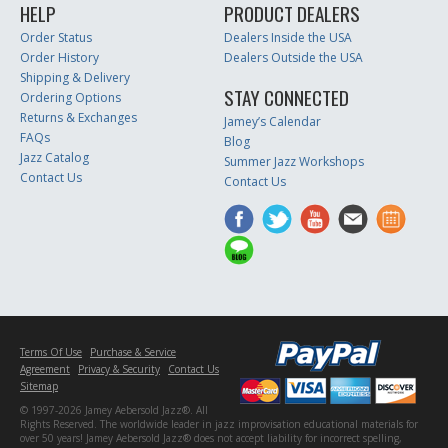
HELP
PRODUCT DEALERS
Order Status
Dealers Inside the USA
Order History
Dealers Outside the USA
Shipping & Delivery
STAY CONNECTED
Ordering Options
Returns & Exchanges
Jamey’s Calendar
FAQs
Blog
Jazz Catalog
Summer Jazz Workshops
Contact Us
Contact Us
Terms Of Use
Purchase & Service
Agreement
Privacy & Security
Contact Us
Sitemap
© 1997-2026 Jamey Aebersold Jazz®. All
Rights Reserved. The worldwide leader in jazz improvisation educational materials for
over 50 years! Jamey Aebersold Jazz® does not accept liability for incorrect spelling,