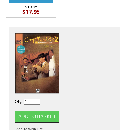
$19.95
$17.95
Qty: