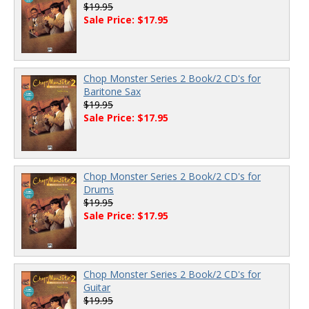
$19.95
Sale Price: $17.95
Chop Monster Series 2 Book/2 CD's for
Baritone Sax
$19.95
Sale Price: $17.95
Chop Monster Series 2 Book/2 CD's for
Drums
$19.95
Sale Price: $17.95
Chop Monster Series 2 Book/2 CD's for
Guitar
$19.95