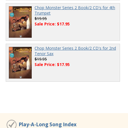
Chop Monster Series 2 Book/2 CD's for 4th
Trumpet
$19.95
Sale Price: $17.95
Chop Monster Series 2 Book/2 CD's for 2nd
Tenor Sax
$19.95
Sale Price: $17.95
Play-A-Long Song Index