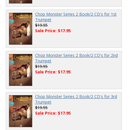
Chop Monster Series 2 Book/2 CD's for 1st
Trumpet
$19.95
Sale Price: $17.95
Chop Monster Series 2 Book/2 CD's for 2nd
Trumpet
$19.95
Sale Price: $17.95
Chop Monster Series 2 Book/2 CD's for 3rd
Trumpet
$19.95
Sale Price: $17.95