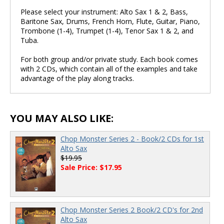
Please select your instrument: Alto Sax 1 & 2, Bass,
Baritone Sax, Drums, French Horn, Flute, Guitar, Piano,
Trombone (1-4), Trumpet (1-4), Tenor Sax 1 & 2, and
Tuba.
For both group and/or private study. Each book comes
with 2 CDs, which contain all of the examples and take
advantage of the play along tracks.
YOU MAY ALSO LIKE:
Chop Monster Series 2 - Book/2 CDs for 1st
Alto Sax
$19.95
Sale Price: $17.95
Chop Monster Series 2 Book/2 CD's for 2nd
Alto Sax