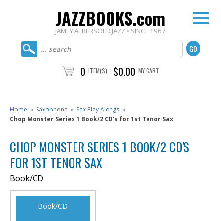
JAZZBOOKS.com
JAMEY AEBERSOLD JAZZ • SINCE 1967
0
$0.00
ITEM(S)
MY CART
Home
»
Saxophone
»
Sax Play Alongs
»
Chop Monster Series 1 Book/2 CD's for 1st Tenor Sax
CHOP MONSTER SERIES 1 BOOK/2 CD'S
FOR 1ST TENOR SAX
Book/CD
Book/CD