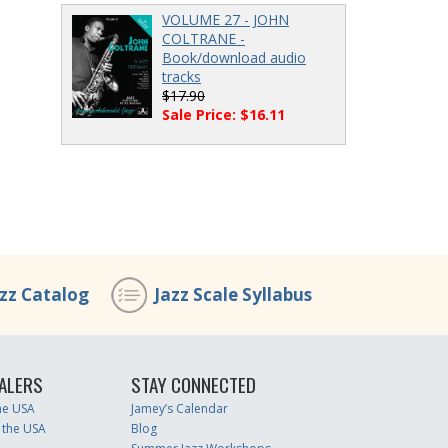
VOLUME 27 - JOHN
COLTRANE -
Book/download audio
tracks
$17.90
Sale Price: $16.11
azz Catalog
Jazz Scale Syllabus
ALERS
STAY CONNECTED
the USA
Jamey’s Calendar
 the USA
Blog