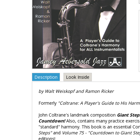
Description
Look Inside
by Walt Weiskopf and Ramon Ricker
Formerly
"Coltrane: A Player's Guide to His Harm
John Coltrane's landmark composition
Giant Step
Countdown!
Also, contains many practice exerci
"standard" harmony. This book is an essential Com
Steps"
and
Volume 75 - "Countdown to Giant Ste
editions!