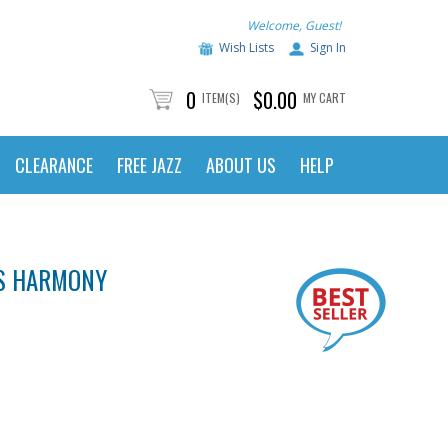
Welcome, Guest!
Wish Lists
Sign In
0
$0.00
ITEM(S)
MY CART
CLEARANCE
FREE JAZZ
ABOUT US
HELP
'S HARMONY