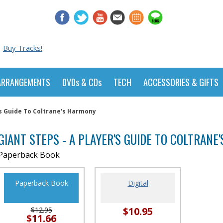
Buy Tracks!
ARRANGEMENTS
DVDs & CDs
TECH
ACCESSORIES & GIFTS
's Guide To Coltrane's Harmony
GIANT STEPS - A PLAYER'S GUIDE TO COLTRANE
Paperback Book
Paperback Book
Digital
$10.95
$12.95
$11.66