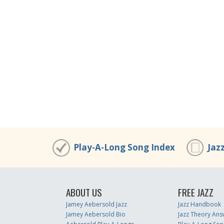
Play-A-Long Song Index
Jaz
ABOUT US
FREE JAZZ
Jamey Aebersold Jazz
Jazz Handbook
Jamey Aebersold Bio
Jazz Theory Ans