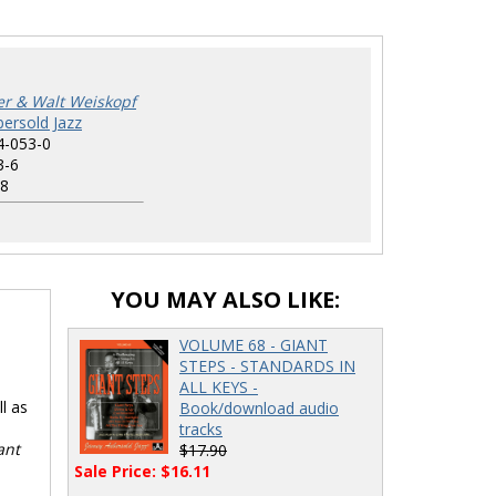
r & Walt Weiskopf
ersold Jazz
4-053-0
3-6
8
YOU MAY ALSO LIKE:
VOLUME 68 - GIANT
STEPS - STANDARDS IN
ALL KEYS -
l as
Book/download audio
tracks
ant
$17.90
Sale Price: $16.11