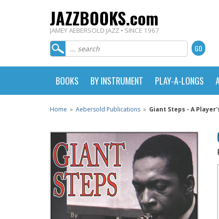
JAZZBOOKS.com
JAMEY AEBERSOLD JAZZ • SINCE 1967
BOOKS
BY INSTRUMENT
PLAY-A-LONGS
Home
»
Aebersold Publications
»
Giant Steps - A Player