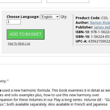
Choose Language:
Qty:
Product Code:
COL
Author:
Ramon Ricke
Publisher:
Jamey Aeb
ISBN-13:
978-1-5622
ISBN-10:
1-56224-05
UPC-A:
63562150022
ony."
s
used a new harmonic formula. This book examines it in detail as wel
ses and solo examples plus, how to use this new harmony over
panion for these Volumes in our Play-a-long series:
Volume 68 - "Gi
ps",
both available separately. Also available in French and Japanese