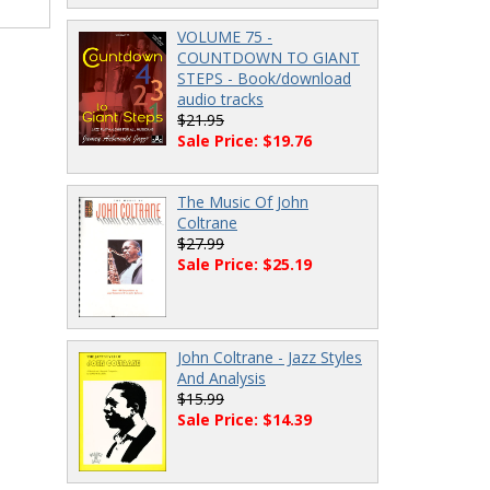
VOLUME 75 -
COUNTDOWN TO GIANT
STEPS - Book/download
audio tracks
$21.95
Sale Price: $19.76
The Music Of John
Coltrane
$27.99
Sale Price: $25.19
John Coltrane - Jazz Styles
And Analysis
$15.99
Sale Price: $14.39