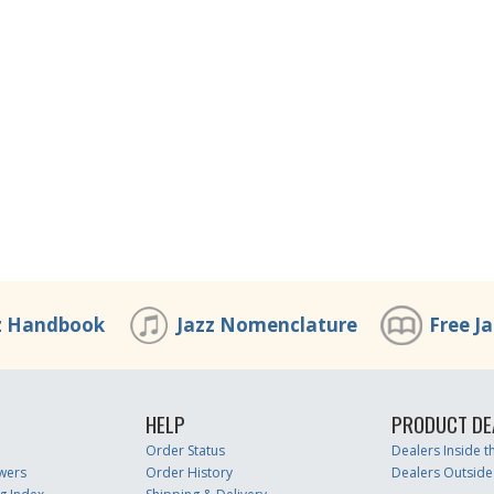
z Handbook
Jazz Nomenclature
Free J
HELP
PRODUCT DE
Order Status
Dealers Inside 
wers
Order History
Dealers Outside