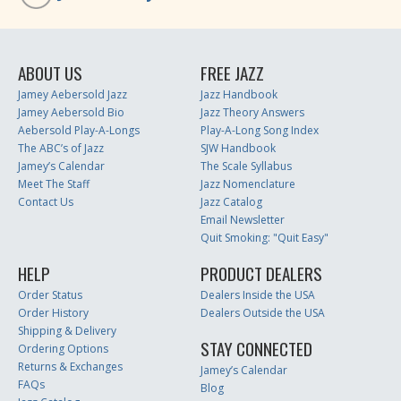
ABOUT US
FREE JAZZ
Jamey Aebersold Jazz
Jazz Handbook
Jamey Aebersold Bio
Jazz Theory Answers
Aebersold Play-A-Longs
Play-A-Long Song Index
The ABC’s of Jazz
SJW Handbook
Jamey’s Calendar
The Scale Syllabus
Meet The Staff
Jazz Nomenclature
Contact Us
Jazz Catalog
Email Newsletter
Quit Smoking: "Quit Easy"
HELP
PRODUCT DEALERS
Order Status
Dealers Inside the USA
Order History
Dealers Outside the USA
Shipping & Delivery
STAY CONNECTED
Ordering Options
Returns & Exchanges
Jamey’s Calendar
FAQs
Blog