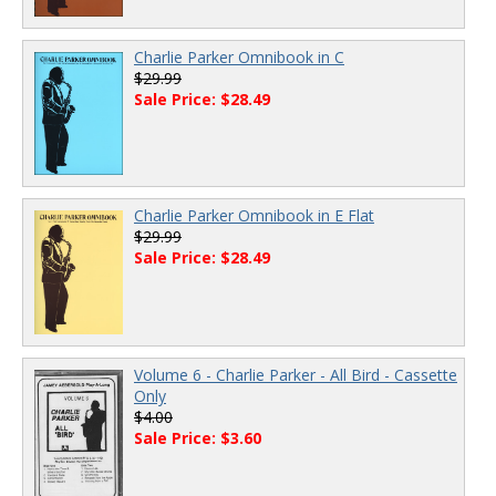
Charlie Parker Omnibook in C
$29.99
Sale Price: $28.49
Charlie Parker Omnibook in E Flat
$29.99
Sale Price: $28.49
Volume 6 - Charlie Parker - All Bird - Cassette
Only
$4.00
Sale Price: $3.60