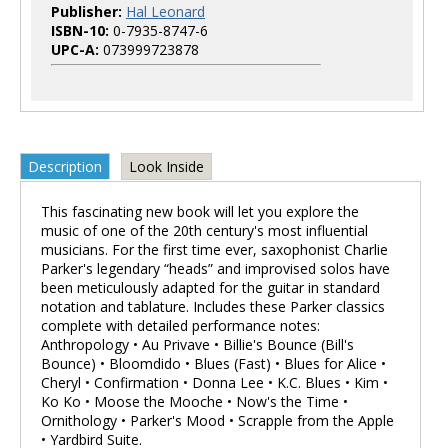
Publisher:
Hal Leonard
ISBN-10:
0-7935-8747-6
UPC-A:
073999723878
Description
Look Inside
This fascinating new book will let you explore the
music of one of the 20th century's most influential
musicians. For the first time ever, saxophonist Charlie
Parker's legendary “heads” and improvised solos have
been meticulously adapted for the guitar in standard
notation and tablature. Includes these Parker classics
complete with detailed performance notes:
Anthropology • Au Privave • Billie's Bounce (Bill's
Bounce) • Bloomdido • Blues (Fast) • Blues for Alice •
Cheryl • Confirmation • Donna Lee • K.C. Blues • Kim •
Ko Ko • Moose the Mooche • Now's the Time •
Ornithology • Parker's Mood • Scrapple from the Apple
• Yardbird Suite.