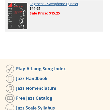
Segment - Saxophone Quartet
$16.95
Sale Price: $15.25
Play-A-Long Song Index
Jazz Handbook
Jazz Nomenclature
Free Jazz Catalog
Jazz Scale Syllabus