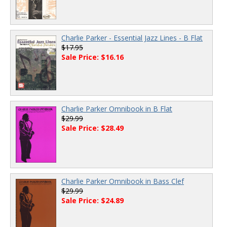
Charlie Parker - Essential Jazz Lines - B Flat
$17.95
Sale Price: $16.16
Charlie Parker Omnibook in B Flat
$29.99
Sale Price: $28.49
Charlie Parker Omnibook in Bass Clef
$29.99
Sale Price: $24.89