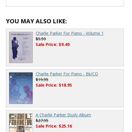
YOU MAY ALSO LIKE:
Charlie Parker For Piano - Volume 1
$9.99
Sale Price: $9.49
Charlie Parker For Piano - Bk/CD
$19.95
Sale Price: $18.95
A Charlie Parker Study Album
$27.95
Sale Price: $25.16