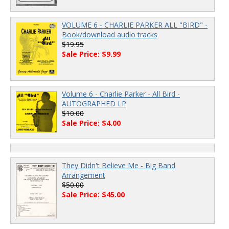
VOLUME 6 - CHARLIE PARKER ALL "BIRD" -
Book/download audio tracks
$19.95
Sale Price: $9.99
Volume 6 - Charlie Parker - All Bird -
AUTOGRAPHED LP
$10.00
Sale Price: $4.00
They Didn't Believe Me - Big Band
Arrangement
$50.00
Sale Price: $45.00