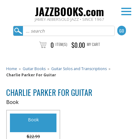
JAZZBOOKS.com
JAMEY AEBERSOLD JAZZ • SINCE 1967
0
$0.00
ITEM(S)
MY CART
Home
»
Guitar Books
»
Guitar Solos and Transcriptions
»
Charlie Parker For Guitar
CHARLIE PARKER FOR GUITAR
Book
Book
$22.99