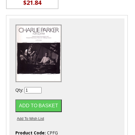
$21.84
Qty:
Product Code:
CPFG