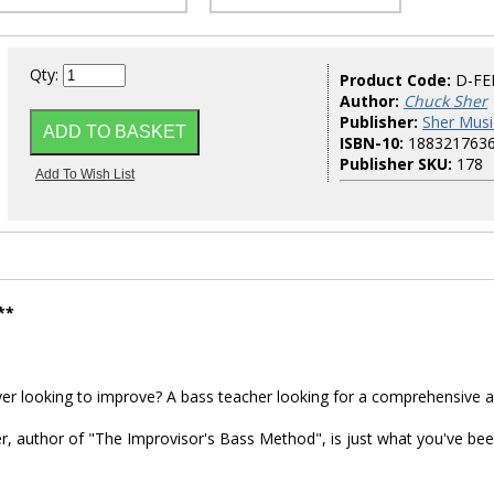
Qty:
Product Code:
D-FE
Author:
Chuck Sher
Publisher:
Sher Musi
ISBN-10:
188321763
Publisher SKU:
178
**
yer looking to improve? A bass teacher looking for a comprehensive 
, author of "The Improvisor's Bass Method", is just what you've be