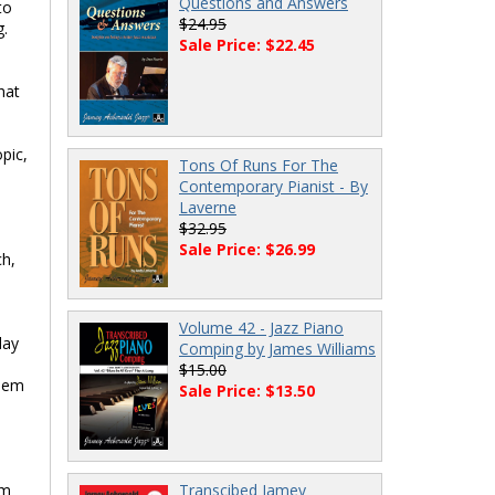
Questions and Answers
to
$24.95
g.
Sale Price: $22.45
hat
pic,
Tons Of Runs For The
Contemporary Pianist - By
Laverne
$32.95
Sale Price: $26.99
ch,
Volume 42 - Jazz Piano
lay
Comping by James Williams
$15.00
them
Sale Price: $13.50
em
Transcibed Jamey