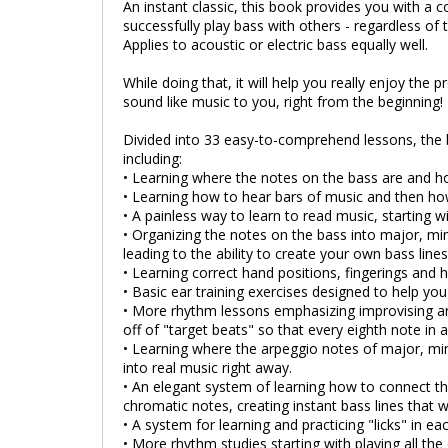
An instant classic, this book provides you with a 
successfully play bass with others - regardless of t
Applies to acoustic or electric bass equally well.
While doing that, it will help you really enjoy the 
sound like music to you, right from the beginning!
Divided into 33 easy-to-comprehend lessons, the 
including:
• Learning where the notes on the bass are and h
• Learning how to hear bars of music and then ho
• A painless way to learn to read music, starting 
• Organizing the notes on the bass into major, mi
leading to the ability to create your own bass line
• Learning correct hand positions, fingerings and 
• Basic ear training exercises designed to help yo
• More rhythm lessons emphasizing improvising ar
off of "target beats" so that every eighth note in 
• Learning where the arpeggio notes of major, mi
into real music right away.
• An elegant system of learning how to connect th
chromatic notes, creating instant bass lines that wi
• A system for learning and practicing "licks" in ea
• More rhythm studies starting with playing all th