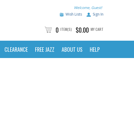
Welcome, Guest!
Wish Lists
Sign In
0
$0.00
ITEM(S)
MY CART
CLEARANCE
FREE JAZZ
ABOUT US
HELP