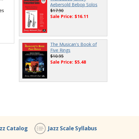
Aebersold Bebop Solos
ues
$17.90
Sale Price: $16.11
The Musican's Book of
Five Rings
$10.95
Sale Price: $5.48
azz Catalog
Jazz Scale Syllabus