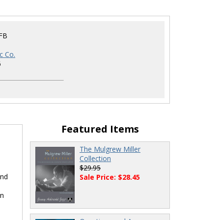
FB
c Co.
6
Featured Items
The Mulgrew Miller
Collection
$29.95
and
Sale Price: $28.45
en