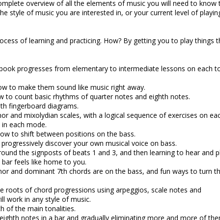
complete overview of all the elements of music you will need to know 
he style of music you are interested in, or your current level of playin
process of learning and practicing. How? By getting you to play things t
book progresses from elementary to intermediate lessons on each to
ow to make them sound like music right away.
w to count basic rhythms of quarter notes and eighth notes.
with fingerboard diagrams.
nor and mixolydian scales, with a logical sequence of exercises on ea
s in each mode.
how to shift between positions on the bass.
u progressively discover your own musical voice on bass.
ound the signposts of beats 1 and 3, and then learning to hear and p
a bar feels like home to you.
nor and dominant 7th chords are on the bass, and fun ways to turn 
e roots of chord progressions using arpeggios, scale notes and
ll work in any style of music.
ch of the main tonalities.
e eighth notes in a bar and gradually eliminating more and more of th