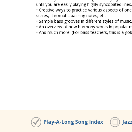
until you are easily playing highly syncopated lines.
• Creative ways to practice various aspects of one t
scales, chromatic passing notes, etc.
• Sample bass grooves in different styles of music,
• An overview of how harmony works in popular m
• And much more! (For bass teachers, this is a gol
Play-A-Long Song Index
Jaz