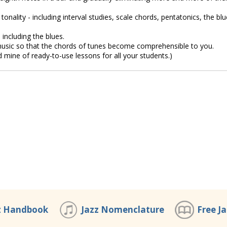
onality - including interval studies, scale chords, pentatonics, the bl
 including the blues.
usic so that the chords of tunes become comprehensible to you.
d mine of ready-to-use lessons for all your students.)
z Handbook
Jazz Nomenclature
Free J