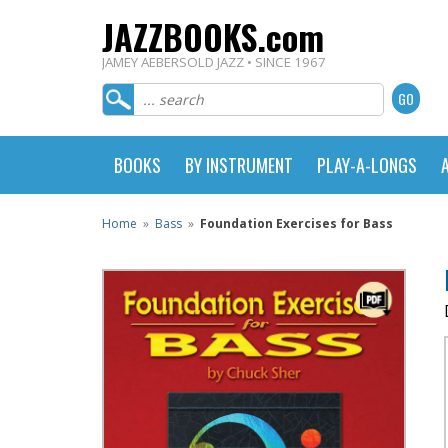
JAZZBOOKS.com
JAMEY AEBERSOLD JAZZ • SINCE 1967
BOOKS
BY INSTRUMENT
PLAY-A-LONGS
Home
»
Bass
»
Foundation Exercises for Bass