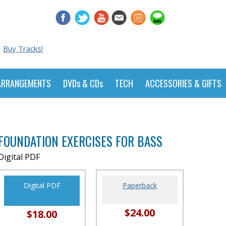
Buy Tracks!
ARRANGEMENTS
DVDs & CDs
TECH
ACCESSORIES & GIFTS
FOUNDATION EXERCISES FOR BASS
Digital PDF
Digital PDF
Paperback
$24.00
$18.00