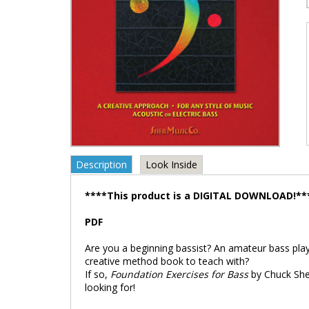
Description
Look Inside
****This product is a DIGITAL DOWNLOAD!**
PDF
Are you a beginning bassist? An amateur bass pla
creative method book to teach with?
If so,
Foundation Exercises for Bass
by Chuck Sher
looking for!