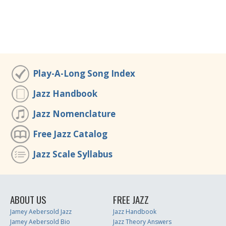
Play-A-Long Song Index
Jazz Handbook
Jazz Nomenclature
Free Jazz Catalog
Jazz Scale Syllabus
ABOUT US
FREE JAZZ
Jamey Aebersold Jazz
Jazz Handbook
Jamey Aebersold Bio
Jazz Theory Answers