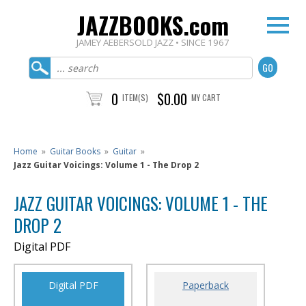
JAZZBOOKS.com
JAMEY AEBERSOLD JAZZ • SINCE 1967
0
$0.00
ITEM(S)
MY CART
Home
»
Guitar Books
»
Guitar
»
Jazz Guitar Voicings: Volume 1 - The Drop 2
JAZZ GUITAR VOICINGS: VOLUME 1 - THE
DROP 2
Digital PDF
Digital PDF
Paperback