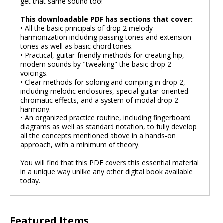
get that same sound too!
This downloadable PDF has sections that cover:
• All the basic principals of drop 2 melody
harmonization including passing tones and extension
tones as well as basic chord tones.
• Practical, guitar-friendly methods for creating hip,
modern sounds by "tweaking" the basic drop 2
voicings.
• Clear methods for soloing and comping in drop 2,
including melodic enclosures, special guitar-oriented
chromatic effects, and a system of modal drop 2
harmony.
• An organized practice routine, including fingerboard
diagrams as well as standard notation, to fully develop
all the concepts mentioned above in a hands-on
approach, with a minimum of theory.
You will find that this PDF covers this essential material
in a unique way unlike any other digital book available
today.
Featured Items