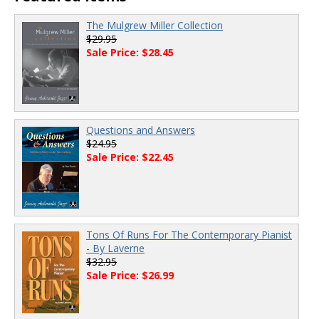
The Mulgrew Miller Collection
$29.95
Sale Price: $28.45
Questions and Answers
$24.95
Sale Price: $22.45
Tons Of Runs For The Contemporary Pianist
- By Laverne
$32.95
Sale Price: $26.99