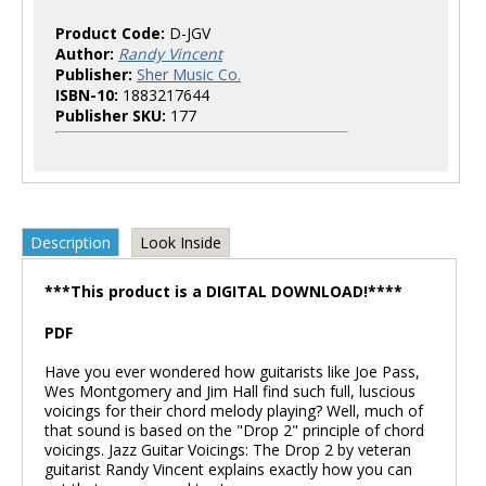
Product Code:
D-JGV
Author:
Randy Vincent
Publisher:
Sher Music Co.
ISBN-10:
1883217644
Publisher SKU:
177
Description
Look Inside
***This product is a DIGITAL DOWNLOAD!****
PDF
Have you ever wondered how guitarists like Joe Pass,
Wes Montgomery and Jim Hall find such full, luscious
voicings for their chord melody playing? Well, much of
that sound is based on the "Drop 2" principle of chord
voicings. Jazz Guitar Voicings: The Drop 2 by veteran
guitarist Randy Vincent explains exactly how you can