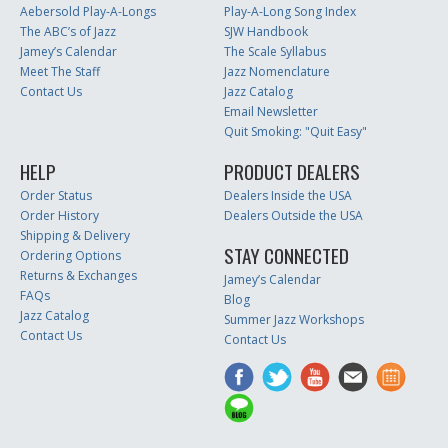
Aebersold Play-A-Longs
Play-A-Long Song Index
The ABC’s of Jazz
SJW Handbook
Jamey’s Calendar
The Scale Syllabus
Meet The Staff
Jazz Nomenclature
Contact Us
Jazz Catalog
Email Newsletter
Quit Smoking: "Quit Easy"
HELP
PRODUCT DEALERS
Order Status
Dealers Inside the USA
Order History
Dealers Outside the USA
Shipping & Delivery
STAY CONNECTED
Ordering Options
Returns & Exchanges
Jamey’s Calendar
FAQs
Blog
Jazz Catalog
Summer Jazz Workshops
Contact Us
Contact Us