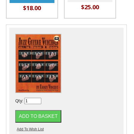
$25.00
$18.00
Qty: