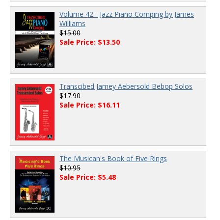
Volume 42 - Jazz Piano Comping by James
Williams
$15.00
Sale Price: $13.50
Transcibed Jamey Aebersold Bebop Solos
$17.90
Sale Price: $16.11
The Musican's Book of Five Rings
$10.95
Sale Price: $5.48