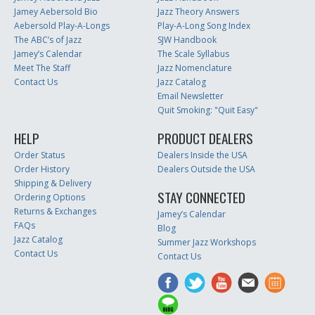
Jamey Aebersold Bio
Jazz Theory Answers
Aebersold Play-A-Longs
Play-A-Long Song Index
The ABC’s of Jazz
SJW Handbook
Jamey’s Calendar
The Scale Syllabus
Meet The Staff
Jazz Nomenclature
Contact Us
Jazz Catalog
Email Newsletter
Quit Smoking: "Quit Easy"
HELP
PRODUCT DEALERS
Order Status
Dealers Inside the USA
Order History
Dealers Outside the USA
Shipping & Delivery
STAY CONNECTED
Ordering Options
Returns & Exchanges
Jamey’s Calendar
FAQs
Blog
Jazz Catalog
Summer Jazz Workshops
Contact Us
Contact Us