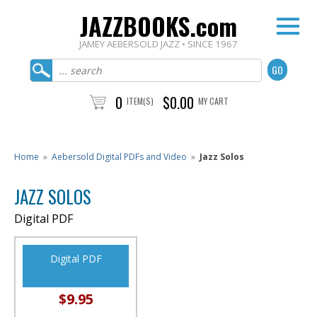
JAZZBOOKS.com
JAMEY AEBERSOLD JAZZ • SINCE 1967
0
$0.00
ITEM(S)
MY CART
Home
»
Aebersold Digital PDFs and Video
»
Jazz Solos
JAZZ SOLOS
Digital PDF
Digital PDF
$9.95