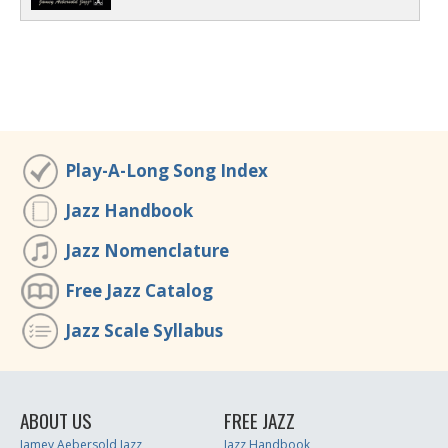
Play-A-Long Song Index
Jazz Handbook
Jazz Nomenclature
Free Jazz Catalog
Jazz Scale Syllabus
ABOUT US
FREE JAZZ
Jamey Aebersold Jazz
Jazz Handbook