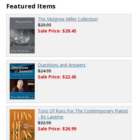
Featured Items
The Mulgrew Miller Collection
$29.95
Sale Price: $28.45
Questions and Answers
$24.95
Sale Price: $22.45
Tons Of Runs For The Contemporary Pianist
- By Laverne
$32.95
Sale Price: $26.99