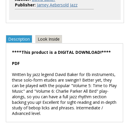
Publisher:
Jamey Aebersold Jazz
Description
Look Inside
****This product is a DIGITAL DOWNLOAD!****
PDF
Written by jazz legend David Baker for Eb instruments,
these solo-form etudes are swingin'! Better yet, they
can be played with the popular "Volume 5: Time to Play
Music" and "Volume 6: Charlie Parker All Bird" play-
alongs, so you can have a full jazz rhythm section
backing you up! Excellent for sight-reading and in-depth
study of bebop licks and phrases. Intermediate /
Advanced level.