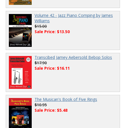
Volume 42 - Jazz Piano Comping by James
Williams
$15.00
Sale Price: $13.50
Transcibed Jamey Aebersold Bebop Solos
$17.90
Sale Price: $16.11
The Musican's Book of Five Rings
$10.95
Sale Price: $5.48