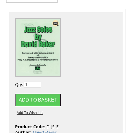
Qty:
Product Code:
D-JS-E
Author:
David Baker