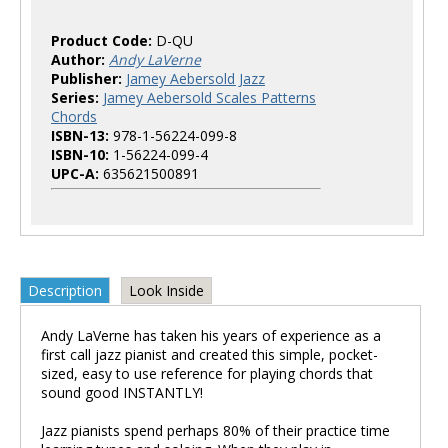
Product Code:
D-QU
Author:
Andy LaVerne
Publisher:
Jamey Aebersold Jazz
Series:
Jamey Aebersold Scales Patterns
Chords
ISBN-13:
978-1-56224-099-8
ISBN-10:
1-56224-099-4
UPC-A:
635621500891
Description
Look Inside
Andy LaVerne has taken his years of experience as a
first call jazz pianist and created this simple, pocket-
sized, easy to use reference for playing chords that
sound good INSTANTLY!
Jazz pianists spend perhaps 80% of their practice time