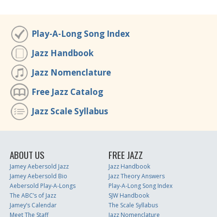
Play-A-Long Song Index
Jazz Handbook
Jazz Nomenclature
Free Jazz Catalog
Jazz Scale Syllabus
ABOUT US
FREE JAZZ
Jamey Aebersold Jazz
Jazz Handbook
Jamey Aebersold Bio
Jazz Theory Answers
Aebersold Play-A-Longs
Play-A-Long Song Index
The ABC’s of Jazz
SJW Handbook
Jamey’s Calendar
The Scale Syllabus
Meet The Staff
Jazz Nomenclature