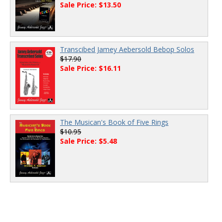
Sale Price: $13.50
Transcibed Jamey Aebersold Bebop Solos
$17.90
Sale Price: $16.11
The Musican's Book of Five Rings
$10.95
Sale Price: $5.48