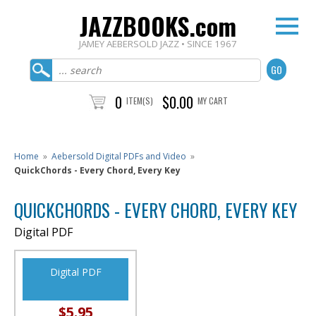
JAZZBOOKS.com
JAMEY AEBERSOLD JAZZ • SINCE 1967
0
$0.00
ITEM(S)
MY CART
Home
»
Aebersold Digital PDFs and Video
»
QuickChords - Every Chord, Every Key
QUICKCHORDS - EVERY CHORD, EVERY KEY
Digital PDF
Digital PDF
$5.95