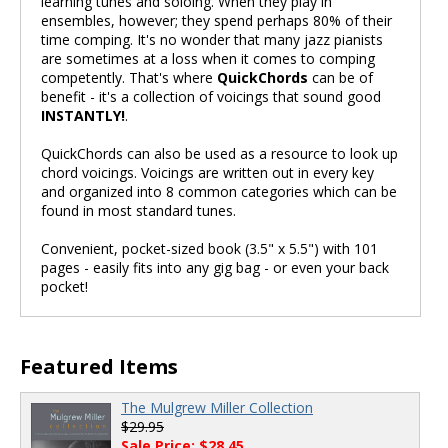
learning tunes and soloing. When they play in
ensembles, however; they spend perhaps 80% of their
time comping. It's no wonder that many jazz pianists
are sometimes at a loss when it comes to comping
competently. That's where
QuickChords
can be of
benefit - it's a collection of voicings that sound good
INSTANTLY!
.
QuickChords can also be used as a resource to look up
chord voicings. Voicings are written out in every key
and organized into 8 common categories which can be
found in most standard tunes.
Convenient, pocket-sized book (3.5" x 5.5") with 101
pages - easily fits into any gig bag - or even your back
pocket!
Featured Items
The Mulgrew Miller Collection
$29.95
Sale Price: $28.45