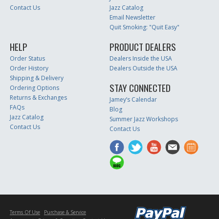
Contact Us
Jazz Catalog
Email Newsletter
Quit Smoking: "Quit Easy"
HELP
PRODUCT DEALERS
Order Status
Dealers Inside the USA
Order History
Dealers Outside the USA
Shipping & Delivery
STAY CONNECTED
Ordering Options
Returns & Exchanges
Jamey’s Calendar
FAQs
Blog
Jazz Catalog
Summer Jazz Workshops
Contact Us
Contact Us
Terms Of Use
Purchase & Service