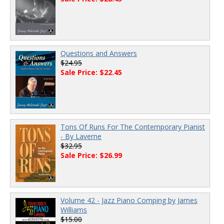
Questions and Answers
$24.95
Sale Price: $22.45
Tons Of Runs For The Contemporary Pianist
- By Laverne
$32.95
Sale Price: $26.99
Volume 42 - Jazz Piano Comping by James
Williams
$15.00