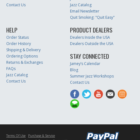
Contact Us
Jazz Catalog
Email Newsletter
Quit Smoking: "Quit Easy"
HELP
PRODUCT DEALERS
Order Status
Dealers Inside the USA
Order History
Dealers Outside the USA
Shipping & Delivery
STAY CONNECTED
Ordering Options
Returns & Exchanges
Jamey’s Calendar
FAQs
Blog
Jazz Catalog
Summer Jazz Workshops
Contact Us
Contact Us
Terms Of Use
Purchase & Service