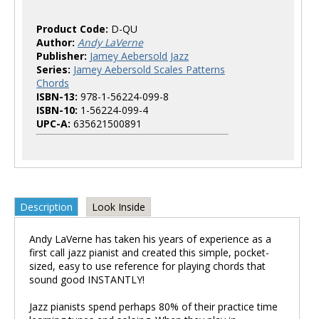
Product Code:
D-QU
Author:
Andy LaVerne
Publisher:
Jamey Aebersold Jazz
Series:
Jamey Aebersold Scales Patterns
Chords
ISBN-13:
978-1-56224-099-8
ISBN-10:
1-56224-099-4
UPC-A:
635621500891
Description
Look Inside
Andy LaVerne has taken his years of experience as a
first call jazz pianist and created this simple, pocket-
sized, easy to use reference for playing chords that
sound good INSTANTLY!
Jazz pianists spend perhaps 80% of their practice time