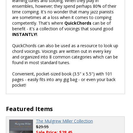
learning tunes and soloing. When they play in
ensembles, however; they spend perhaps 80% of their
time comping. It's no wonder that many jazz pianists
are sometimes at a loss when it comes to comping
competently. That's where
QuickChords
can be of
benefit - it's a collection of voicings that sound good
INSTANTLY!
.
QuickChords can also be used as a resource to look up
chord voicings. Voicings are written out in every key
and organized into 8 common categories which can be
found in most standard tunes.
Convenient, pocket-sized book (3.5" x 5.5") with 101
pages - easily fits into any gig bag - or even your back
pocket!
Featured Items
The Mulgrew Miller Collection
$29.95
Sale Price: $28.45