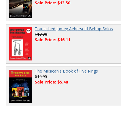
Sale Price: $13.50
Transcibed Jamey Aebersold Bebop Solos
$17.90
Sale Price: $16.11
The Musican's Book of Five Rings
$10.95
Sale Price: $5.48