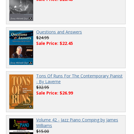
Questions and Answers
$24.95
Sale Price: $22.45
Tons Of Runs For The Contemporary Pianist
- By Laverne
$32.95
Sale Price: $26.99
Volume 42 - Jazz Piano Comping by James
Williams
$15.00