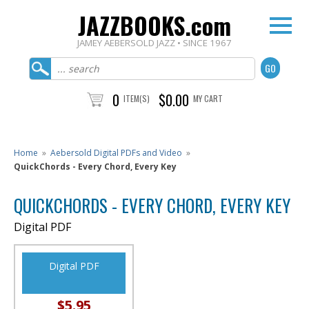
JAZZBOOKS.com
JAMEY AEBERSOLD JAZZ • SINCE 1967
0
$0.00
ITEM(S)
MY CART
Home
»
Aebersold Digital PDFs and Video
»
QuickChords - Every Chord, Every Key
QUICKCHORDS - EVERY CHORD, EVERY KEY
Digital PDF
Digital PDF
$5.95