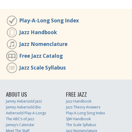
Play-A-Long Song Index
Jazz Handbook
Jazz Nomenclature
Free Jazz Catalog
Jazz Scale Syllabus
ABOUT US
FREE JAZZ
Jamey Aebersold Jazz
Jazz Handbook
Jamey Aebersold Bio
Jazz Theory Answers
Aebersold Play-A-Longs
Play-A-Long Song Index
The ABC’s of Jazz
SJW Handbook
Jamey’s Calendar
The Scale Syllabus
Meet The Staff
Jazz Nomenclature