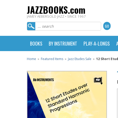
JAZZBOOKS.com
JAMEY AEBERSOLD JAZZ • SINCE 1967
BOOKS
BY INSTRUMENT
PLAY-A-LONGS
Home
»
Featured Items
»
Jazz Etudes Sale
»
12 Short Etu