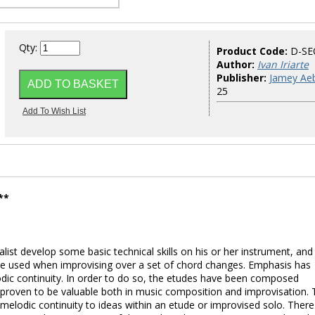
Qty:
Product Code:
D-SE
Author:
Ivan Iriarte
Publisher:
Jamey Aeb
25
**
ist develop some basic technical skills on his or her instrument, and
be used when improvising over a set of chord changes. Emphasis has
dic continuity. In order to do so, the etudes have been composed
e proven to be valuable both in music composition and improvisation.
melodic continuity to ideas within an etude or improvised solo. There