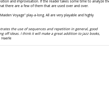
sition and improvisation. If the reader takes some time to analyze th
 that there are a few of them that are used over and over.
aiden Voyage” play-a-long. All are very playable and highly
strates the use of sequences and repetition in general, good
 off ideas. I think it will make a great addition to jazz books,
 Haerle