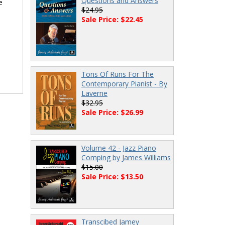
Questions and Answers
e
$24.95
Sale Price: $22.45
Tons Of Runs For The
Contemporary Pianist - By
Laverne
$32.95
Sale Price: $26.99
Volume 42 - Jazz Piano
Comping by James Williams
$15.00
Sale Price: $13.50
Transcibed Jamey