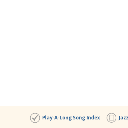
Play-A-Long Song Index
Jaz