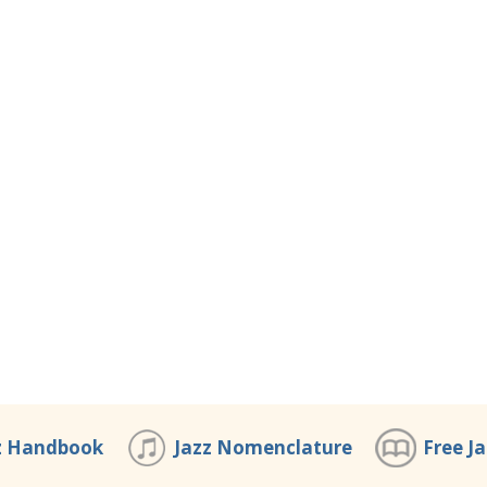
z Handbook
Jazz Nomenclature
Free J