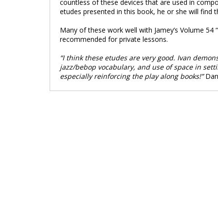
countless of these devices that are used in compo
etudes presented in this book, he or she will find
Many of these work well with Jamey’s Volume 54 “M
recommended for private lessons.
“I think these etudes are very good. Ivan demon
jazz/bebop vocabulary, and use of space in setting
especially reinforcing the play along books!”
Dan