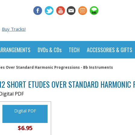
Buy Tracks!
ARRANGEMENTS
DVDs & CDs
TECH
ACCESSORIES & GIFTS
des Over Standard Harmonic Progressions - Bb Instruments
12 SHORT ETUDES OVER STANDARD HARMONIC 
Digital PDF
Digital PDF
$6.95