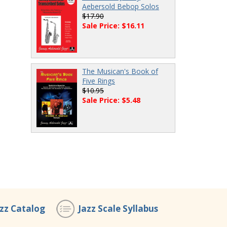
Aebersold Bebop Solos
$17.90
Sale Price: $16.11
The Musican's Book of
Five Rings
$10.95
Sale Price: $5.48
azz Catalog
Jazz Scale Syllabus