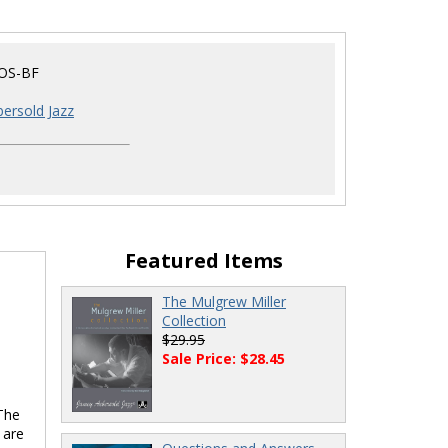
OS-BF
ersold Jazz
Featured Items
The Mulgrew Miller
Collection
$29.95
Sale Price: $28.45
 The
 are