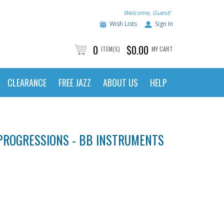
Welcome, Guest!
Wish Lists
Sign In
0
$0.00
ITEM(S)
MY CART
CLEARANCE
FREE JAZZ
ABOUT US
HELP
PROGRESSIONS - BB INSTRUMENTS