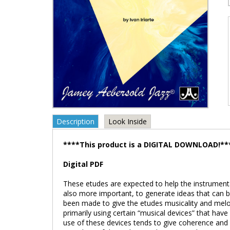
Description
Look Inside
****This product is a DIGITAL DOWNLOAD!**
Digital PDF
These etudes are expected to help the instrumental
also more important, to generate ideas that can 
been made to give the etudes musicality and melo
primarily using certain “musical devices” that hav
use of these devices tends to give coherence and 