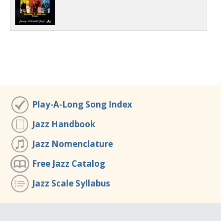
Play-A-Long Song Index
Jazz Handbook
Jazz Nomenclature
Free Jazz Catalog
Jazz Scale Syllabus