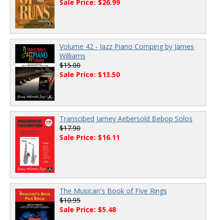
Sale Price: $26.99
Volume 42 - Jazz Piano Comping by James
Williams
$15.00
Sale Price: $13.50
Transcibed Jamey Aebersold Bebop Solos
$17.90
Sale Price: $16.11
The Musican's Book of Five Rings
$10.95
Sale Price: $5.48