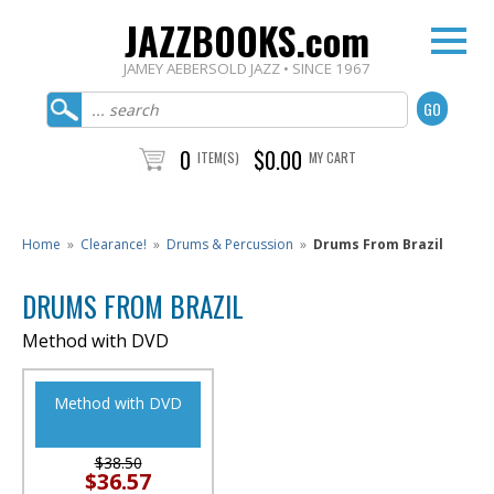
JAZZBOOKS.com
JAMEY AEBERSOLD JAZZ • SINCE 1967
0
$0.00
ITEM(S)
MY CART
Home
»
Clearance!
»
Drums & Percussion
»
Drums From Brazil
DRUMS FROM BRAZIL
Method with DVD
Method with DVD
$38.50
$36.57