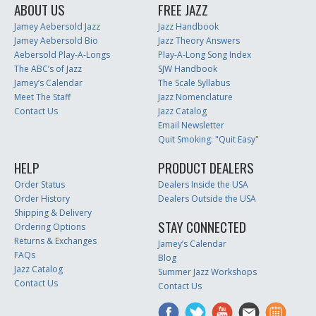
ABOUT US
FREE JAZZ
Jamey Aebersold Jazz
Jazz Handbook
Jamey Aebersold Bio
Jazz Theory Answers
Aebersold Play-A-Longs
Play-A-Long Song Index
The ABC’s of Jazz
SJW Handbook
Jamey’s Calendar
The Scale Syllabus
Meet The Staff
Jazz Nomenclature
Contact Us
Jazz Catalog
Email Newsletter
Quit Smoking: "Quit Easy"
HELP
PRODUCT DEALERS
Order Status
Dealers Inside the USA
Order History
Dealers Outside the USA
Shipping & Delivery
STAY CONNECTED
Ordering Options
Returns & Exchanges
Jamey’s Calendar
FAQs
Blog
Jazz Catalog
Summer Jazz Workshops
Contact Us
Contact Us