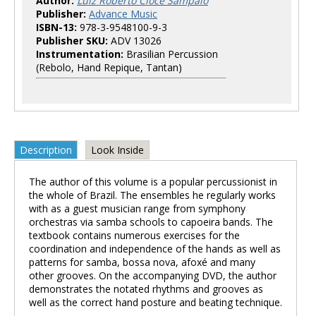
Author:
Luiz Roberto Cioce Sampaio
Publisher:
Advance Music
ISBN-13:
978-3-9548100-9-3
Publisher SKU:
ADV 13026
Instrumentation:
Brasilian Percussion
(Rebolo, Hand Repique, Tantan)
Description
Look Inside
The author of this volume is a popular percussionist in
the whole of Brazil. The ensembles he regularly works
with as a guest musician range from symphony
orchestras via samba schools to capoeira bands. The
textbook contains numerous exercises for the
coordination and independence of the hands as well as
patterns for samba, bossa nova, afoxé and many
other grooves. On the accompanying DVD, the author
demonstrates the notated rhythms and grooves as
well as the correct hand posture and beating technique.