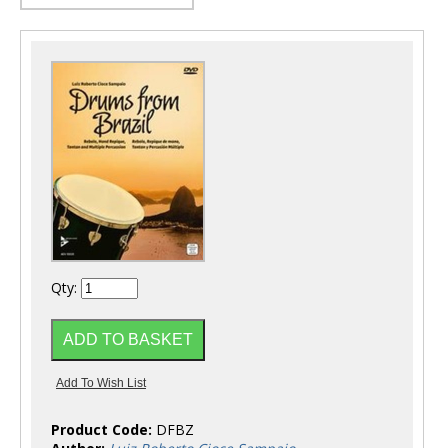
Qty:
Product Code:
DFBZ