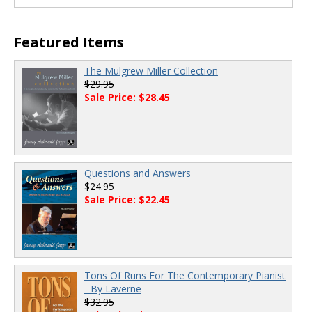
Featured Items
The Mulgrew Miller Collection
$29.95
Sale Price: $28.45
Questions and Answers
$24.95
Sale Price: $22.45
Tons Of Runs For The Contemporary Pianist
- By Laverne
$32.95