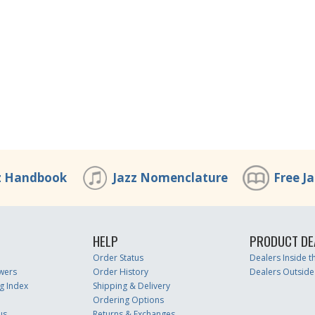
z Handbook
Jazz Nomenclature
Free J
HELP
PRODUCT DE
Order Status
Dealers Inside 
wers
Order History
Dealers Outside
g Index
Shipping & Delivery
Ordering Options
us
Returns & Exchanges