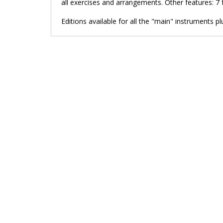
all exercises and arrangements. Other features: 7 
Editions available for all the "main" instruments pl