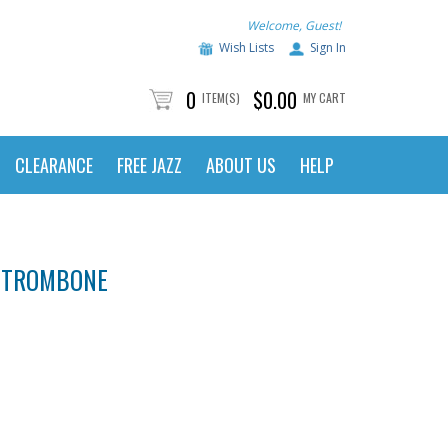
Welcome, Guest!
Wish Lists
Sign In
0
$0.00
ITEM(S)
MY CART
CLEARANCE
FREE JAZZ
ABOUT US
HELP
R TROMBONE