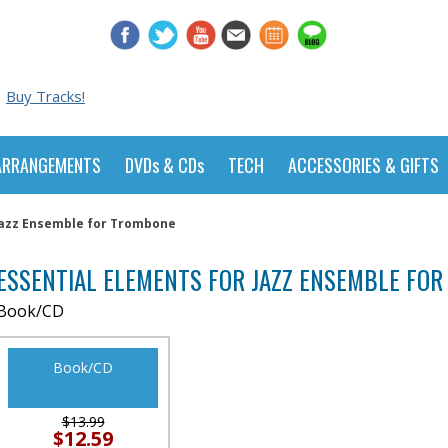
Buy Tracks!
ARRANGEMENTS
DVDs & CDs
TECH
ACCESSORIES & GIFTS
Jazz Ensemble for Trombone
ESSENTIAL ELEMENTS FOR JAZZ ENSEMBLE FO
Book/CD
Book/CD
$13.99
$12.59