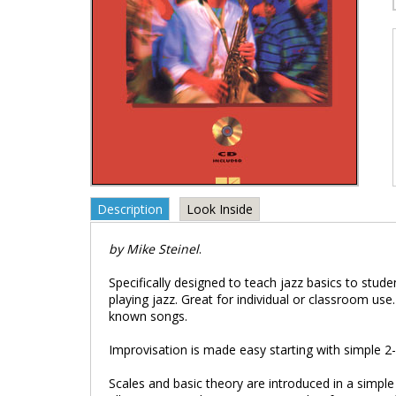
Description
Look Inside
by Mike Steinel
.
Specifically designed to teach jazz basics to stude
playing jazz. Great for individual or classroom use
known songs.
Improvisation is made easy starting with simple 
Scales and basic theory are introduced in a simpl