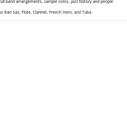
full band arrangements, sample solos, jazz history and people.
us Bari Sax, Flute, Clarinet, French Horn, and Tuba.