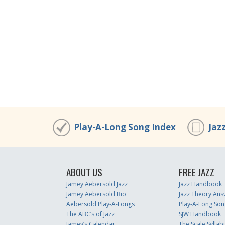
Play-A-Long Song Index
Jaz
ABOUT US
FREE JAZZ
Jamey Aebersold Jazz
Jazz Handbook
Jamey Aebersold Bio
Jazz Theory Ans
Aebersold Play-A-Longs
Play-A-Long Son
The ABC’s of Jazz
SJW Handbook
Jamey’s Calendar
The Scale Syllab