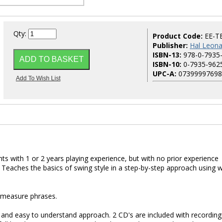
Qty:
Product Code:
EE-T
Publisher:
Hal Leona
ISBN-13:
978-0-7935
ISBN-10:
0-7935-962
UPC-A:
07399997698
nts with 1 or 2 years playing experience, but with no prior experience
. Teaches the basics of swing style in a step-by-step approach using w
2-measure phrases.
e and easy to understand approach. 2 CD's are included with recording