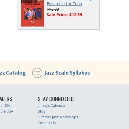
Ensemble for Tuba
$13.99
Sale Price: $12.59
azz Catalog
Jazz Scale Syllabus
ALERS
STAY CONNECTED
the USA
Jamey’s Calendar
 the USA
Blog
Summer Jazz Workshops
Contact Us