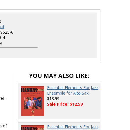
B
rd
-9625-6
5-4
4
YOU MAY ALSO LIKE:
Essential Elements For Jazz
Ensemble for Alto Sax
ell-
$13.99
Sale Price: $12.59
s of
Essential Elements For Jazz