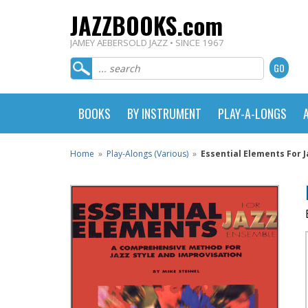
JAZZBOOKS.com
JAMEY AEBERSOLD JAZZ • SINCE 1967
BOOKS
BY INSTRUMENT
PLAY-A-LONGS
Home
»
Play-Alongs (Various)
»
Essential Elements For 