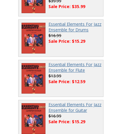
$39.99
Sale Price: $35.99
Essential Elements For Jazz
Ensemble for Drums
$16.99
Sale Price: $15.29
Essential Elements For Jazz
Ensemble for Flute
$13.99
Sale Price: $12.59
Essential Elements For Jazz
Ensemble for Guitar
$16.99
Sale Price: $15.29