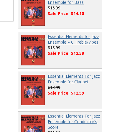
Ensemble for Bass
$16.99
Sale Price: $14.10
Essential Elements for Jazz
Ensemble – C Treble/Vibes
$13.99
Sale Price: $12.59
Essential Elements For Jazz
Ensemble for Clarinet
$13.99
Sale Price: $12.59
Essential Elements For Jazz
Ensemble for Conductor's
Score