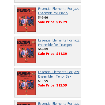
Essential Elements For Jazz
Ensemble for Piano
$16.99
Sale Price: $15.29
Essential Elements For Jazz
Ensemble for Trumpet
$15.99
Sale Price: $14.39
Essential Elements For Jazz
Ensemble - Tenor Sax
$13.99
Sale Price: $12.59
Essential Elements For Jazz