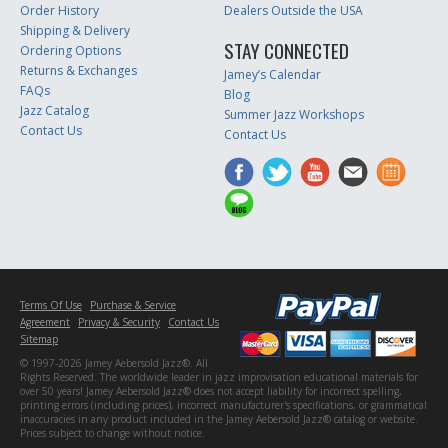
Order History
Dealers Outside the USA
Shipping & Delivery
STAY CONNECTED
Ordering Options
Returns & Exchanges
Jamey’s Calendar
FAQs
Blog
Jazz Catalog
Summer Jazz Workshops
Contact Us
Contact Us
Terms Of Use
Purchase & Service
Agreement
Privacy & Security
Contact Us
Sitemap
© 1997-2026 Jamey Aebersold Jazz®. All
Rights Reserved. The worldwide leader in jazz improvisation educational materials for
over 50 years! Jamey Aebersold Jazz® does not accept liability for incorrect spelling,
printing errors (including prices), incorrect manufacturer's specifications, or grammatical
inaccuracies in any product included in the Jamey Aebersold Jazz® catalog or website.
Prices subject to change without notice.