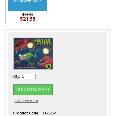
Hardcover Book
$23.95
$21.55
Qty:
Product Code:
FTF-BCM