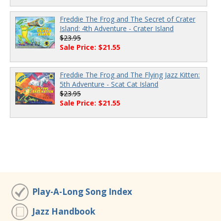
Freddie The Frog and The Secret of Crater
Island: 4th Adventure - Crater Island
$23.95
Sale Price: $21.55
Freddie The Frog and The Flying Jazz Kitten:
5th Adventure - Scat Cat Island
$23.95
Sale Price: $21.55
Play-A-Long Song Index
Jazz Handbook