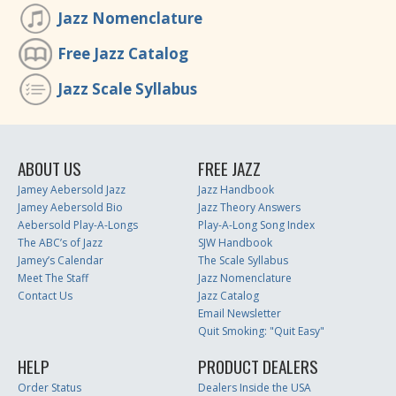
Jazz Nomenclature
Free Jazz Catalog
Jazz Scale Syllabus
ABOUT US
FREE JAZZ
Jamey Aebersold Jazz
Jazz Handbook
Jamey Aebersold Bio
Jazz Theory Answers
Aebersold Play-A-Longs
Play-A-Long Song Index
The ABC’s of Jazz
SJW Handbook
Jamey’s Calendar
The Scale Syllabus
Meet The Staff
Jazz Nomenclature
Contact Us
Jazz Catalog
Email Newsletter
Quit Smoking: "Quit Easy"
HELP
PRODUCT DEALERS
Order Status
Dealers Inside the USA