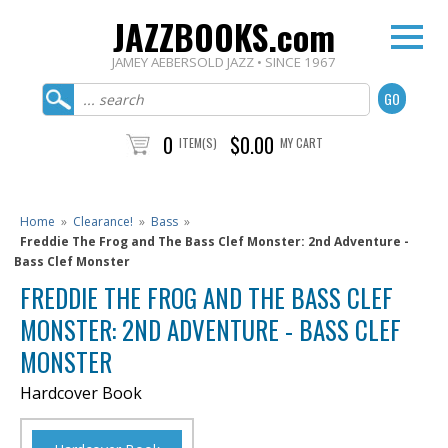
JAZZBOOKS.com
JAMEY AEBERSOLD JAZZ • SINCE 1967
0
$0.00
ITEM(S)
MY CART
Home
»
Clearance!
»
Bass
»
Freddie The Frog and The Bass Clef Monster: 2nd Adventure -
Bass Clef Monster
FREDDIE THE FROG AND THE BASS CLEF
MONSTER: 2ND ADVENTURE - BASS CLEF
MONSTER
Hardcover Book