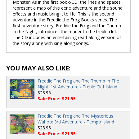
Monster. As in the first book/CD, the lines and spaces
represent a map of this eerie adventure and the sound
effects and music bring it to life. This is the second
adventure in the Freddie the Frog Books series. The
first adventure story, Freddie the Frog and the Thump
in the Night, introduces the reader to the treble clef.
The CD includes an entertaining read-along version of
the story along with sing-along songs.
YOU MAY ALSO LIKE:
Freddie The Frog and The Thump In The
Night: 1st Adventure - Treble Clef Island
$23.95
Sale Price: $21.55
Freddie The Frog and The Mysterious
Wahoo: 3rd Adventure - Tempo Island
$23.95
Sale Price: $21.55