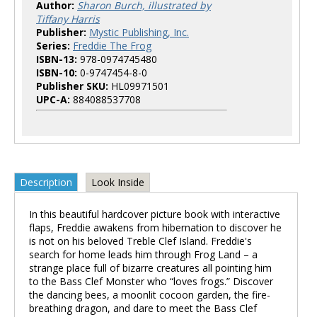
Author:
Sharon Burch, illustrated by
Tiffany Harris
Publisher:
Mystic Publishing, Inc.
Series:
Freddie The Frog
ISBN-13:
978-0974745480
ISBN-10:
0-9747454-8-0
Publisher SKU:
HL09971501
UPC-A:
884088537708
Description
Look Inside
In this beautiful hardcover picture book with interactive
flaps, Freddie awakens from hibernation to discover he
is not on his beloved Treble Clef Island. Freddie's
search for home leads him through Frog Land – a
strange place full of bizarre creatures all pointing him
to the Bass Clef Monster who “loves frogs.” Discover
the dancing bees, a moonlit cocoon garden, the fire-
breathing dragon, and dare to meet the Bass Clef