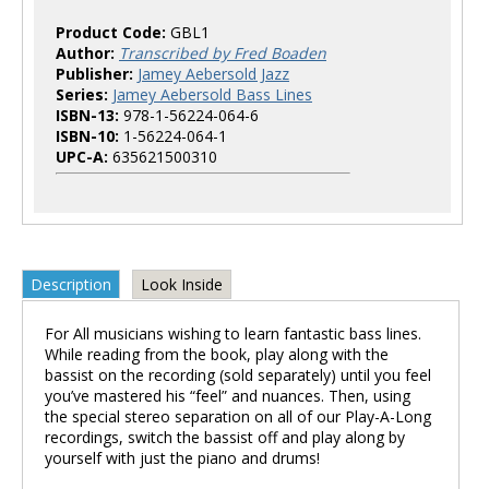
Product Code:
GBL1
Author:
Transcribed by Fred Boaden
Publisher:
Jamey Aebersold Jazz
Series:
Jamey Aebersold Bass Lines
ISBN-13:
978-1-56224-064-6
ISBN-10:
1-56224-064-1
UPC-A:
635621500310
Description
Look Inside
For All musicians wishing to learn fantastic bass lines.
While reading from the book, play along with the
bassist on the recording (sold separately) until you feel
you’ve mastered his “feel” and nuances. Then, using
the special stereo separation on all of our Play-A-Long
recordings, switch the bassist off and play along by
yourself with just the piano and drums!