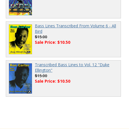
Bass Lines Transcribed From Volume 6 - All
Bird
$15.00
Sale Price: $10.50
Transcribed Bass Lines to Vol. 12 "Duke
Ellington"
$15.00
Sale Price: $10.50