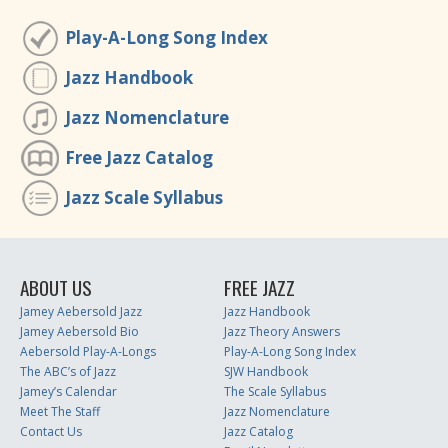
Play-A-Long Song Index
Jazz Handbook
Jazz Nomenclature
Free Jazz Catalog
Jazz Scale Syllabus
ABOUT US
FREE JAZZ
Jamey Aebersold Jazz
Jazz Handbook
Jamey Aebersold Bio
Jazz Theory Answers
Aebersold Play-A-Longs
Play-A-Long Song Index
The ABC’s of Jazz
SJW Handbook
Jamey’s Calendar
The Scale Syllabus
Meet The Staff
Jazz Nomenclature
Contact Us
Jazz Catalog