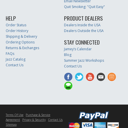
Email Newsletter
Quit Smoking: "Quit Easy"
HELP
PRODUCT DEALERS
Order Status
Dealers Inside the USA
Order History
Dealers Outside the USA
Shipping & Delivery
STAY CONNECTED
Ordering Options
Returns & Exchanges
Jamey’s Calendar
FAQs
Blog
Jazz Catalog
Summer Jazz Workshops
Contact Us
Contact Us
Terms Of Use
Purchase & Service
Agreement
Privacy & Security
Contact Us
Sitemap