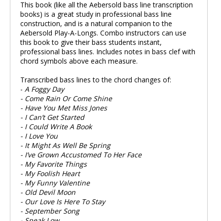
This book (like all the Aebersold bass line transcription
books) is a great study in professional bass line
construction, and is a natural companion to the
Aebersold Play-A-Longs. Combo instructors can use
this book to give their bass students instant,
professional bass lines. Includes notes in bass clef with
chord symbols above each measure.
Transcribed bass lines to the chord changes of:
-
A Foggy Day
- Come Rain Or Come Shine
- Have You Met Miss Jones
- I Can’t Get Started
- I Could Write A Book
- I Love You
- It Might As Well Be Spring
- I’ve Grown Accustomed To Her Face
- My Favorite Things
- My Foolish Heart
- My Funny Valentine
- Old Devil Moon
- Our Love Is Here To Stay
- September Song
- Speak Low