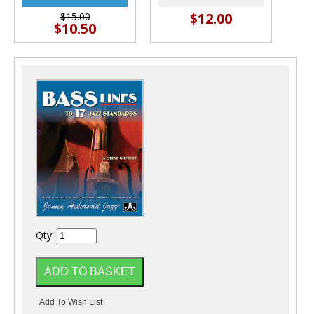
$12.00
$15.00
$10.50
Qty: