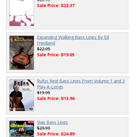
Sale Price: $22.37
Expanding Walking Bass Lines By Ed
Friedland
$22.95
Sale Price: $19.05
Rufus Reid Bass Lines From Volume 1 and 3
Play-A-Longs
$19.95
Sale Price: $13.96
Slap Bass Lines
$29.99
Sale Price: $24.89