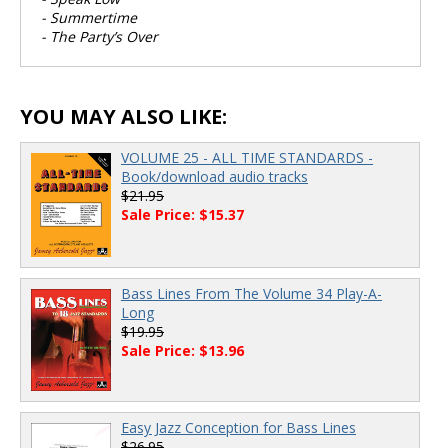
- Summertime
- The Party’s Over
YOU MAY ALSO LIKE:
VOLUME 25 - ALL TIME STANDARDS -
Book/download audio tracks
$21.95
Sale Price: $15.37
Bass Lines From The Volume 34 Play-A-
Long
$19.95
Sale Price: $13.96
Easy Jazz Conception for Bass Lines
$26.95