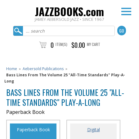
JAZZBOOKS.com
JAMEY AEBERSOLD JAZZ • SINCE 1967
0
$0.00
ITEM(S)
MY CART
Home
»
Aebersold Publications
»
Bass Lines From The Volume 25 "All-Time Standards" Play-A-
Long
BASS LINES FROM THE VOLUME 25 "ALL-
TIME STANDARDS" PLAY-A-LONG
Paperback Book
Paperback Book
Digital