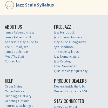
Jazz Scale Syllabus
ABOUT US
FREE JAZZ
Jamey Aebersold Jazz
Jazz Handbook
Jamey Aebersold Bio
Jazz Theory Answers
Aebersold Play-A-Longs
Play-A-Long Song Index
The ABC’s of Jazz
SJW Handbook
Jamey’s Calendar
The Scale Syllabus
Meet The Staff
Jazz Nomenclature
Contact Us
Jazz Catalog
Email Newsletter
Quit Smoking: "Quit Easy"
HELP
PRODUCT DEALERS
Order Status
Dealers Inside the USA
Order History
Dealers Outside the USA
Shipping & Delivery
STAY CONNECTED
Ordering Options
Returns & Exchanges
Jamey’s Calendar