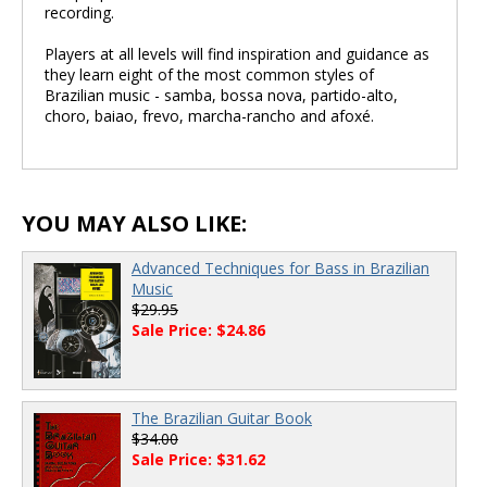
recording.
Players at all levels will find inspiration and guidance as
they learn eight of the most common styles of
Brazilian music - samba, bossa nova, partido-alto,
choro, baiao, frevo, marcha-rancho and afoxé.
YOU MAY ALSO LIKE:
Advanced Techniques for Bass in Brazilian
Music
$29.95
Sale Price: $24.86
The Brazilian Guitar Book
$34.00
Sale Price: $31.62