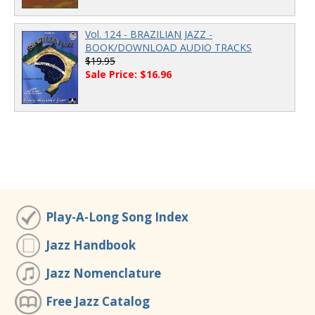
Vol. 124 - BRAZILIAN JAZZ -
BOOK/DOWNLOAD AUDIO TRACKS
$19.95
Sale Price: $16.96
Play-A-Long Song Index
Jazz Handbook
Jazz Nomenclature
Free Jazz Catalog