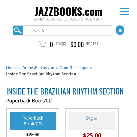
JAZZBOOKS.com
JAMEY AEBERSOLD JAZZ • SINCE 1967
0
$0.00
ITEM(S)
MY CART
Home
»
Drums/Percussion
»
Drum Technique
»
Inside The Brazilian Rhythm Section
INSIDE THE BRAZILIAN RHYTHM SECTION
Paperback Book/CD
Paperback
Digital
Book/CD
$25.00
$28.00