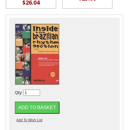
$26.04
Qty: