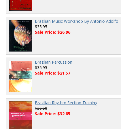
Brazilian Music Workshop By Antonio Adolfo
$35.95
Sale Price: $26.96
Brazilian Percussion
$35.95
Sale Price: $21.57
Brazilian Rhythm Section Training
$36.50
Sale Price: $32.85