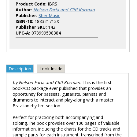
Product Code:
IBRS
Author:
Nelson Faria and Cliff Korman
Publisher:
Sher Music
ISBN-10:
188321713X
Publisher SKU:
142
UPC-A:
073999598384
Description
Look Inside
by Nelson Faria and Cliff Korman.
This is the first
book/CD package ever published that provides an
opportunity for bassists, guitarists, pianists and
drummers to interact and play-along with a master
Brazilian rhythm section.
Perfect for practicing both accompanying and
soloing.The book provides over 100 pages of valuable
information, including the charts for the CD tracks and
sample parts for each instrument, transcribed from the