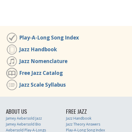
Play-A-Long Song Index
Jazz Handbook
Jazz Nomenclature
Free Jazz Catalog
Jazz Scale Syllabus
ABOUT US
FREE JAZZ
Jamey Aebersold Jazz
Jazz Handbook
Jamey Aebersold Bio
Jazz Theory Answers
Aebersold Play-A-Longs
Play-A-Long Song Index