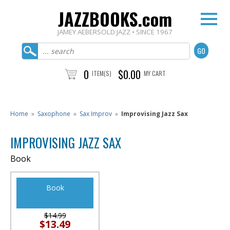
JAZZBOOKS.com
JAMEY AEBERSOLD JAZZ • SINCE 1967
0
$0.00
ITEM(S)
MY CART
Home
»
Saxophone
»
Sax Improv
»
Improvising Jazz Sax
IMPROVISING JAZZ SAX
Book
Book
$14.99
$13.49