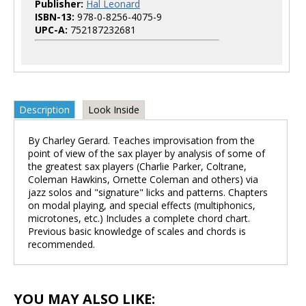
Publisher:
Hal Leonard
ISBN-13:
978-0-8256-4075-9
UPC-A:
752187232681
Description
Look Inside
By Charley Gerard. Teaches improvisation from the
point of view of the sax player by analysis of some of
the greatest sax players (Charlie Parker, Coltrane,
Coleman Hawkins, Ornette Coleman and others) via
jazz solos and "signature" licks and patterns. Chapters
on modal playing, and special effects (multiphonics,
microtones, etc.) Includes a complete chord chart.
Previous basic knowledge of scales and chords is
recommended.
YOU MAY ALSO LIKE: