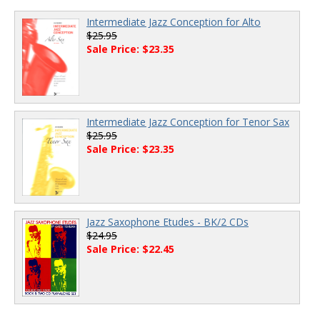
Intermediate Jazz Conception for Alto
$25.95
Sale Price: $23.35
Intermediate Jazz Conception for Tenor Sax
$25.95
Sale Price: $23.35
Jazz Saxophone Etudes - BK/2 CDs
$24.95
Sale Price: $22.45