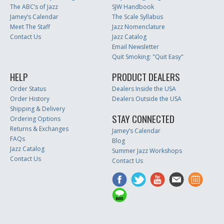
The ABC’s of Jazz
SJW Handbook
Jamey’s Calendar
The Scale Syllabus
Meet The Staff
Jazz Nomenclature
Contact Us
Jazz Catalog
Email Newsletter
Quit Smoking: "Quit Easy"
HELP
PRODUCT DEALERS
Order Status
Dealers Inside the USA
Order History
Dealers Outside the USA
Shipping & Delivery
STAY CONNECTED
Ordering Options
Returns & Exchanges
Jamey’s Calendar
FAQs
Blog
Jazz Catalog
Summer Jazz Workshops
Contact Us
Contact Us