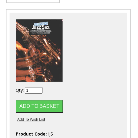
Qty:
Product Code:
IJS