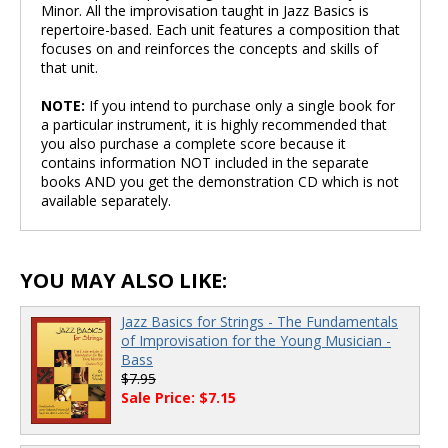
Minor. All the improvisation taught in Jazz Basics is
repertoire-based. Each unit features a composition that
focuses on and reinforces the concepts and skills of
that unit.
NOTE:
If you intend to purchase only a single book for
a particular instrument, it is highly recommended that
you also purchase a complete score because it
contains information NOT included in the separate
books AND you get the demonstration CD which is not
available separately.
YOU MAY ALSO LIKE:
Jazz Basics for Strings - The Fundamentals
of Improvisation for the Young Musician -
Bass
$7.95
Sale Price: $7.15