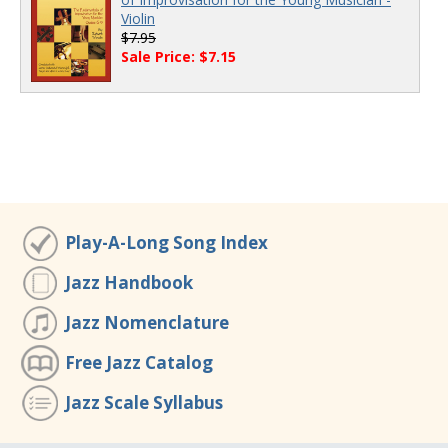
Violin
$7.95
Sale Price: $7.15
Play-A-Long Song Index
Jazz Handbook
Jazz Nomenclature
Free Jazz Catalog
Jazz Scale Syllabus