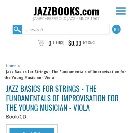
JAZZBOOKS.com
JAMEY AEBERSOLD JAZZ • SINCE 1967
0
$0.00
ITEM(S)
MY CART
Home
»
Jazz Basics for Strings - The Fundamentals of Improvisation for
the Young Musician - Viola
JAZZ BASICS FOR STRINGS - THE
FUNDAMENTALS OF IMPROVISATION FOR
THE YOUNG MUSICIAN - VIOLA
Book/CD