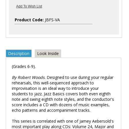
Product Code:
JBFS-VA
Description
Look Inside
(Grades 6-9).
By Robert Woods
. Designed to use during your regular
rehearsals, this well-sequenced approach to
improvisation is an ideal way to introduce your
students to jazz. Jazz Basics covers both even eighth
note and swing eighth note styles, and the conductor's
score includes a CD with dozens of music examples,
echo patterns and accompaniment tracks.
This series is correlated with one of Jamey Aebersold's
most important play along CDs: Volume 24, Major and