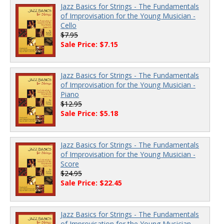
Jazz Basics for Strings - The Fundamentals
of Improvisation for the Young Musician -
Cello
$7.95
Sale Price: $7.15
Jazz Basics for Strings - The Fundamentals
of Improvisation for the Young Musician -
Piano
$12.95
Sale Price: $5.18
Jazz Basics for Strings - The Fundamentals
of Improvisation for the Young Musician -
Score
$24.95
Sale Price: $22.45
Jazz Basics for Strings - The Fundamentals
of Improvisation for the Young Musician -