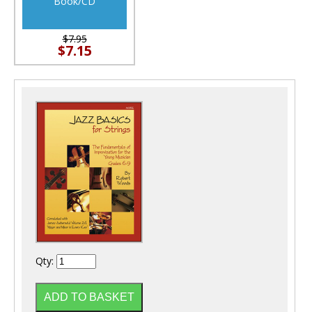
Book/CD
$7.95
$7.15
Qty: