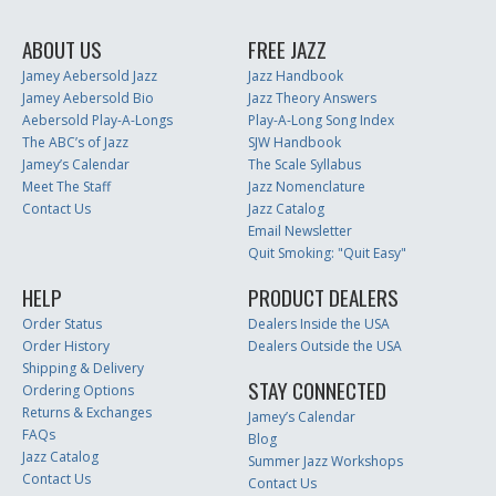
ABOUT US
FREE JAZZ
Jamey Aebersold Jazz
Jazz Handbook
Jamey Aebersold Bio
Jazz Theory Answers
Aebersold Play-A-Longs
Play-A-Long Song Index
The ABC’s of Jazz
SJW Handbook
Jamey’s Calendar
The Scale Syllabus
Meet The Staff
Jazz Nomenclature
Contact Us
Jazz Catalog
Email Newsletter
Quit Smoking: "Quit Easy"
HELP
PRODUCT DEALERS
Order Status
Dealers Inside the USA
Order History
Dealers Outside the USA
Shipping & Delivery
STAY CONNECTED
Ordering Options
Returns & Exchanges
Jamey’s Calendar
FAQs
Blog
Jazz Catalog
Summer Jazz Workshops
Contact Us
Contact Us