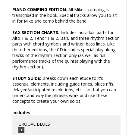
PIANO COMPING EDITION:
All Mike's comping is
transcribed in the book. Special tracks allow you to sit-
in for Mike and comp behind the band.
SAX SECTION CHARTS:
Includes individual parts for
Alto 1 & 2, Tenor 1 & 2, Bari, and three rhythm section
parts with chord symbols and written bass lines. Like
the other editions, the CD includes special play along
tracks of the rhythm section only (as well as full-
performance tracks of the quintet playing with the
rhythm section).
STUDY GUIDE:
Breaks down each etude to it's
essential elements, including guide tones, blues riffs,
delayed/anticipated resolutions, etc... so that you can
understand
why
the phrases work and use these
concepts to create your own solos.
Includes:
GROOVE BLUES