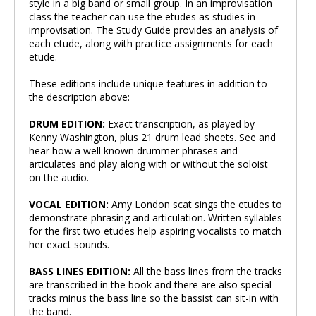
style in a big band or small group. In an improvisation
class the teacher can use the etudes as studies in
improvisation. The Study Guide provides an analysis of
each etude, along with practice assignments for each
etude.
These editions include unique features in addition to
the description above:
DRUM EDITION:
Exact transcription, as played by
Kenny Washington, plus 21 drum lead sheets. See and
hear how a well known drummer phrases and
articulates and play along with or without the soloist
on the audio.
VOCAL EDITION:
Amy London scat sings the etudes to
demonstrate phrasing and articulation. Written syllables
for the first two etudes help aspiring vocalists to match
her exact sounds.
BASS LINES EDITION:
All the bass lines from the tracks
are transcribed in the book and there are also special
tracks minus the bass line so the bassist can sit-in with
the band.