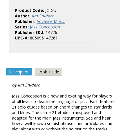
Product Code:
JC-GU
Author:
Jim Snidero
Publisher:
Advance Music
Series:
Jazz Conception
Publisher SKU:
14726
UPC-A:
805095147261
Description
Look Inside
by Jim Snidero
Jazz Conception is a new and exciting way for players
at all levels to learn the language of jazz! Each features
21 solo etudes based on chord changes to standards
and blues. The same 21 etudes transposed and
adapted for the main jazz instruments. See and hear
how a well-known soloist phrases and articulates and
play along with or without the soloist on the tracks.