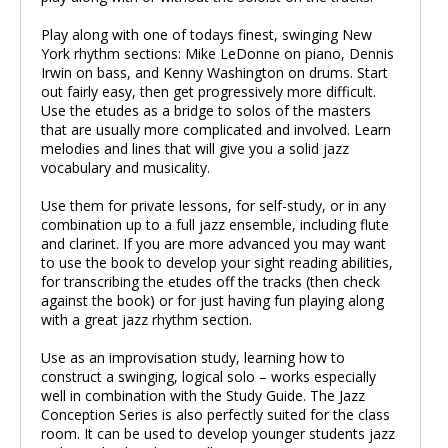
Play along with one of todays finest, swinging New
York rhythm sections: Mike LeDonne on piano, Dennis
Irwin on bass, and Kenny Washington on drums. Start
out fairly easy, then get progressively more difficult.
Use the etudes as a bridge to solos of the masters
that are usually more complicated and involved. Learn
melodies and lines that will give you a solid jazz
vocabulary and musicality.
Use them for private lessons, for self-study, or in any
combination up to a full jazz ensemble, including flute
and clarinet. If you are more advanced you may want
to use the book to develop your sight reading abilities,
for transcribing the etudes off the tracks (then check
against the book) or for just having fun playing along
with a great jazz rhythm section.
Use as an improvisation study, learning how to
construct a swinging, logical solo – works especially
well in combination with the Study Guide. The Jazz
Conception Series is also perfectly suited for the class
room. It can be used to develop younger students jazz