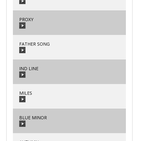
00:00
/
00:00
PROXY
00:00
/
00:00
FATHER SONG
00:00
/
00:00
IND LINE
00:00
/
00:00
MILES
00:00
/
00:00
BLUE MINOR
00:00
/
00:00