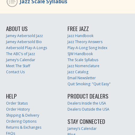
Jazz Scale Syllabus
ABOUT US
FREE JAZZ
Jamey Aebersold Jazz
Jazz Handbook
Jamey Aebersold Bio
Jazz Theory Answers
Aebersold Play-A-Longs
Play-A-Long Song Index
The ABC’s of Jazz
SJW Handbook
Jamey’s Calendar
The Scale Syllabus
Meet The Staff
Jazz Nomenclature
Contact Us
Jazz Catalog
Email Newsletter
Quit Smoking: "Quit Easy"
HELP
PRODUCT DEALERS
Order Status
Dealers Inside the USA
Order History
Dealers Outside the USA
Shipping & Delivery
STAY CONNECTED
Ordering Options
Returns & Exchanges
Jamey’s Calendar
FAQs
Blog