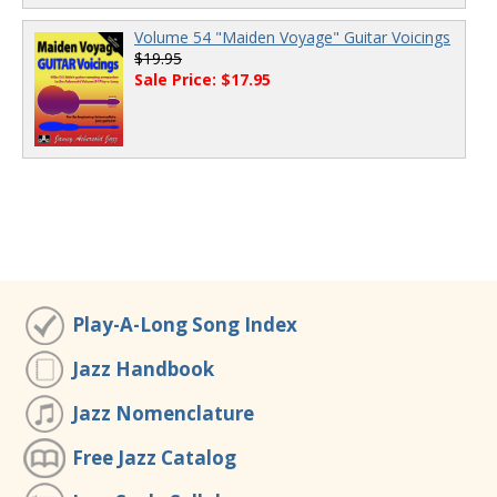
Volume 54 "Maiden Voyage" Guitar Voicings
$19.95
Sale Price: $17.95
Play-A-Long Song Index
Jazz Handbook
Jazz Nomenclature
Free Jazz Catalog