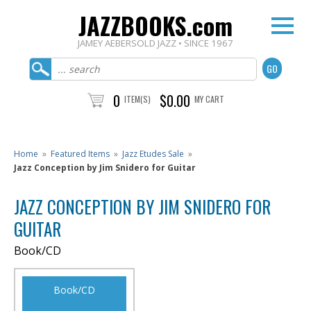
JAZZBOOKS.com
JAMEY AEBERSOLD JAZZ • SINCE 1967
0
$0.00
ITEM(S)
MY CART
Home
»
Featured Items
»
Jazz Etudes Sale
»
Jazz Conception by Jim Snidero for Guitar
JAZZ CONCEPTION BY JIM SNIDERO FOR
GUITAR
Book/CD
Book/CD