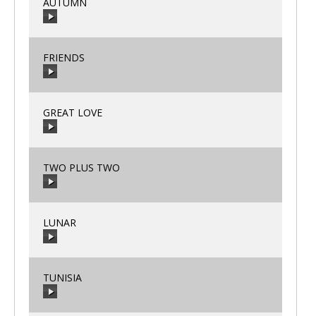
AUTUMN
00:00
/
00:00
FRIENDS
00:00
/
00:00
GREAT LOVE
00:00
/
00:00
TWO PLUS TWO
00:00
/
00:00
LUNAR
00:00
/
00:00
TUNISIA
00:00
/
00:00