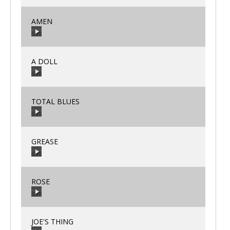
AMEN
00:00
/
00:00
A DOLL
00:00
/
00:00
TOTAL BLUES
00:00
/
00:00
GREASE
00:00
/
00:00
ROSE
00:00
/
00:00
JOE'S THING