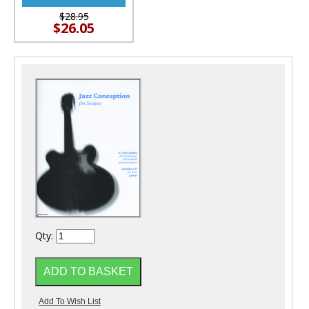
$28.95
$26.05
Qty: