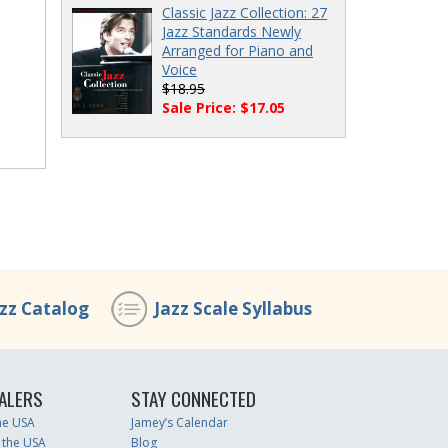
Classic Jazz Collection: 27
Jazz Standards Newly
Arranged for Piano and
Voice
$18.95
Sale Price: $17.05
azz Catalog
Jazz Scale Syllabus
ALERS
STAY CONNECTED
the USA
Jamey’s Calendar
 the USA
Blog