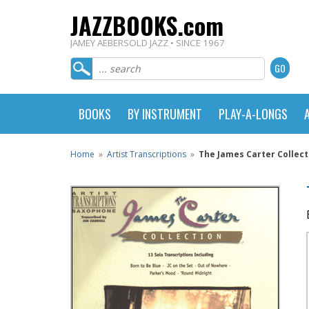
JAZZBOOKS.com
JAMEY AEBERSOLD JAZZ • SINCE 1967
BOOKS
BY INSTRUMENT
PLAY-A-LONGS
Home
»
Artist Transcriptions
»
The James Carter Collect