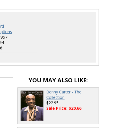
rd
iptions
7957
94
6
YOU MAY ALSO LIKE:
Benny Carter - The
Collection
$22.95
Sale Price: $20.66