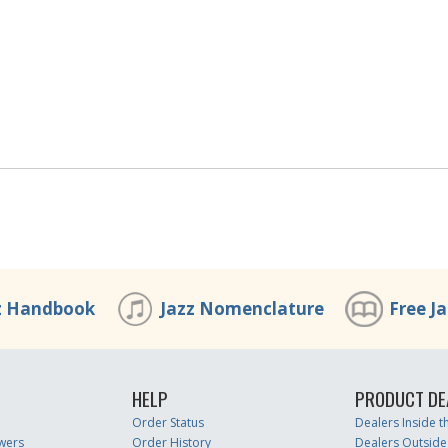
z Handbook
Jazz Nomenclature
Free J
HELP
PRODUCT DE
Order Status
Dealers Inside 
wers
Order History
Dealers Outside