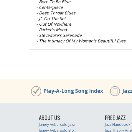
- Born To Be Blue
- Centerpiece
- Deep Throat Blues
- JC On The Set
- Out Of Nowhere
- Parker's Mood
- Stevedore's Serenade
- The Intimacy Of My Woman's Beautiful Eyes
Play-A-Long Song Index
Jaz
ABOUT US
FREE JAZZ
Jamey Aebersold Jazz
Jazz Handbook
Jamey Aebersold Bio
Jazz Theory Ans