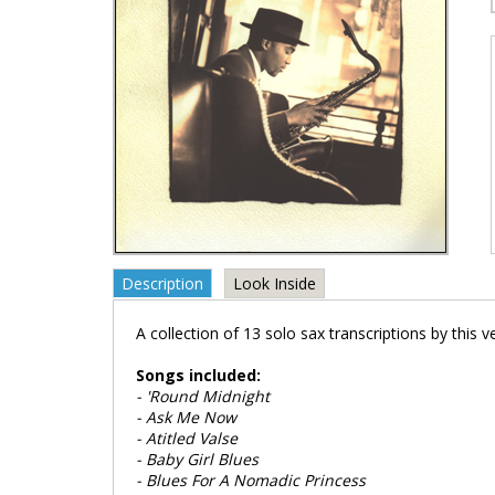
Description
Look Inside
A collection of 13 solo sax transcriptions by this ve
Songs included:
- 'Round Midnight
- Ask Me Now
- Atitled Valse
- Baby Girl Blues
- Blues For A Nomadic Princess