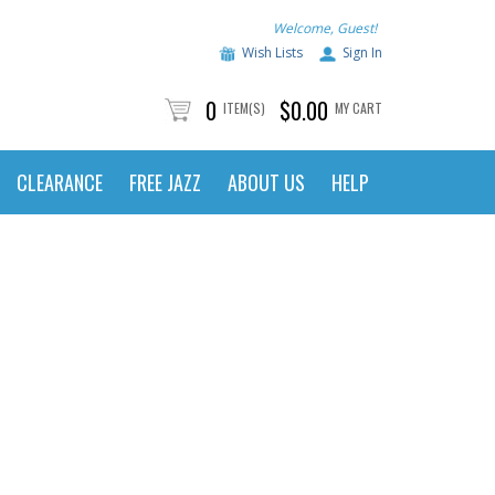
Welcome, Guest!
Wish Lists
Sign In
0
$0.00
ITEM(S)
MY CART
CLEARANCE
FREE JAZZ
ABOUT US
HELP