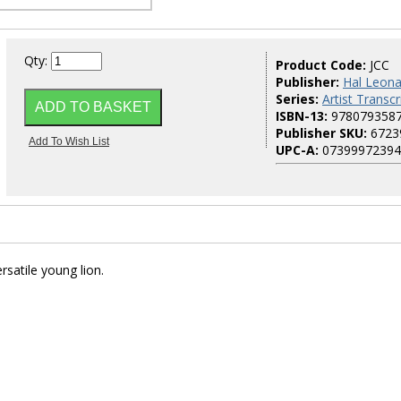
Qty:
Product Code:
JCC
Publisher:
Hal Leona
Series:
Artist Transcr
ISBN-13:
978079358
Publisher SKU:
6723
UPC-A:
07399972394
rsatile young lion.