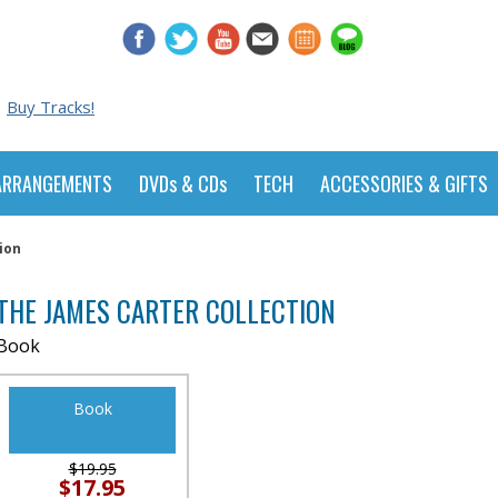
Buy Tracks!
ARRANGEMENTS
DVDs & CDs
TECH
ACCESSORIES & GIFTS
ion
THE JAMES CARTER COLLECTION
Book
Book
$19.95
$17.95