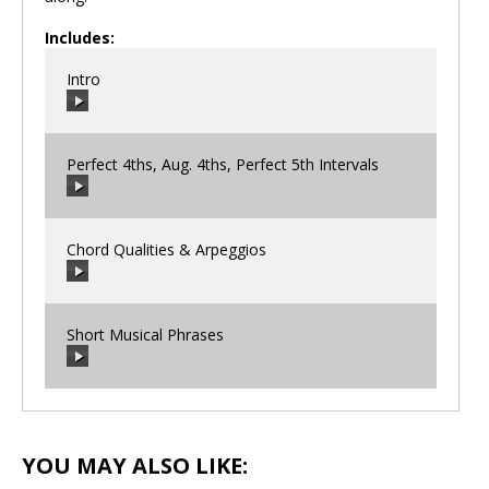
Includes:
Intro
Perfect 4ths, Aug. 4ths, Perfect 5th Intervals
00:00
/
00:00
Chord Qualities & Arpeggios
00:00
/
00:00
Short Musical Phrases
00:00
/
00:00
00:00
/
00:00
YOU MAY ALSO LIKE: