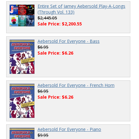
Entire Set of Jamey Aebersold Play-A-Longs
(Through Vol. 133)
$2,445.05
Sale Price: $2,200.55
Aebersold For Everyone - Bass
$6.95
Sale Price: $6.26
Aebersold For Everyone - French Horn
$6.95
Sale Price: $6.26
Aebersold For Everyone - Piano
$9.95