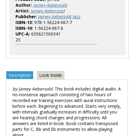
Author:
Jamey Aebersold
Artist:
Jamey Aebersold
Publisher:
Jamey Aebersold Jazz
ISBN-13:
978-1-56224-067-7
ISBN-10:
1-56224-067-6
UPC-A:
635621500341
25
Description
Look Inside
by Jamey Aebersold
. This book includes digital audio. A
no-nonsense approach consisting of two hours of
recorded ear training exercises with aural instructions
before each. Beginning to advanced. Starts very simply,
with intervals gradually increases in difficulty until you
are hearing chord changes and progressions. All
answers are listed in book. Book contains transposed
parts for C, Bb and Eb instruments to allow playing
along.