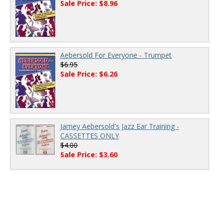
Sale Price: $8.96
Aebersold For Everyone - Trumpet
$6.95
Sale Price: $6.26
Jamey Aebersold's Jazz Ear Training -
CASSETTES ONLY
$4.00
Sale Price: $3.60