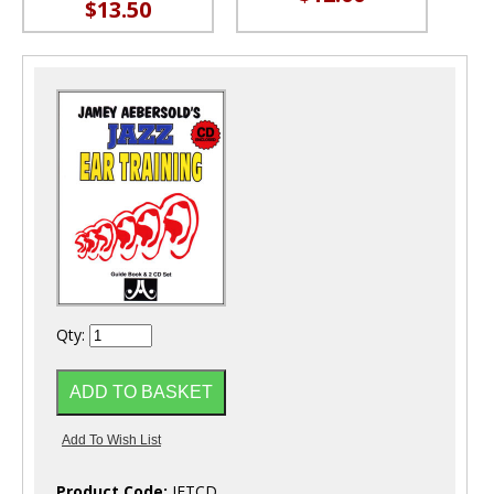
$13.50
Qty:
Product Code:
JETCD