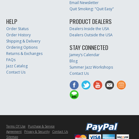
Email Newsletter
Quit Smoking: "Quit Easy"
HELP
PRODUCT DEALERS
Order Status
Dealers Inside the USA
Order History
Dealers Outside the USA
Shipping & Delivery
STAY CONNECTED
Ordering Options
Returns & Exchanges
Jamey’s Calendar
FAQs
Blog
Jazz Catalog
Summer Jazz Workshops
Contact Us
Contact Us
Terms Of Use
Purchase & Service
Agreement
Privacy & Security
Contact Us
Sitemap