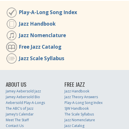
Play-A-Long Song Index
Jazz Handbook
Jazz Nomenclature
Free Jazz Catalog
Jazz Scale Syllabus
ABOUT US
FREE JAZZ
Jamey Aebersold Jazz
Jazz Handbook
Jamey Aebersold Bio
Jazz Theory Answers
Aebersold Play-A-Longs
Play-A-Long Song Index
The ABC’s of Jazz
SJW Handbook
Jamey’s Calendar
The Scale Syllabus
Meet The Staff
Jazz Nomenclature
Contact Us
Jazz Catalog