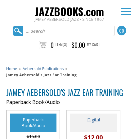
JAZZBOOKS.com
JAMEY AEBERSOLD JAZZ • SINCE 1967
0
$0.00
ITEM(S)
MY CART
Home
»
Aebersold Publications
»
Jamey Aebersold's Jazz Ear Training
JAMEY AEBERSOLD'S JAZZ EAR TRAINING
Paperback Book/Audio
Paperback
Digital
Book/Audio
$12.00
$15.00