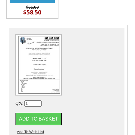
$65.00
$58.50
Qty: