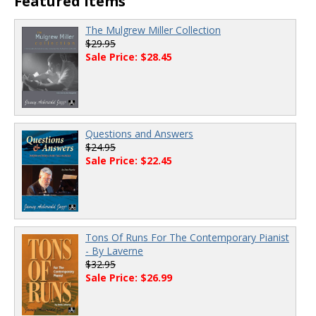
Featured Items
The Mulgrew Miller Collection
$29.95
Sale Price: $28.45
Questions and Answers
$24.95
Sale Price: $22.45
Tons Of Runs For The Contemporary Pianist
- By Laverne
$32.95
Sale Price: $26.99