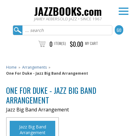
JAZZBOOKS.com
JAMEY AEBERSOLD JAZZ • SINCE 1967
0
$0.00
ITEM(S)
MY CART
Home
»
Arrangements
»
One For Duke - Jazz Big Band Arrangement
ONE FOR DUKE - JAZZ BIG BAND
ARRANGEMENT
Jazz Big Band Arrangement
Jazz Big Band
Arrangement