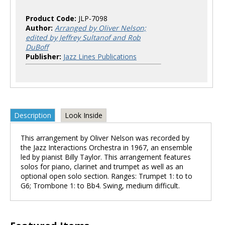
Product Code:
JLP-7098
Author:
Arranged by Oliver Nelson;
edited by Jeffrey Sultanof and Rob
DuBoff
Publisher:
Jazz Lines Publications
Description
Look Inside
This arrangement by Oliver Nelson was recorded by
the Jazz Interactions Orchestra in 1967, an ensemble
led by pianist Billy Taylor. This arrangement features
solos for piano, clarinet and trumpet as well as an
optional open solo section. Ranges: Trumpet 1: to to
G6; Trombone 1: to Bb4. Swing, medium difficult.