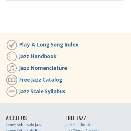
Play-A-Long Song Index
Jazz Handbook
Jazz Nomenclature
Free Jazz Catalog
Jazz Scale Syllabus
ABOUT US
FREE JAZZ
Jamey Aebersold Jazz
Jazz Handbook
Jamey Aebersold Bio
Jazz Theory Answers