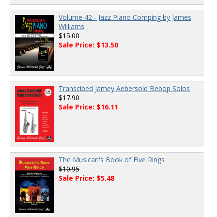
Volume 42 - Jazz Piano Comping by James
Williams
$15.00
Sale Price: $13.50
Transcibed Jamey Aebersold Bebop Solos
$17.90
Sale Price: $16.11
The Musican's Book of Five Rings
$10.95
Sale Price: $5.48