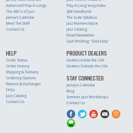
Aebersold Play-A-Longs
Play-A-Long Song Index
The ABC’s of Jazz
SJW Handbook
Jamey’s Calendar
The Scale Syllabus
Meet The Staff
Jazz Nomenclature
Contact Us
Jazz Catalog
Email Newsletter
Quit Smoking: "Quit Easy"
HELP
PRODUCT DEALERS
Order Status
Dealers Inside the USA
Order History
Dealers Outside the USA
Shipping & Delivery
STAY CONNECTED
Ordering Options
Returns & Exchanges
Jamey’s Calendar
FAQs
Blog
Jazz Catalog
Summer Jazz Workshops
Contact Us
Contact Us