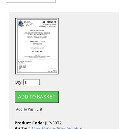
Qty:
Product Code:
JLP-8072
Author:
Med Flory, Edited by Jeffrey