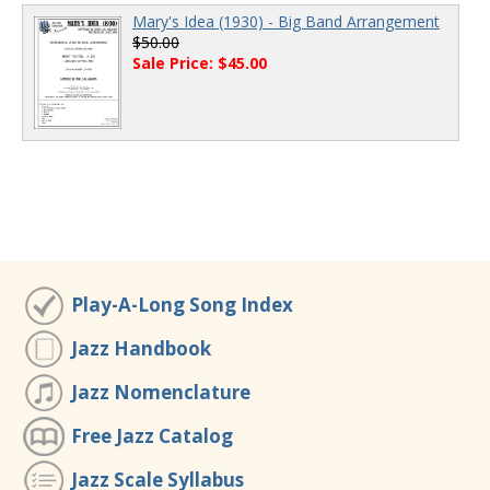
Mary's Idea (1930) - Big Band Arrangement
$50.00
Sale Price: $45.00
Play-A-Long Song Index
Jazz Handbook
Jazz Nomenclature
Free Jazz Catalog
Jazz Scale Syllabus