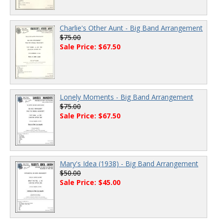
Charlie's Other Aunt - Big Band Arrangement
$75.00
Sale Price: $67.50
Lonely Moments - Big Band Arrangement
$75.00
Sale Price: $67.50
Mary's Idea (1938) - Big Band Arrangement
$50.00
Sale Price: $45.00