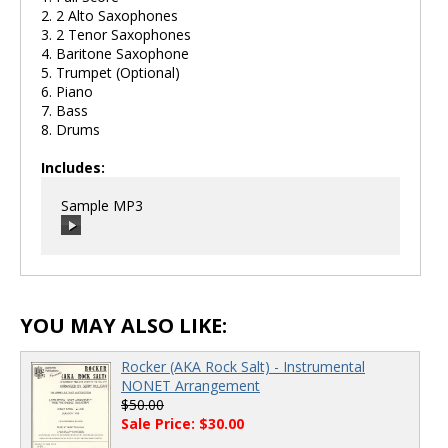
2. 2 Alto Saxophones
3. 2 Tenor Saxophones
4. Baritone Saxophone
5. Trumpet (Optional)
6. Piano
7. Bass
8. Drums
Includes:
Sample MP3
00:00
/
00:00
YOU MAY ALSO LIKE:
Rocker (AKA Rock Salt) - Instrumental
NONET Arrangement
$50.00
Sale Price: $30.00