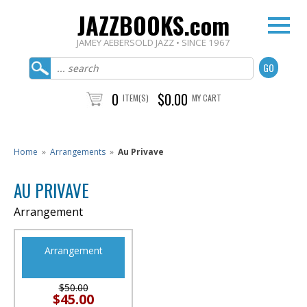
JAZZBOOKS.com
JAMEY AEBERSOLD JAZZ • SINCE 1967
0
$0.00
ITEM(S)
MY CART
Home
»
Arrangements
»
Au Privave
AU PRIVAVE
Arrangement
Arrangement
$50.00
$45.00