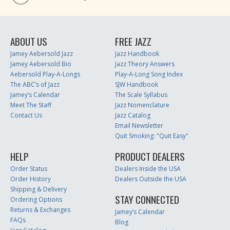
ABOUT US
FREE JAZZ
Jamey Aebersold Jazz
Jazz Handbook
Jamey Aebersold Bio
Jazz Theory Answers
Aebersold Play-A-Longs
Play-A-Long Song Index
The ABC’s of Jazz
SJW Handbook
Jamey’s Calendar
The Scale Syllabus
Meet The Staff
Jazz Nomenclature
Contact Us
Jazz Catalog
Email Newsletter
Quit Smoking: "Quit Easy"
HELP
PRODUCT DEALERS
Order Status
Dealers Inside the USA
Order History
Dealers Outside the USA
Shipping & Delivery
STAY CONNECTED
Ordering Options
Returns & Exchanges
Jamey’s Calendar
FAQs
Blog