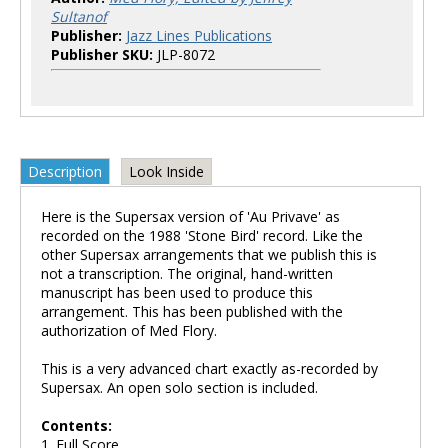
Sultanof
Publisher:
Jazz Lines Publications
Publisher SKU:
JLP-8072
Description
Look Inside
Here is the Supersax version of 'Au Privave' as
recorded on the 1988 'Stone Bird' record. Like the
other Supersax arrangements that we publish this is
not a transcription. The original, hand-written
manuscript has been used to produce this
arrangement. This has been published with the
authorization of Med Flory.
This is a very advanced chart exactly as-recorded by
Supersax. An open solo section is included.
Contents:
1. Full Score