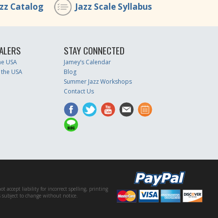
azz Catalog
Jazz Scale Syllabus
ALERS
STAY CONNECTED
the USA
Jamey’s Calendar
 the USA
Blog
Summer Jazz Workshops
Contact Us
accept liability for incorrect spelling, printing
es subject to change without notice.