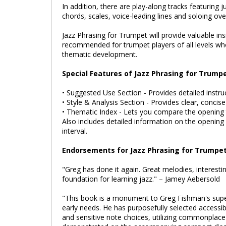
In addition, there are play-along tracks featuring 
chords, scales, voice-leading lines and soloing ov
Jazz Phrasing for Trumpet will provide valuable in
recommended for trumpet players of all levels who
thematic development.
Special Features of Jazz Phrasing for Trumpe
• Suggested Use Section - Provides detailed instru
• Style & Analysis Section - Provides clear, concis
• Thematic Index - Lets you compare the opening 
Also includes detailed information on the opening
interval.
Endorsements for Jazz Phrasing for Trumpet
"Greg has done it again. Great melodies, interesti
foundation for learning jazz." – Jamey Aebersold
"This book is a monument to Greg Fishman's superb 
early needs. He has purposefully selected accessib
and sensitive note choices, utilizing commonplace 