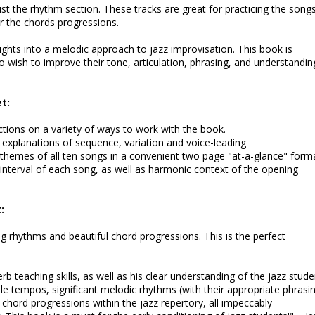
just the rhythm section. These tracks are great for practicing the songs
er the chords progressions.
sights into a melodic approach to jazz improvisation. This book is
 wish to improve their tone, articulation, phrasing, and understandin
t:
ctions on a variety of ways to work with the book.
e explanations of sequence, variation and voice-leading
themes of all ten songs in a convenient two page "at-a-glance" forma
 interval of each song, as well as harmonic context of the opening
:
ng rhythms and beautiful chord progressions. This is the perfect
teaching skills, as well as his clear understanding of the jazz stude
le tempos, significant melodic rhythms (with their appropriate phrasi
chord progressions within the jazz repertory, all impeccably