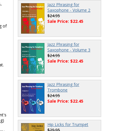
,
Jazz Phrasing for
Saxophone - Volume 2
$24.95
Sale Price: $22.45
g of
Jazz Phrasing for
Saxophone - Volume 3
$24.95
Sale Price: $22.45
t.
Jazz Phrasing for
Trombone
$24.95
Sale Price: $22.45
nt's
ng)
Hip Licks for Trumpet
$29.95