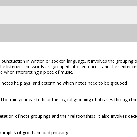
 punctuation in written or spoken language. It involves the grouping o
the listener. The words are grouped into sentences, and the sentence
e when interpreting a piece of music.
he notes he plays, and determine which notes need to be grouped
 to train your ear to hear the logical grouping of phrases through th
etation of note groupings and their relationships, it also involves deci
xamples of good and bad phrasing.