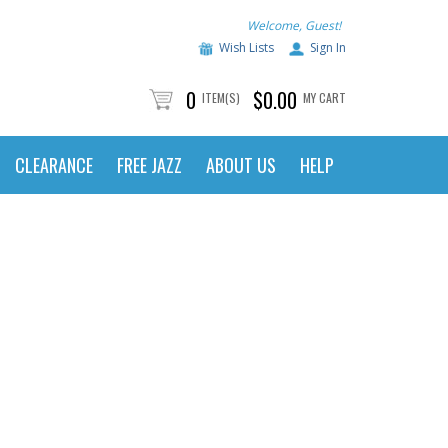
Welcome, Guest!
Wish Lists
Sign In
0
$0.00
ITEM(S)
MY CART
CLEARANCE
FREE JAZZ
ABOUT US
HELP