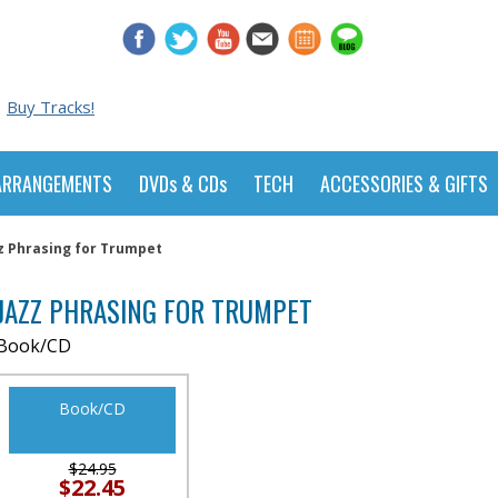
Buy Tracks!
ARRANGEMENTS
DVDs & CDs
TECH
ACCESSORIES & GIFTS
z Phrasing for Trumpet
JAZZ PHRASING FOR TRUMPET
Book/CD
Book/CD
$24.95
$22.45