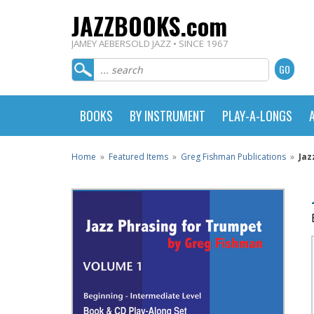
JAZZBOOKS.com
JAMEY AEBERSOLD JAZZ • SINCE 1967
BOOKS
BY INSTRUMENT
PLAY-A-LONGS
Home
»
Featured Items
»
Greg Fishman Publications
»
Jaz