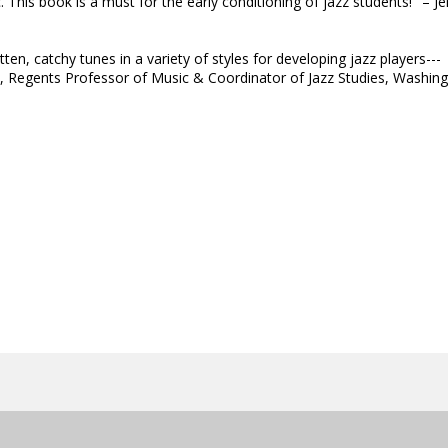
is book is a must for the early conditioning of jazz students!" – Je
en, catchy tunes in a variety of styles for developing jazz players---
y, Regents Professor of Music & Coordinator of Jazz Studies, Washin