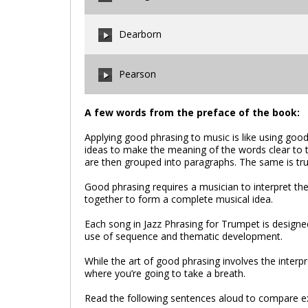
00:00
/
00:00
Dearborn
00:00
/
00:00
Pearson
00:00
/
00:00
A few words from the preface of the book:
Applying good phrasing to music is like using good
00:00
/
00:00
ideas to make the meaning of the words clear to 
are then grouped into paragraphs. The same is tru
Good phrasing requires a musician to interpret t
together to form a complete musical idea.
Each song in Jazz Phrasing for Trumpet is designed
use of sequence and thematic development.
While the art of good phrasing involves the interpr
where you’re going to take a breath.
Read the following sentences aloud to compare e