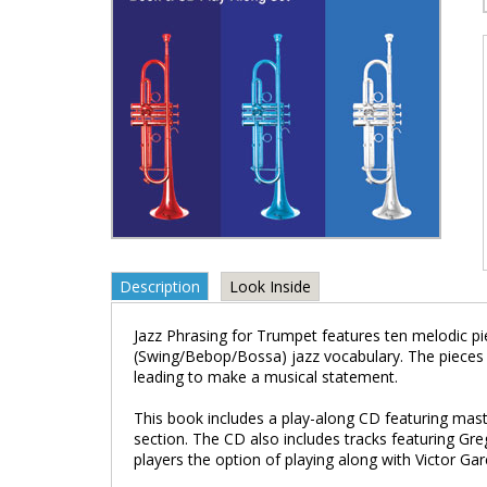
Description
Look Inside
Jazz Phrasing for Trumpet features ten melodic p
(Swing/Bebop/Bossa) jazz vocabulary. The pieces
leading to make a musical statement.
This book includes a play-along CD featuring mast
section. The CD also includes tracks featuring G
players the option of playing along with Victor G