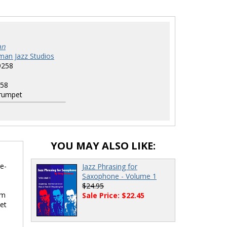
an
man Jazz Studios
9258
58
rumpet
YOU MAY ALSO LIKE:
e-
Jazz Phrasing for
Saxophone - Volume 1
$24.95
hm
Sale Price: $22.45
et