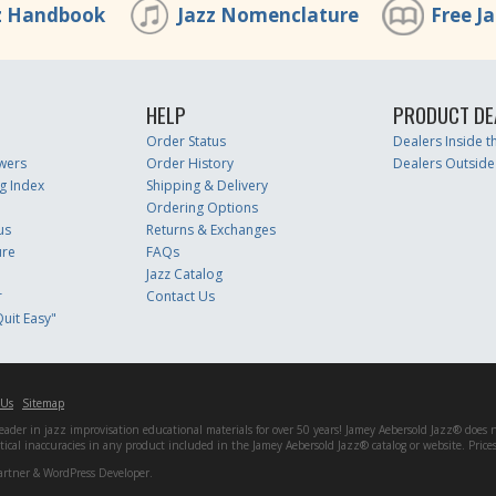
z Handbook
Jazz Nomenclature
Free J
HELP
PRODUCT DE
Order Status
Dealers Inside 
wers
Order History
Dealers Outside
g Index
Shipping & Delivery
Ordering Options
us
Returns & Exchanges
ure
FAQs
Jazz Catalog
r
Contact Us
uit Easy"
 Us
Sitemap
er in jazz improvisation educational materials for over 50 years! Jamey Aebersold Jazz® does not 
matical inaccuracies in any product included in the Jamey Aebersold Jazz® catalog or website. Pric
artner & WordPress Developer.