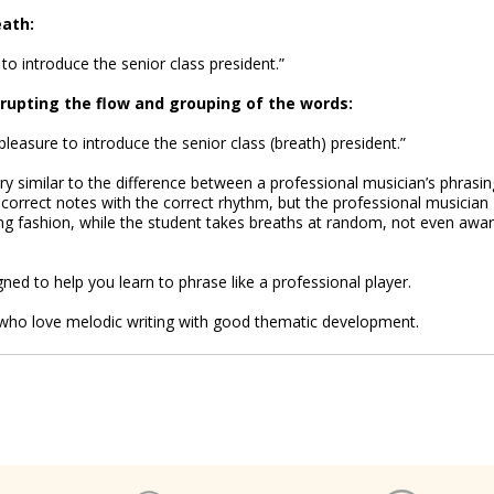
eath:
to introduce the senior class president.”
srupting the flow and grouping of the words:
leasure to introduce the senior class (breath) president.”
y similar to the difference between a professional musician’s phrasin
 correct notes with the correct rhythm, but the professional musician
g fashion, while the student takes breaths at random, not even awa
ned to help you learn to phrase like a professional player.
ns who love melodic writing with good thematic development.