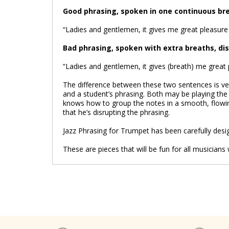
Good phrasing, spoken in one continuous br
“Ladies and gentlemen, it gives me great pleasure 
Bad phrasing, spoken with extra breaths, di
“Ladies and gentlemen, it gives (breath) me great p
The difference between these two sentences is ver
and a student’s phrasing. Both may be playing the
knows how to group the notes in a smooth, flowin
that he’s disrupting the phrasing.
Jazz Phrasing for Trumpet has been carefully desig
These are pieces that will be fun for all musicia