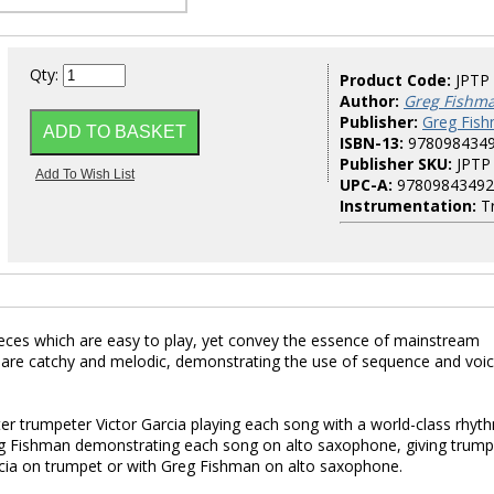
Qty:
Product Code:
JPTP
Author:
Greg Fishm
Publisher:
Greg Fish
ISBN-13:
978098434
Publisher SKU:
JPTP
UPC-A:
97809843492
Instrumentation:
T
ieces which are easy to play, yet convey the essence of mainstream
 are catchy and melodic, demonstrating the use of sequence and voic
er trumpeter Victor Garcia playing each song with a world-class rhyt
reg Fishman demonstrating each song on alto saxophone, giving trump
arcia on trumpet or with Greg Fishman on alto saxophone.