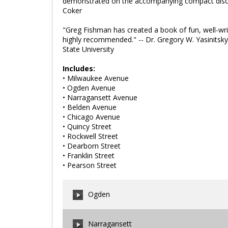
demonstrated on the accompanying compact disc. Th
Coker
"Greg Fishman has created a book of fun, well-writt
highly recommended." -- Dr. Gregory W. Yasinitsk
State University
Includes:
• Milwaukee Avenue
• Ogden Avenue
• Narragansett Avenue
• Belden Avenue
• Chicago Avenue
• Quincy Street
• Rockwell Street
• Dearborn Street
• Franklin Street
• Pearson Street
Ogden
Narragansett