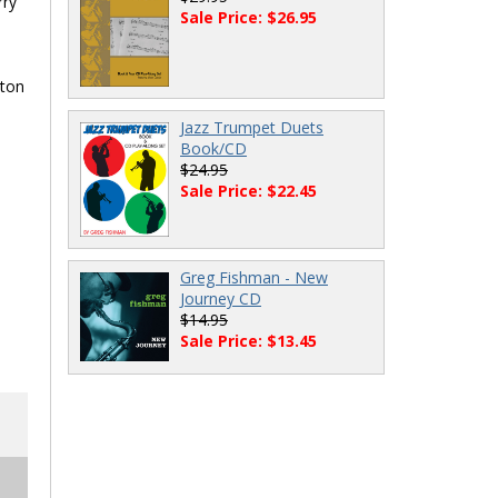
rry
Sale Price: $26.95
gton
Jazz Trumpet Duets
Book/CD
$24.95
Sale Price: $22.45
Greg Fishman - New
Journey CD
$14.95
Sale Price: $13.45