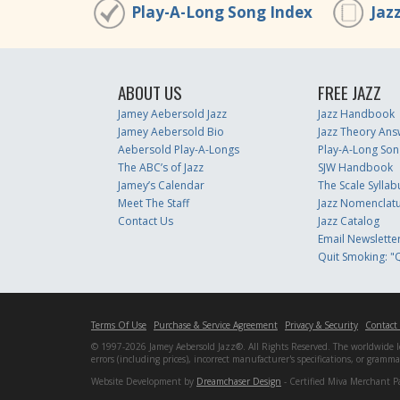
Play-A-Long Song Index
Jaz
ABOUT US
FREE JAZZ
Jamey Aebersold Jazz
Jazz Handbook
Jamey Aebersold Bio
Jazz Theory Ans
Aebersold Play-A-Longs
Play-A-Long Son
The ABC’s of Jazz
SJW Handbook
Jamey’s Calendar
The Scale Syllab
Meet The Staff
Jazz Nomenclat
Contact Us
Jazz Catalog
Email Newslette
Quit Smoking: "Q
Terms Of Use
Purchase & Service Agreement
Privacy & Security
Contact
© 1997-2026 Jamey Aebersold Jazz®. All Rights Reserved. The worldwide lead
errors (including prices), incorrect manufacturer's specifications, or gram
Website Development by
Dreamchaser Design
- Certified Miva Merchant P