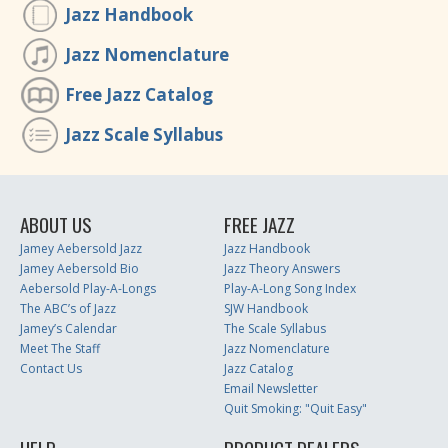
Jazz Handbook
Jazz Nomenclature
Free Jazz Catalog
Jazz Scale Syllabus
ABOUT US
FREE JAZZ
Jamey Aebersold Jazz
Jazz Handbook
Jamey Aebersold Bio
Jazz Theory Answers
Aebersold Play-A-Longs
Play-A-Long Song Index
The ABC’s of Jazz
SJW Handbook
Jamey’s Calendar
The Scale Syllabus
Meet The Staff
Jazz Nomenclature
Contact Us
Jazz Catalog
Email Newsletter
Quit Smoking: "Quit Easy"