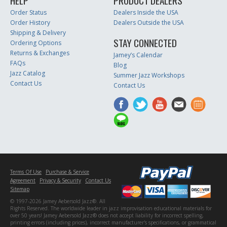
HELP
PRODUCT DEALERS
Order Status
Dealers Inside the USA
Order History
Dealers Outside the USA
Shipping & Delivery
STAY CONNECTED
Ordering Options
Returns & Exchanges
Jamey’s Calendar
FAQs
Blog
Jazz Catalog
Summer Jazz Workshops
Contact Us
Contact Us
Terms Of Use
Purchase & Service
Agreement
Privacy & Security
Contact Us
Sitemap
© 1997-2026 Jamey Aebersold Jazz®. All
Rights Reserved. The worldwide leader in jazz improvisation educational materials for
over 50 years! Jamey Aebersold Jazz® does not accept liability for incorrect spelling,
printing errors (including prices), incorrect manufacturer's specifications, or grammatical