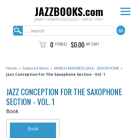
JAZZBOOKS.com
JAMEY AEBERSOLD JAZZ • SINCE 1967
0
$0.00
ITEM(S)
MY CART
Home
»
Featured Items
»
MARCH MADNESS SALE - SAXOPHONE
»
Jazz Conception For The Saxophone Section - Vol. 1
JAZZ CONCEPTION FOR THE SAXOPHONE
SECTION - VOL. 1
Book
Book