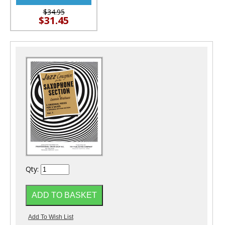
$34.95
$31.45
Qty: