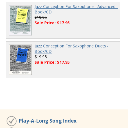
Jazz Conception For Saxophone - Advanced -
Book/CD
$19.95
Sale Price: $17.95
Jazz Conception For Saxophone Duets -
Book/CD
$19.95
Sale Price: $17.95
Play-A-Long Song Index