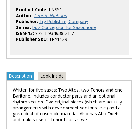
Product Code:
LNSS1
Author:
Lennie Niehaus
Publisher:
Try Publishing Company
Series:
Jazz Conception for Saxophone
ISBN-13:
978-1-934638-21-7
Publisher SKU:
TRY1129
Description
Look Inside
Written for five saxes: Two Altos, two Tenors and one
Baritone. Includes conductor parts and an optional
rhythm section. Five original pieces (which are actually
arrangements with development sections, etc.) and a
great deal of ensemble material. Also has Alto Duets
and makes use of Tenor Lead as well.