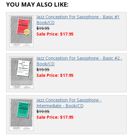
YOU MAY ALSO LIKE:
Jazz Conception For Saxophone - Basic #1
Book/CD
$19.95
Sale Price: $17.95
Jazz Conception For Saxophone - Basic #2 -
Book/CD
$19.95
Sale Price: $17.95
Jazz Conception For Saxophone -
Intermediate - Book/CD
$19.95
Sale Price: $17.95