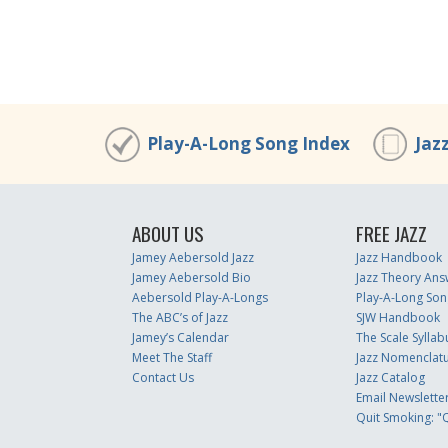
Play-A-Long Song Index
Jaz
ABOUT US
FREE JAZZ
Jamey Aebersold Jazz
Jazz Handbook
Jamey Aebersold Bio
Jazz Theory Ans
Aebersold Play-A-Longs
Play-A-Long Son
The ABC’s of Jazz
SJW Handbook
Jamey’s Calendar
The Scale Syllab
Meet The Staff
Jazz Nomenclat
Contact Us
Jazz Catalog
Email Newslette
Quit Smoking: "Q