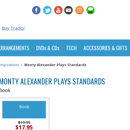
Buy Tracks!
ARRANGEMENTS
DVDs & CDs
TECH
ACCESSORIES & GIFTS
Compositions
»
Monty Alexander Plays Standards
MONTY ALEXANDER PLAYS STANDARDS
Book
Book
$19.95
$17.95