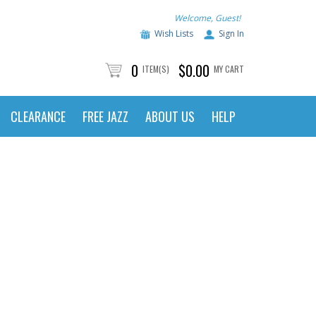
Welcome, Guest!
Wish Lists
Sign In
0
$0.00
ITEM(S)
MY CART
CLEARANCE
FREE JAZZ
ABOUT US
HELP