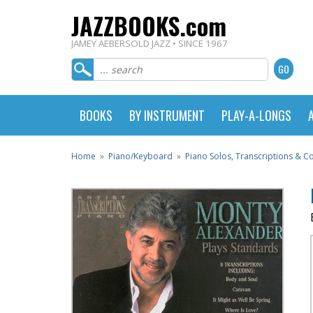
JAZZBOOKS.com
JAMEY AEBERSOLD JAZZ • SINCE 1967
BOOKS
BY INSTRUMENT
PLAY-A-LONGS
Home
»
Piano/Keyboard
»
Piano Solos, Transcriptions & 