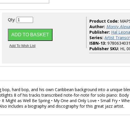
Qty:
Product Code:
MAP
Author:
Monty Alex
Publisher:
Hal Leona
Series:
Artist Transcr
ISBN-13:
978063403
Publisher SKU:
HL 0
 bop, hard bop, and his own Caribbean background into a unique ble
tlights 8 of his tracks transcribed note-for-note for solo piano: Body
• It Might as Well Be Spring • My One and Only Love • Small Fry • Whe
 Also includes a biography and discography for this great jazz artist.