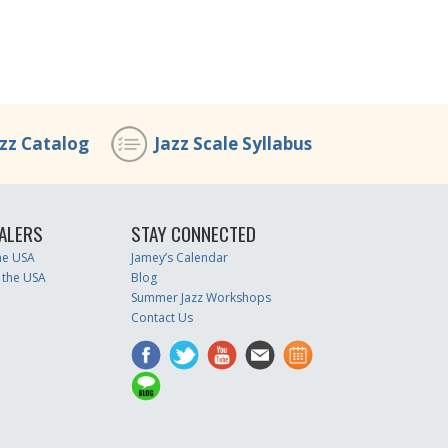
azz Catalog
Jazz Scale Syllabus
ALERS
STAY CONNECTED
the USA
Jamey’s Calendar
 the USA
Blog
Summer Jazz Workshops
Contact Us