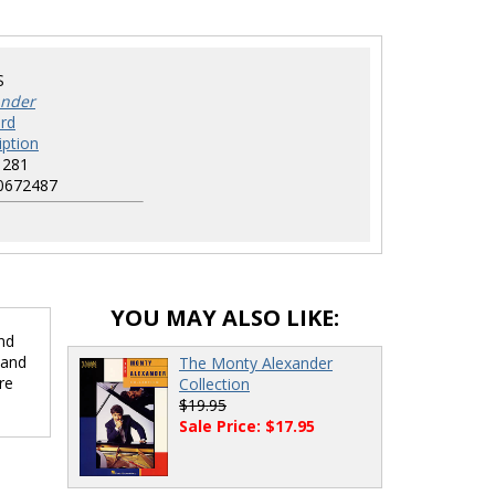
S
ander
rd
iption
1281
0672487
YOU MAY ALSO LIKE:
nd
 and
The Monty Alexander
re
Collection
$19.95
Sale Price: $17.95