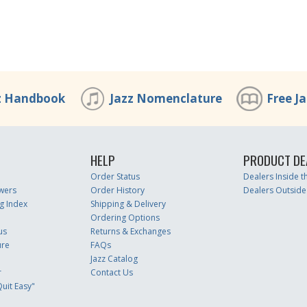
z Handbook
Jazz Nomenclature
Free J
HELP
PRODUCT DE
Order Status
Dealers Inside 
wers
Order History
Dealers Outside
g Index
Shipping & Delivery
Ordering Options
us
Returns & Exchanges
ure
FAQs
Jazz Catalog
r
Contact Us
uit Easy"