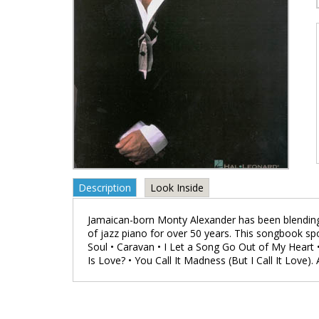
Description
Look Inside
Jamaican-born Monty Alexander has been blending
of jazz piano for over 50 years. This songbook spo
Soul • Caravan • I Let a Song Go Out of My Heart 
Is Love? • You Call It Madness (But I Call It Love).