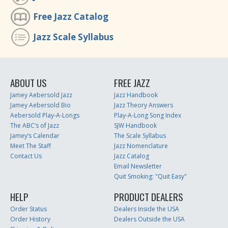
Free Jazz Catalog
Jazz Scale Syllabus
ABOUT US
FREE JAZZ
Jamey Aebersold Jazz
Jazz Handbook
Jamey Aebersold Bio
Jazz Theory Answers
Aebersold Play-A-Longs
Play-A-Long Song Index
The ABC’s of Jazz
SJW Handbook
Jamey’s Calendar
The Scale Syllabus
Meet The Staff
Jazz Nomenclature
Contact Us
Jazz Catalog
Email Newsletter
Quit Smoking: "Quit Easy"
HELP
PRODUCT DEALERS
Order Status
Dealers Inside the USA
Order History
Dealers Outside the USA