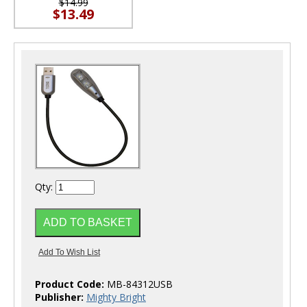
$14.99
$13.49
Qty:
Product Code:
MB-84312USB
Publisher:
Mighty Bright