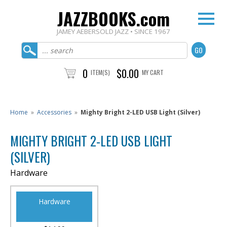
JAZZBOOKS.com
JAMEY AEBERSOLD JAZZ • SINCE 1967
0
$0.00
ITEM(S)
MY CART
Home
»
Accessories
»
Mighty Bright 2-LED USB Light (Silver)
MIGHTY BRIGHT 2-LED USB LIGHT
(SILVER)
Hardware
Hardware