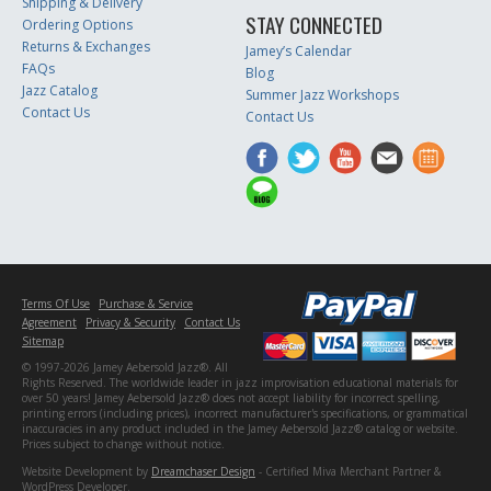
Shipping & Delivery
STAY CONNECTED
Ordering Options
Returns & Exchanges
Jamey’s Calendar
FAQs
Blog
Jazz Catalog
Summer Jazz Workshops
Contact Us
Contact Us
Terms Of Use
Purchase & Service
Agreement
Privacy & Security
Contact Us
Sitemap
© 1997-2026 Jamey Aebersold Jazz®. All
Rights Reserved. The worldwide leader in jazz improvisation educational materials for
over 50 years! Jamey Aebersold Jazz® does not accept liability for incorrect spelling,
printing errors (including prices), incorrect manufacturer's specifications, or grammatical
inaccuracies in any product included in the Jamey Aebersold Jazz® catalog or website.
Prices subject to change without notice.
Website Development by
Dreamchaser Design
- Certified Miva Merchant Partner &
WordPress Developer.