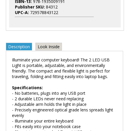
ISBN-13:
978-1935009191
Publisher SKU:
84312
UPC-A:
729578843122
Description
Look Inside
Illuminate your computer keyboard! The 2 LED USB
Light is portable, adjustable, and environmentally
friendly. The compact and flexible light is perfect for
traveling, folding and fitting easily into laptop bags.
Specifications:
- No batteries, plugs into any USB port
- 2 durable LEDs never need replacing
- Adjustable arm holds the light in place
- Precisely engineered optical grade lens spreads light
evenly
- Illuminate your entire keyboard
- Fits easily into your notebook case