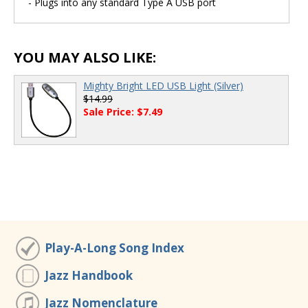
- Plugs into any standard Type A USB port
YOU MAY ALSO LIKE:
Mighty Bright LED USB Light (Silver)
$14.99
Sale Price: $7.49
Play-A-Long Song Index
Jazz Handbook
Jazz Nomenclature