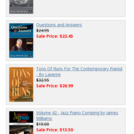
Questions and Answers
$24.95
Sale Price: $22.45
Tons Of Runs For The Contemporary Pianist
- By Laverne
$32.95
Sale Price: $26.99
Volume 42 - Jazz Piano Comping by James
Williams
$15.00
Sale Price: $13.50