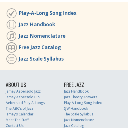
Play-A-Long Song Index
Jazz Handbook
Jazz Nomenclature
Free Jazz Catalog
Jazz Scale Syllabus
ABOUT US
FREE JAZZ
Jamey Aebersold Jazz
Jazz Handbook
Jamey Aebersold Bio
Jazz Theory Answers
Aebersold Play-A-Longs
Play-A-Long Song Index
The ABC’s of Jazz
SJW Handbook
Jamey’s Calendar
The Scale Syllabus
Meet The Staff
Jazz Nomenclature
Contact Us
Jazz Catalog