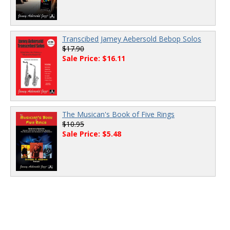
Transcibed Jamey Aebersold Bebop Solos
$17.90
Sale Price: $16.11
The Musican's Book of Five Rings
$10.95
Sale Price: $5.48