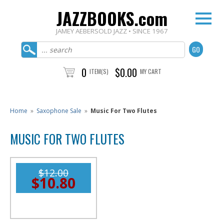
JAZZBOOKS.com
JAMEY AEBERSOLD JAZZ • SINCE 1967
0
$0.00
ITEM(S)
MY CART
Home
»
Saxophone Sale
»
Music For Two Flutes
MUSIC FOR TWO FLUTES
$12.00
$10.80