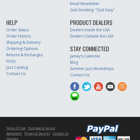
Email Newsletter
Quit Smoking: "Quit Easy"
HELP
PRODUCT DEALERS
Order Status
Dealers Inside the USA
Order History
Dealers Outside the USA
Shipping & Delivery
STAY CONNECTED
Ordering Options
Returns & Exchanges
Jamey’s Calendar
FAQs
Blog
Jazz Catalog
Summer Jazz Workshops
Contact Us
Contact Us
Terms Of Use
Purchase & Service
Agreement
Privacy & Security
Contact Us
Sitemap