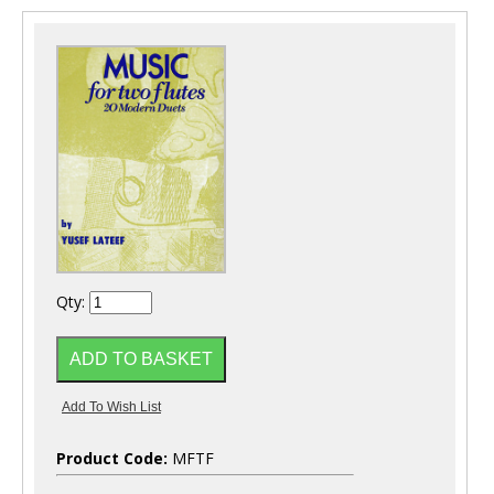
Qty:
Product Code:
MFTF