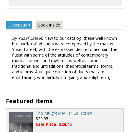
Description
Look Inside
by Yusef Lateef
. New to our catalog, these well-known
but hard-to-find duets were composed by the master,
Yusef Lateef, with the expressed desire to acquaint the
flutist with some of the attitudes of contemporary
musical sounds and rhythms as well as some
traditional and untraditional theoretical terms, forms,
and idioms. A unique collection of duets that are
entertaining, wonderfully intriguing, and enlightening.
Featured Items
The Mulgrew Miller Collection
$29.95
Sale Price: $28.45