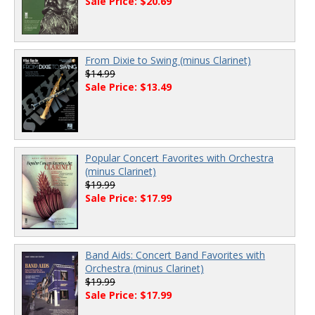
Sale Price: $20.69
From Dixie to Swing (minus Clarinet)
$14.99
Sale Price: $13.49
Popular Concert Favorites with Orchestra
(minus Clarinet)
$19.99
Sale Price: $17.99
Band Aids: Concert Band Favorites with
Orchestra (minus Clarinet)
$19.99
Sale Price: $17.99