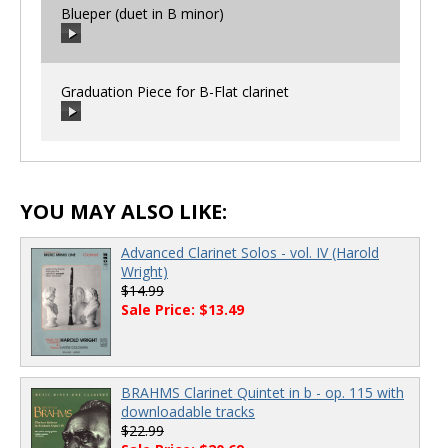
Blueper (duet in B minor)
00:00
/
00:00
Graduation Piece for B-Flat clarinet
00:00
/
00:00
00:00
/
00:00
YOU MAY ALSO LIKE:
Advanced Clarinet Solos - vol. IV (Harold
Wright)
$14.99
Sale Price: $13.49
BRAHMS Clarinet Quintet in b - op. 115 with
downloadable tracks
$22.99