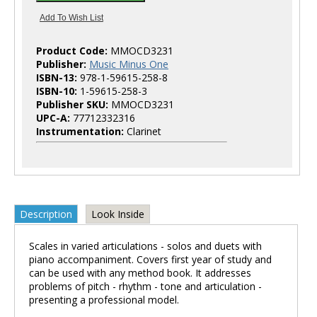
Product Code:
MMOCD3231
Publisher:
Music Minus One
ISBN-13:
978-1-59615-258-8
ISBN-10:
1-59615-258-3
Publisher SKU:
MMOCD3231
UPC-A:
77712332316
Instrumentation:
Clarinet
Description
Look Inside
Scales in varied articulations - solos and duets with
piano accompaniment. Covers first year of study and
can be used with any method book. It addresses
problems of pitch - rhythm - tone and articulation -
presenting a professional model.