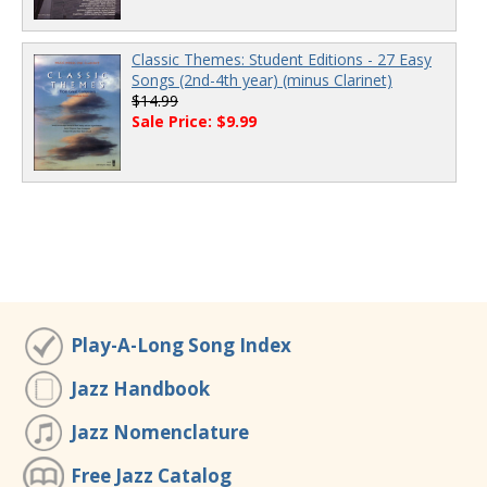
Classic Themes: Student Editions - 27 Easy
Songs (2nd-4th year) (minus Clarinet)
$14.99
Sale Price: $9.99
Play-A-Long Song Index
Jazz Handbook
Jazz Nomenclature
Free Jazz Catalog