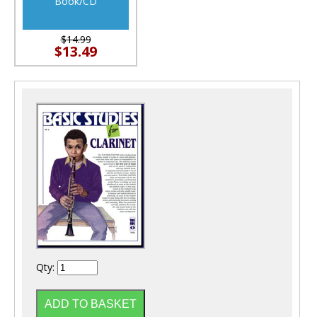
Book/CD
$14.99
$13.49
Qty: