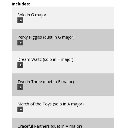
Includes:
Solo in G major
Perky Piggies (duet in G major)
00:00
/
00:00
Dream Waltz (solo in F major)
00:00
/
00:00
Two in Three (duet in F major)
00:00
/
00:00
March of the Toys (solo in A major)
00:00
/
00:00
Graceful Partners (duet in A major)