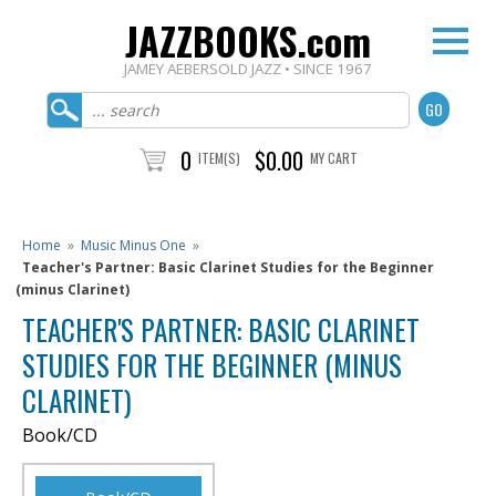
JAZZBOOKS.com
JAMEY AEBERSOLD JAZZ • SINCE 1967
0
$0.00
ITEM(S)
MY CART
Home
»
Music Minus One
»
Teacher's Partner: Basic Clarinet Studies for the Beginner
(minus Clarinet)
TEACHER'S PARTNER: BASIC CLARINET
STUDIES FOR THE BEGINNER (MINUS
CLARINET)
Book/CD