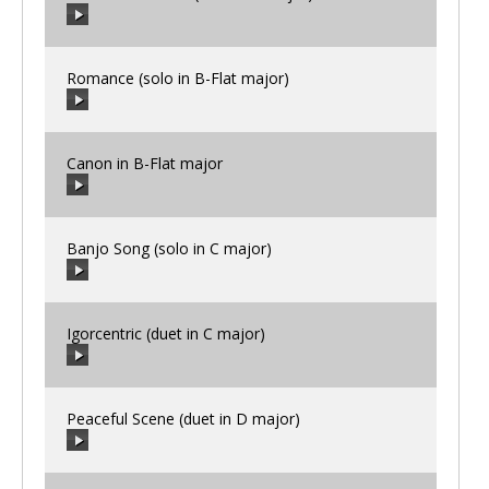
00:00
/
00:00
Romance (solo in B-Flat major)
00:00
/
00:00
Canon in B-Flat major
00:00
/
00:00
Banjo Song (solo in C major)
00:00
/
00:00
Igorcentric (duet in C major)
00:00
/
00:00
Peaceful Scene (duet in D major)
00:00
/
00:00