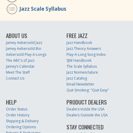
Jazz Scale Syllabus
ABOUT US
FREE JAZZ
Jamey Aebersold Jazz
Jazz Handbook
Jamey Aebersold Bio
Jazz Theory Answers
Aebersold Play-A-Longs
Play-A-Long Song Index
The ABC’s of Jazz
SJW Handbook
Jamey’s Calendar
The Scale Syllabus
Meet The Staff
Jazz Nomenclature
Contact Us
Jazz Catalog
Email Newsletter
Quit Smoking: "Quit Easy"
HELP
PRODUCT DEALERS
Order Status
Dealers Inside the USA
Order History
Dealers Outside the USA
Shipping & Delivery
STAY CONNECTED
Ordering Options
Returns & Exchanges