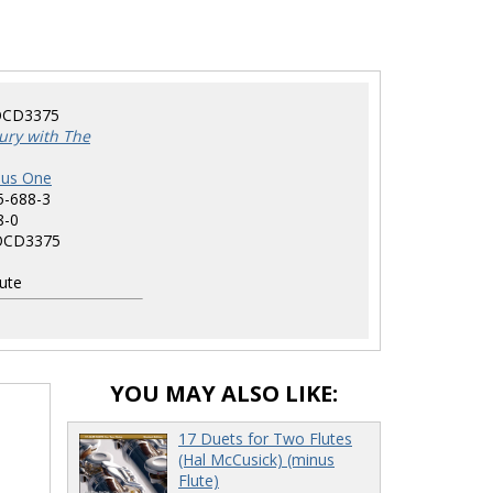
CD3375
ury with The
nus One
5-688-3
8-0
CD3375
ute
YOU MAY ALSO LIKE:
17 Duets for Two Flutes
(Hal McCusick) (minus
Flute)