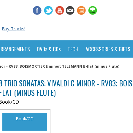
Buy Tracks!
ARRANGEMENTS
DVDs & CDs
TECH
ACCESSORIES & GIFTS
inor - RV83; BOISMORTIER E minor; TELEMANN B-flat (minus Flute)
3 TRIO SONATAS: VIVALDI C MINOR - RV83; BO
FLAT (MINUS FLUTE)
Book/CD
Book/CD