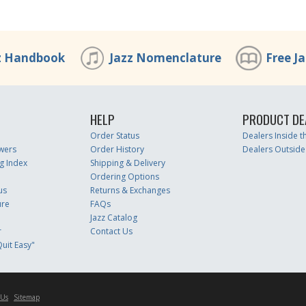
z Handbook
Jazz Nomenclature
Free J
HELP
PRODUCT DE
Order Status
Dealers Inside 
wers
Order History
Dealers Outside
g Index
Shipping & Delivery
Ordering Options
us
Returns & Exchanges
ure
FAQs
Jazz Catalog
r
Contact Us
uit Easy"
 Us
Sitemap