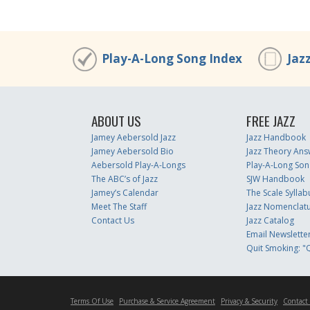
Play-A-Long Song Index
Jaz
ABOUT US
FREE JAZZ
Jamey Aebersold Jazz
Jazz Handbook
Jamey Aebersold Bio
Jazz Theory Ans
Aebersold Play-A-Longs
Play-A-Long Son
The ABC’s of Jazz
SJW Handbook
Jamey’s Calendar
The Scale Syllab
Meet The Staff
Jazz Nomenclat
Contact Us
Jazz Catalog
Email Newslette
Quit Smoking: "Q
Terms Of Use
Purchase & Service Agreement
Privacy & Security
Contact