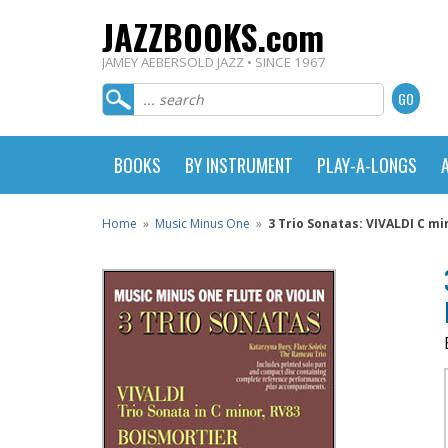
JAZZBOOKS.com
JAMEY AEBERSOLD JAZZ • SINCE 1967
BOOKS
BY INSTRUMENT
PLAY-A-LONGS
Home
»
Music Minus One
»
3 Trio Sonatas: VIVALDI C m