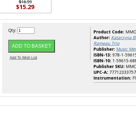
$16.99
$15.29
Qty:
Product Code:
MMO
Author:
Katarzyna B
Rameau Trio
Publisher:
Music Mi
ISBN-13:
978-1-5961
ISBN-10:
1-59615-68
Publisher SKU:
MMO
UPC-A:
77712333757
Instrumentation:
Fl