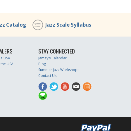
azz Catalog
Jazz Scale Syllabus
ALERS
STAY CONNECTED
the USA
Jamey’s Calendar
 the USA
Blog
Summer Jazz Workshops
Contact Us