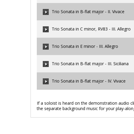
00:00
/
00:00
Trio Sonata in B-flat major - II. Vivace
00:00
/
00:00
Trio Sonata in C minor, RV83 - III. Allegro
00:00
/
00:00
Trio Sonata in E minor - III. Allegro
00:00
/
00:00
Trio Sonata in B-flat major - III. Siciliana
00:00
/
00:00
Trio Sonata in B-flat major - IV. Vivace
00:00
/
00:00
If a soloist is heard on the demonstration audio c
the separate background music for your play-alon
00:00
/
00:00