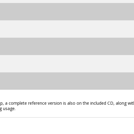
lip, a complete reference version is also on the included CD, along wit
g usage.