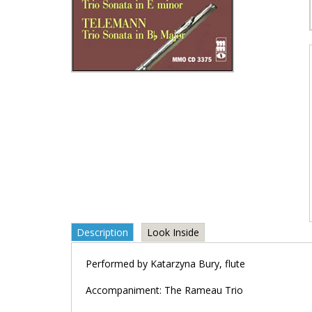
Description
Look Inside
Performed by Katarzyna Bury, flute
Accompaniment: The Rameau Trio