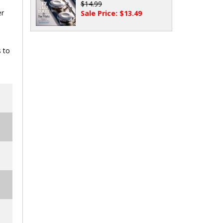
$14.99
er
Sale Price: $13.49
s to