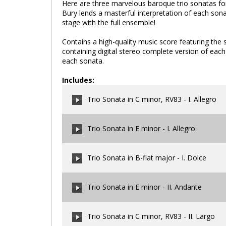
Here are three marvelous baroque trio sonatas for 
Bury lends a masterful interpretation of each son
stage with the full ensemble!
Contains a high-quality music score featuring the s
containing digital stereo complete version of eac
each sonata.
Includes:
Trio Sonata in C minor, RV83 - I. Allegro
Trio Sonata in E minor - I. Allegro
00:00
/
00:00
Trio Sonata in B-flat major - I. Dolce
00:00
/
00:00
Trio Sonata in E minor - II. Andante
00:00
/
00:00
Trio Sonata in C minor, RV83 - II. Largo