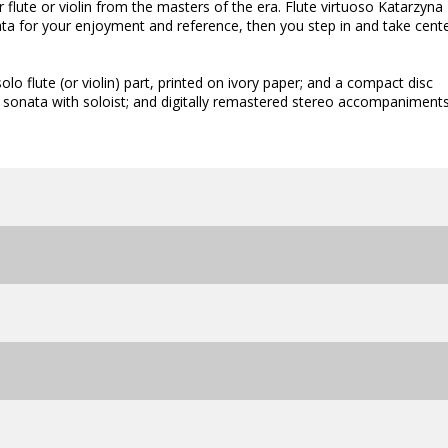
flute or violin from the masters of the era. Flute virtuoso Katarzyna
ata for your enjoyment and reference, then you step in and take cent
olo flute (or violin) part, printed on ivory paper; and a compact disc
h sonata with soloist; and digitally remastered stereo accompaniment