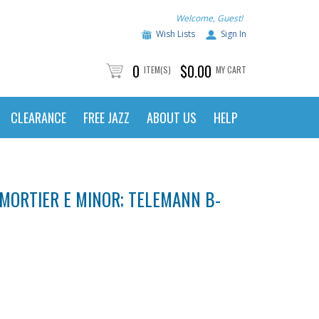
Welcome, Guest!
Wish Lists
Sign In
0
$0.00
ITEM(S)
MY CART
CLEARANCE
FREE JAZZ
ABOUT US
HELP
ISMORTIER E MINOR; TELEMANN B-