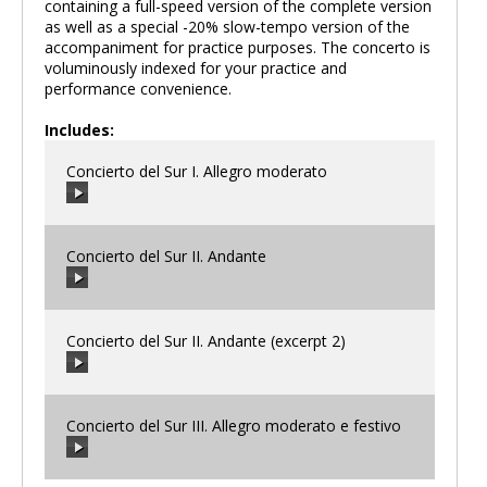
containing a full-speed version of the complete version
as well as a special -20% slow-tempo version of the
accompaniment for practice purposes. The concerto is
voluminously indexed for your practice and
performance convenience.
Includes:
Concierto del Sur I. Allegro moderato
Concierto del Sur II. Andante
00:00
/
00:00
Concierto del Sur II. Andante (excerpt 2)
00:00
/
00:00
Concierto del Sur III. Allegro moderato e festivo
00:00
/
00:00