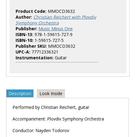
Product Code:
MMOCD3632
Author:
Christian Reichert with Plovdiv
Symphony Orchestra
Publisher:
Music Minus One
ISBN-13:
978-1-59615-727-9
ISBN-10:
1-59615-727-5
Publisher SKU:
MMOCD3632
UPC-A:
77712336321
Instrumentation:
Guitar
Description
Look Inside
Performed by Christian Reichert, guitar
Accompaniment: Plovdiv Symphony Orchestra
Conductor: Nayden Todorov