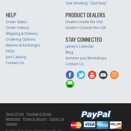
Quit Smoking: "Quit Easy"
HELP
PRODUCT DEALERS
Order Status
Dealers Inside the USA
Order History
Dealers Outside the USA
Shipping & Delivery
STAY CONNECTED
Ordering Options
Returns & Exchanges
Jamey’s Calendar
FAQs
Blog
Jazz Catalog
Summer Jazz Workshops
Contact Us
Contact Us
Terms Of Use
Purchase & Service
Agreement
Privacy & Security
Contact Us
Sitemap
© 1997-2026 Jamey Aebersold Jazz®. All