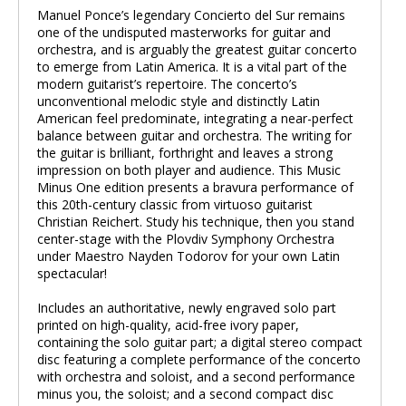
Manuel Ponce’s legendary Concierto del Sur remains
one of the undisputed masterworks for guitar and
orchestra, and is arguably the greatest guitar concerto
to emerge from Latin America. It is a vital part of the
modern guitarist’s repertoire. The concerto’s
unconventional melodic style and distinctly Latin
American feel predominate, integrating a near-perfect
balance between guitar and orchestra. The writing for
the guitar is brilliant, forthright and leaves a strong
impression on both player and audience. This Music
Minus One edition presents a bravura performance of
this 20th-century classic from virtuoso guitarist
Christian Reichert. Study his technique, then you stand
center-stage with the Plovdiv Symphony Orchestra
under Maestro Nayden Todorov for your own Latin
spectacular!
Includes an authoritative, newly engraved solo part
printed on high-quality, acid-free ivory paper,
containing the solo guitar part; a digital stereo compact
disc featuring a complete performance of the concerto
with orchestra and soloist, and a second performance
minus you, the soloist; and a second compact disc