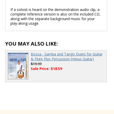
If a soloist is heard on the demonstration audio clip, a
complete reference version is also on the included CD,
00:00
/
00:00
along with the separate background music for your
play-along usage.
YOU MAY ALSO LIKE:
Bossa - Samba and Tango Duets for Guitar
& Flute Plus Percussion (minus Guitar)
$19.99
Sale Price: $18.59