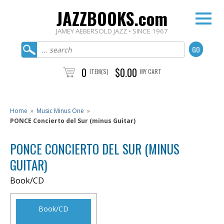
JAZZBOOKS.com
JAMEY AEBERSOLD JAZZ • SINCE 1967
0
$0.00
ITEM(S)
MY CART
Home
»
Music Minus One
»
PONCE Concierto del Sur (minus Guitar)
PONCE CONCIERTO DEL SUR (MINUS
GUITAR)
Book/CD
Book/CD