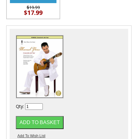
$19.99
$17.99
Qty: