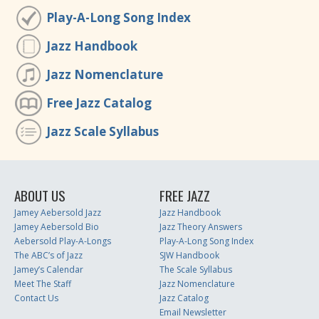
Play-A-Long Song Index
Jazz Handbook
Jazz Nomenclature
Free Jazz Catalog
Jazz Scale Syllabus
ABOUT US
FREE JAZZ
Jamey Aebersold Jazz
Jazz Handbook
Jamey Aebersold Bio
Jazz Theory Answers
Aebersold Play-A-Longs
Play-A-Long Song Index
The ABC’s of Jazz
SJW Handbook
Jamey’s Calendar
The Scale Syllabus
Meet The Staff
Jazz Nomenclature
Contact Us
Jazz Catalog
Email Newsletter