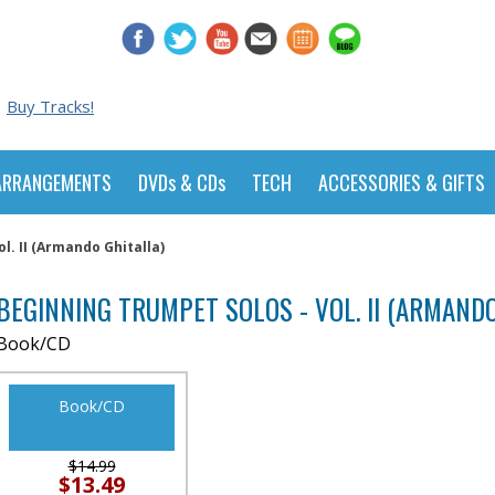
Buy Tracks!
ARRANGEMENTS
DVDs & CDs
TECH
ACCESSORIES & GIFTS
l. II (Armando Ghitalla)
BEGINNING TRUMPET SOLOS - VOL. II (ARMANDO
Book/CD
Book/CD
$14.99
$13.49