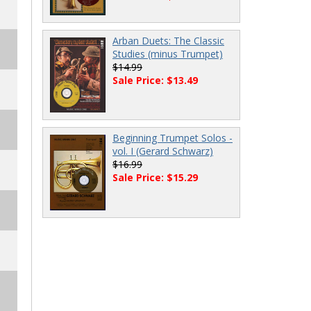
Arban Duets: The Classic
Studies (minus Trumpet)
$14.99
Sale Price: $13.49
Beginning Trumpet Solos -
vol. I (Gerard Schwarz)
$16.99
Sale Price: $15.29