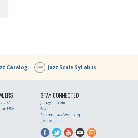
azz Catalog
Jazz Scale Syllabus
ALERS
STAY CONNECTED
the USA
Jamey’s Calendar
 the USA
Blog
Summer Jazz Workshops
Contact Us