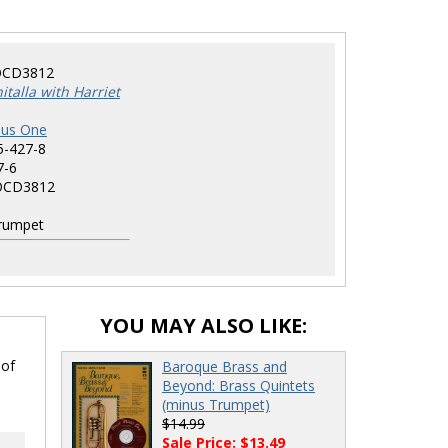
CD3812
talla with Harriet
nus One
5-427-8
7-6
CD3812
rumpet
YOU MAY ALSO LIKE:
 of
Baroque Brass and
Beyond: Brass Quintets
(minus Trumpet)
$14.99
Sale Price: $13.49