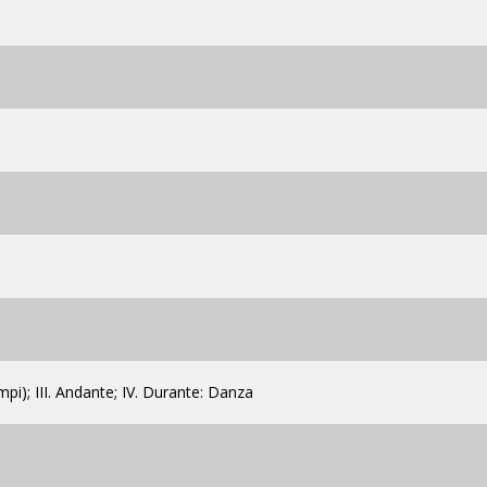
empi); III. Andante; IV. Durante: Danza