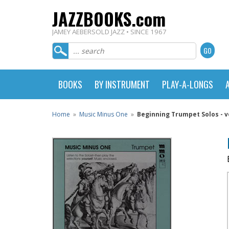
JAZZBOOKS.com
JAMEY AEBERSOLD JAZZ • SINCE 1967
BOOKS
BY INSTRUMENT
PLAY-A-LONGS
Home
»
Music Minus One
»
Beginning Trumpet Solos - vo