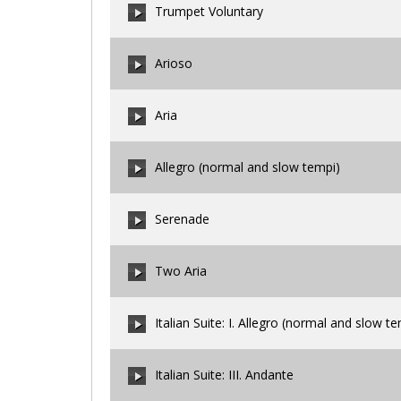
Trumpet Voluntary
Arioso
00:00
/
00:00
Aria
00:00
/
00:00
Allegro (normal and slow tempi)
00:00
/
00:00
Serenade
00:00
/
00:00
Two Aria
00:00
/
00:00
Italian Suite: I. Allegro (normal and slow t
00:00
/
00:00
Italian Suite: III. Andante