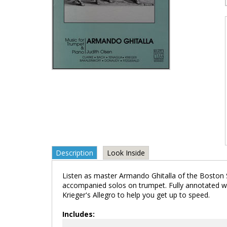
Description
Look Inside
Listen as master Armando Ghitalla of the Boston
accompanied solos on trumpet. Fully annotated wi
Krieger's Allegro to help you get up to speed.
Includes: