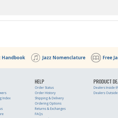
z Handbook
Jazz Nomenclature
Free J
HELP
PRODUCT DE
Order Status
Dealers Inside 
wers
Order History
Dealers Outside
g Index
Shipping & Delivery
Ordering Options
us
Returns & Exchanges
ure
FAQs