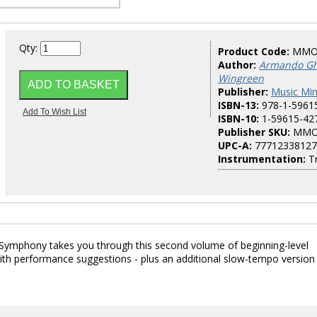
Qty:
Product Code:
MMO
Author:
Armando Ghi
Wingreen
Publisher:
Music Mi
ISBN-13:
978-1-5961
ISBN-10:
1-59615-42
Publisher SKU:
MMO
UPC-A:
77712338127
Instrumentation:
T
 Symphony takes you through this second volume of beginning-level
th performance suggestions - plus an additional slow-tempo version