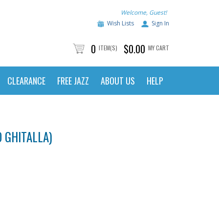
Welcome, Guest!
Wish Lists
Sign In
0
$0.00
ITEM(S)
MY CART
CLEARANCE
FREE JAZZ
ABOUT US
HELP
 GHITALLA)