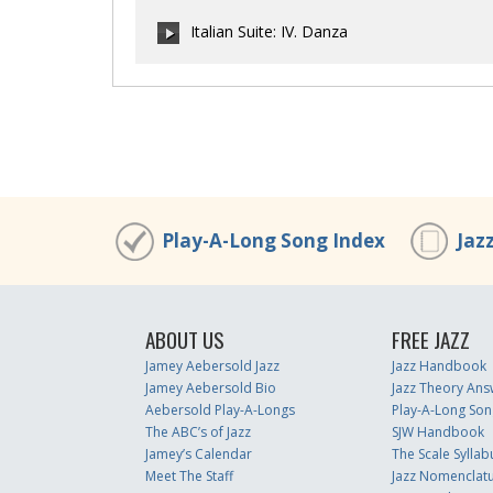
00:00
/
00:00
Italian Suite: IV. Danza
00:00
/
00:00
00:00
/
00:00
Play-A-Long Song Index
Jaz
ABOUT US
FREE JAZZ
Jamey Aebersold Jazz
Jazz Handbook
Jamey Aebersold Bio
Jazz Theory Ans
Aebersold Play-A-Longs
Play-A-Long Son
The ABC’s of Jazz
SJW Handbook
Jamey’s Calendar
The Scale Syllab
Meet The Staff
Jazz Nomenclat