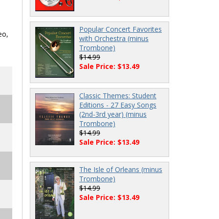
Popular Concert Favorites
eo,
with Orchestra (minus
Trombone)
$14.99
Sale Price: $13.49
Classic Themes: Student
Editions - 27 Easy Songs
(2nd-3rd year) (minus
Trombone)
$14.99
Sale Price: $13.49
The Isle of Orleans (minus
Trombone)
$14.99
Sale Price: $13.49