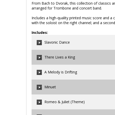
From Bach to Dvorak, this collection of classics a
arranged for Trombone and concert band.
Includes a high-quality printed music score and a
with the soloist on the right channel; and a second
Includes:
Slavonic Dance
There Lives a King
00:00
/
00:00
A Melody is Drifting
00:00
/
00:00
Minuet
00:00
/
00:00
Romeo & Juliet (Theme)
00:00
/
00:00