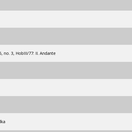
, no. 3, HobIII/77: II. Andante
lka