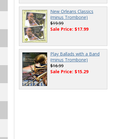
New Orleans Classics
(minus Trombone)
$19.99
Sale Price: $17.99
Play Ballads with a Band
(minus Trombone)
$16.99
Sale Price: $15.29