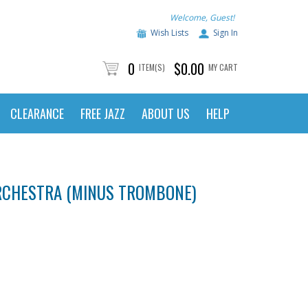
Welcome, Guest!
Wish Lists
Sign In
0
$0.00
ITEM(S)
MY CART
CLEARANCE
FREE JAZZ
ABOUT US
HELP
ORCHESTRA (MINUS TROMBONE)