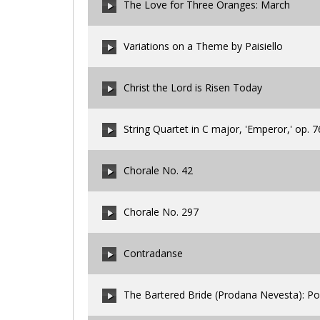
The Love for Three Oranges: March
00:00
/
00:00
Variations on a Theme by Paisiello
00:00
/
00:00
Christ the Lord is Risen Today
00:00
/
00:00
String Quartet in C major, 'Emperor,' op. 76
00:00
/
00:00
Chorale No. 42
00:00
/
00:00
Chorale No. 297
00:00
/
00:00
Contradanse
00:00
/
00:00
The Bartered Bride (Prodana Nevesta): Po
00:00
/
00:00