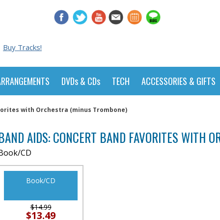
Buy Tracks!
ARRANGEMENTS
DVDs & CDs
TECH
ACCESSORIES & GIFTS
vorites with Orchestra (minus Trombone)
BAND AIDS: CONCERT BAND FAVORITES WITH 
Book/CD
Book/CD
$14.99
$13.49