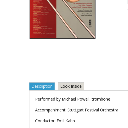
Description
Look Inside
Performed by Michael Powell, trombone
Accompaniment: Stuttgart Festival Orchestra
Conductor: Emil Kahn