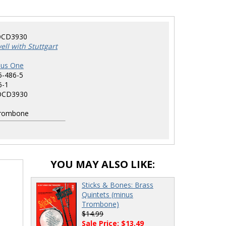
CD3930
ll with Stuttgart
nus One
5-486-5
6-1
CD3930
rombone
YOU MAY ALSO LIKE:
Sticks & Bones: Brass
Quintets (minus
Trombone)
$14.99
Sale Price: $13.49