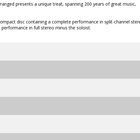
rranged presents a unique treat, spanning 200 years of great music,
 compact disc containing a complete performance in split-channel ster
 performance in full stereo minus the soloist.