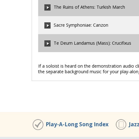
The Ruins of Athens: Turkish March
00:00
/
00:00
Sacre Symphoniae: Canzon
00:00
/
00:00
Te Deum Landamus (Mass): Crucifixus
00:00
/
00:00
If a soloist is heard on the demonstration audio c
the separate background music for your play-alon
00:00
/
00:00
Play-A-Long Song Index
Jaz