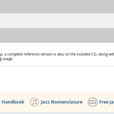
lip, a complete reference version is also on the included CD, along wit
g usage.
z Handbook
Jazz Nomenclature
Free J