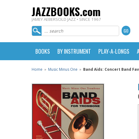
JAZZBOOKS.com
JAMEY AEBERSOLD JAZZ • SINCE 1967
BOOKS
BY INSTRUMENT
PLAY-A-LONGS
Home
»
Music Minus One
»
Band Aids: Concert Band Fa