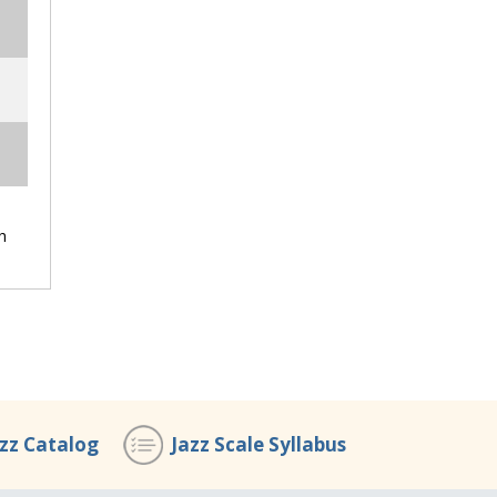
h
azz Catalog
Jazz Scale Syllabus