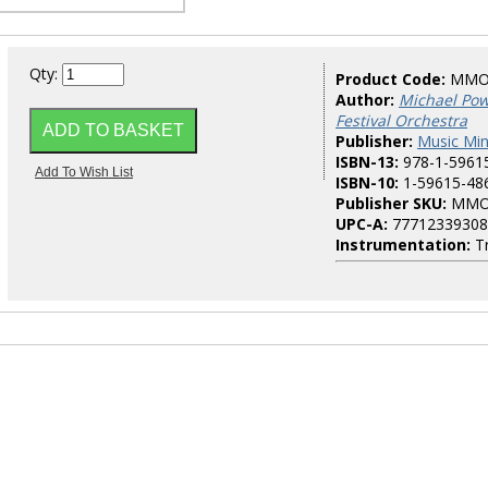
Qty:
Product Code:
MMO
Author:
Michael Powe
Festival Orchestra
Publisher:
Music Mi
ISBN-13:
978-1-5961
ISBN-10:
1-59615-48
Publisher SKU:
MMO
UPC-A:
77712339308
Instrumentation:
T