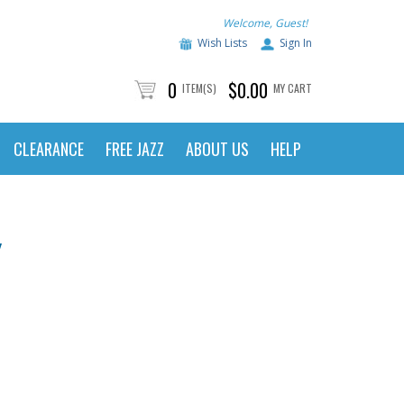
Welcome, Guest!
Wish Lists
Sign In
0
$0.00
ITEM(S)
MY CART
CLEARANCE
FREE JAZZ
ABOUT US
HELP
Y