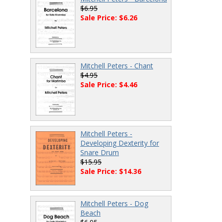
$6.95
Sale Price: $6.26
Mitchell Peters - Chant
$4.95
Sale Price: $4.46
Mitchell Peters -
Developing Dexterity for
Snare Drum
$15.95
Sale Price: $14.36
Mitchell Peters - Dog
Beach