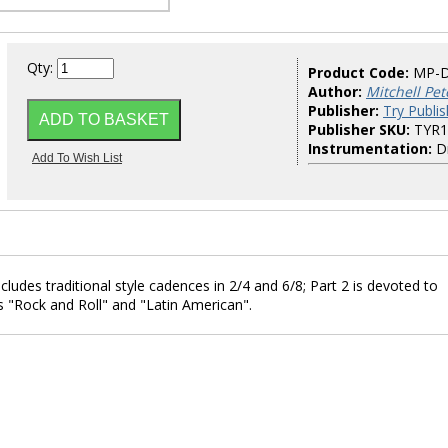
Qty:
Product Code:
MP-
Author:
Mitchell Pet
Publisher:
Try Publis
Publisher SKU:
TYR1
Instrumentation:
D
cludes traditional style cadences in 2/4 and 6/8; Part 2 is devoted to
s "Rock and Roll" and "Latin American".