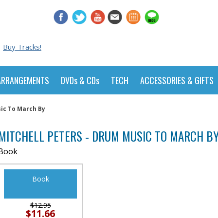
Buy Tracks!
ARRANGEMENTS
DVDs & CDs
TECH
ACCESSORIES & GIFTS
sic To March By
MITCHELL PETERS - DRUM MUSIC TO MARCH B
Book
Book
$12.95
$11.66