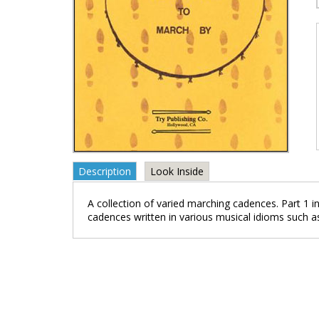
Description
Look Inside
A collection of varied marching cadences. Part 1 in
cadences written in various musical idioms such a