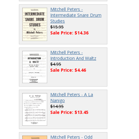
Mitchell Peters -
Intermediate Snare Drum
Studies
$15.95
Sale Price: $14.36
Mitchell Peters -
Introduction And Waltz
$4.95
Sale Price: $4.46
Mitchell Peters - A La
Nanigo
$14.95
Sale Price: $13.45
Mitchell Peters - Odd