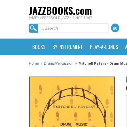
JAZZBOOKS.com
JAMEY AEBERSOLD JAZZ • SINCE 1967
BOOKS
BY INSTRUMENT
PLAY-A-LONGS
Home
»
Drums/Percussion
»
Mitchell Peters - Drum Mu