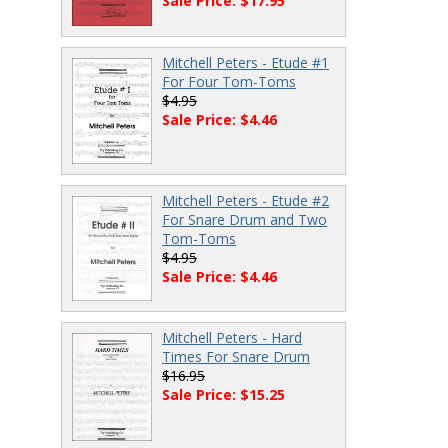
Sale Price: $17.95
Mitchell Peters - Etude #1
For Four Tom-Toms
$4.95
Sale Price: $4.46
Mitchell Peters - Etude #2
For Snare Drum and Two
Tom-Toms
$4.95
Sale Price: $4.46
Mitchell Peters - Hard
Times For Snare Drum
$16.95
Sale Price: $15.25