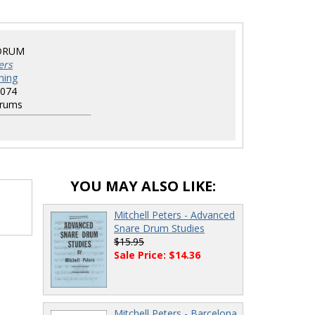
DRUM
ers
hing
074
rums
YOU MAY ALSO LIKE:
Mitchell Peters - Advanced
Snare Drum Studies
$15.95
Sale Price: $14.36
Mitchell Peters - Barcelona