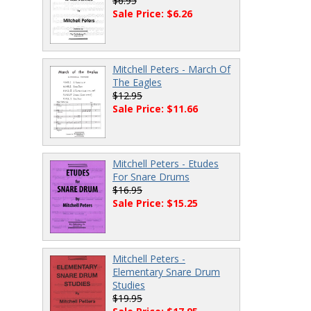
$6.95
Sale Price: $6.26
Mitchell Peters - March Of
The Eagles
$12.95
Sale Price: $11.66
Mitchell Peters - Etudes
For Snare Drums
$16.95
Sale Price: $15.25
Mitchell Peters -
Elementary Snare Drum
Studies
$19.95