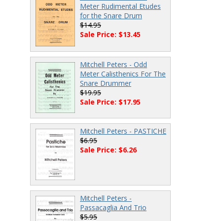
Meter Rudimental Etudes
for the Snare Drum
$14.95
Sale Price: $13.45
Mitchell Peters - Odd
Meter Calisthenics For The
Snare Drummer
$19.95
Sale Price: $17.95
Mitchell Peters - PASTICHE
$6.95
Sale Price: $6.26
Mitchell Peters -
Passacaglia And Trio
$5.95