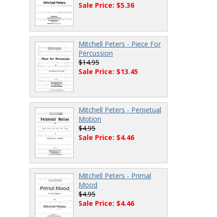
Sale Price: $5.36
Mitchell Peters - Piece For
Percussion
$14.95
Sale Price: $13.45
Mitchell Peters - Perpetual
Motion
$4.95
Sale Price: $4.46
Mitchell Peters - Primal
Mood
$4.95
Sale Price: $4.46