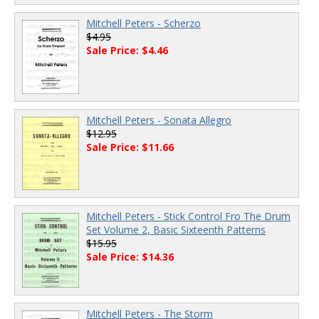
Mitchell Peters - Scherzo
$4.95
Sale Price: $4.46
Mitchell Peters - Sonata Allegro
$12.95
Sale Price: $11.66
Mitchell Peters - Stick Control Fro The Drum
Set Volume 2, Basic Sixteenth Patterns
$15.95
Sale Price: $14.36
Mitchell Peters - The Storm