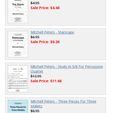
$4.95
Sale Price: $4.46
Mitchell Peters - Starscape
$6.95
Sale Price: $6.26
Mitchell Peters - Study In 5/8 For Percussion
Quartet
$12.95
Sale Price: $11.66
Mitchell Peters - Three Pieces For Three
Mallets
$8.95