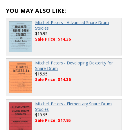
YOU MAY ALSO LIKE:
Mitchell Peters - Advanced Snare Drum
Studies
$15.95
Sale Price: $14.36
Mitchell Peters - Developing Dexterity for
Snare Drum
$15.95
Sale Price: $14.36
Mitchell Peters - Elementary Snare Drum
Studies
$19.95
Sale Price: $17.95