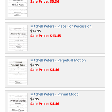
Sale Price: $5.36
Mitchell Peters - Piece For Percussion
$14.95
Sale Price: $13.45
Mitchell Peters - Perpetual Motion
$4.95
Sale Price: $4.46
Mitchell Peters - Primal Mood
$4.95
Sale Price: $4.46