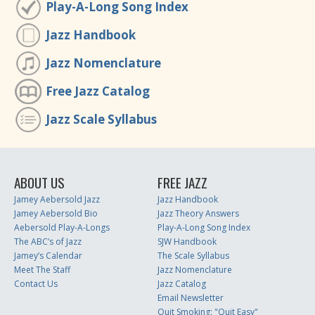
Play-A-Long Song Index
Jazz Handbook
Jazz Nomenclature
Free Jazz Catalog
Jazz Scale Syllabus
ABOUT US
FREE JAZZ
Jamey Aebersold Jazz
Jazz Handbook
Jamey Aebersold Bio
Jazz Theory Answers
Aebersold Play-A-Longs
Play-A-Long Song Index
The ABC’s of Jazz
SJW Handbook
Jamey’s Calendar
The Scale Syllabus
Meet The Staff
Jazz Nomenclature
Contact Us
Jazz Catalog
Email Newsletter
Quit Smoking: "Quit Easy"