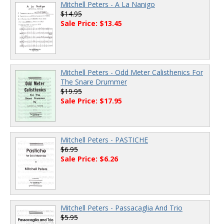
Mitchell Peters - A La Nanigo
$14.95
Sale Price: $13.45
Mitchell Peters - Odd Meter Calisthenics For
The Snare Drummer
$19.95
Sale Price: $17.95
Mitchell Peters - PASTICHE
$6.95
Sale Price: $6.26
Mitchell Peters - Passacaglia And Trio
$5.95