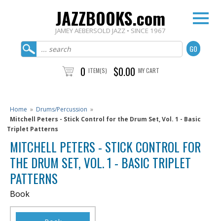
JAZZBOOKS.com
JAMEY AEBERSOLD JAZZ • SINCE 1967
0
$0.00
ITEM(S)
MY CART
Home
»
Drums/Percussion
»
Mitchell Peters - Stick Control for the Drum Set, Vol. 1 - Basic
Triplet Patterns
MITCHELL PETERS - STICK CONTROL FOR
THE DRUM SET, VOL. 1 - BASIC TRIPLET
PATTERNS
Book