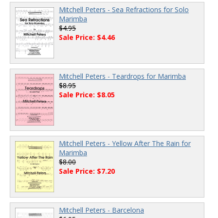
Mitchell Peters - Sea Refractions for Solo
Marimba
$4.95
Sale Price: $4.46
Mitchell Peters - Teardrops for Marimba
$8.95
Sale Price: $8.05
Mitchell Peters - Yellow After The Rain for
Marimba
$8.00
Sale Price: $7.20
Mitchell Peters - Barcelona