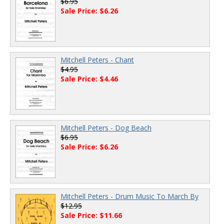
$6.95
Sale Price: $6.26
Mitchell Peters - Chant
$4.95
Sale Price: $4.46
Mitchell Peters - Dog Beach
$6.95
Sale Price: $6.26
Mitchell Peters - Drum Music To March By
$12.95
Sale Price: $11.66