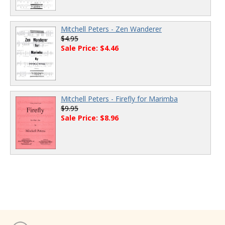
Mitchell Peters - Zen Wanderer
$4.95
Sale Price: $4.46
Mitchell Peters - Firefly for Marimba
$9.95
Sale Price: $8.96