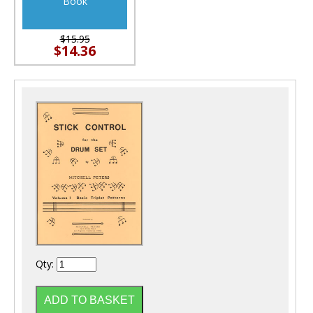
Book
$15.95
$14.36
Qty: