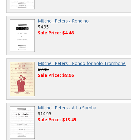
Mitchell Peters - Rondino
$4.95
Sale Price: $4.46
Mitchell Peters - Rondo for Solo Trombone
$9.95
Sale Price: $8.96
Mitchell Peters - A La Samba
$14.95
Sale Price: $13.45