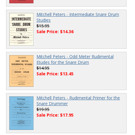
Mitchell Peters - Intermediate Snare Drum
Studies
$15.95
Sale Price: $14.36
Mitchell Peters - Odd Meter Rudimental
Etudes for the Snare Drum
$14.95
Sale Price: $13.45
Mitchell Peters - Rudimental Primer for the
Snare Drummer
$19.95
Sale Price: $17.95