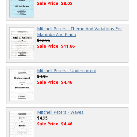
Sale Price: $8.05
Mitchell Peters - Theme And Variations For
Marimba And Piano
$12.95
Sale Price: $11.66
Mitchell Peters - Undercurrent
$4.95
Sale Price: $4.46
Mitchell Peters - Waves
$4.95
Sale Price: $4.46