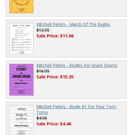
Mitchell Peters - March Of The Eagles
$12.95
Sale Price: $11.66
Mitchell Peters - Etudes For Snare Drums
$16.95
Sale Price: $15.25
Mitchell Peters - Etude #1 For Four Tom-
Toms
$4.95
Sale Price: $4.46