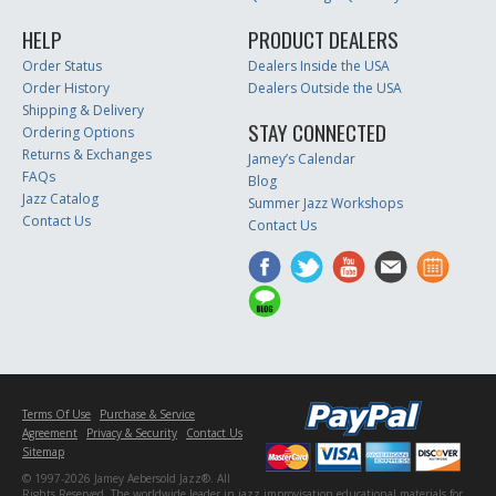
HELP
PRODUCT DEALERS
Order Status
Dealers Inside the USA
Order History
Dealers Outside the USA
Shipping & Delivery
STAY CONNECTED
Ordering Options
Returns & Exchanges
Jamey’s Calendar
FAQs
Blog
Jazz Catalog
Summer Jazz Workshops
Contact Us
Contact Us
Terms Of Use
Purchase & Service
Agreement
Privacy & Security
Contact Us
Sitemap
© 1997-2026 Jamey Aebersold Jazz®. All
Rights Reserved. The worldwide leader in jazz improvisation educational materials for