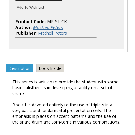
Product Code:
MP-STICK
Author:
Mitchell Peters
Publisher:
Mitchell Peters
Description
Look Inside
This series is written to provide the student with some
basic calisthenics in developing a facility on a set of
drums.
Book 1 is devoted entirely to the use of triplets in a
very basic and fundamental presentation only. The
emphasis is places on accent patterns and the use of
the snare drum and tom-toms in various combinations.