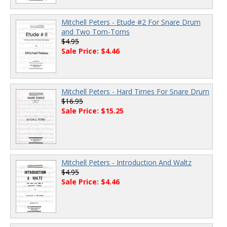
Mitchell Peters - Etude #2 For Snare Drum
and Two Tom-Toms
$4.95
Sale Price: $4.46
Mitchell Peters - Hard Times For Snare Drum
$16.95
Sale Price: $15.25
Mitchell Peters - Introduction And Waltz
$4.95
Sale Price: $4.46