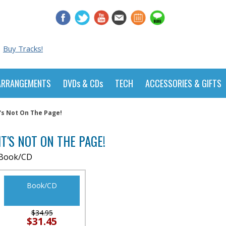
Buy Tracks!
ARRANGEMENTS
DVDs & CDs
TECH
ACCESSORIES & GIFTS
t's Not On The Page!
IT'S NOT ON THE PAGE!
Book/CD
Book/CD
$34.95
$31.45