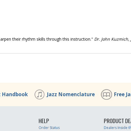
arpen their rhythm skills through this instruction."
Dr. John Kuzmich, J
z Handbook
Jazz Nomenclature
Free J
HELP
PRODUCT DE
Order Status
Dealers Inside 