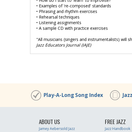
• How do I start to 'learn' to improvise?
• Examples of 're-composed' standards
• Phrasing and rhythm exercises
• Rehearsal techniques
• Listening assignments
• A sample CD with practice exercises
"All musicians (singers and instrumentalists) will sh
Jazz Educators Journal (IAJE)
Play-A-Long Song Index
Jaz
ABOUT US
FREE JAZZ
Jamey Aebersold Jazz
Jazz Handbook