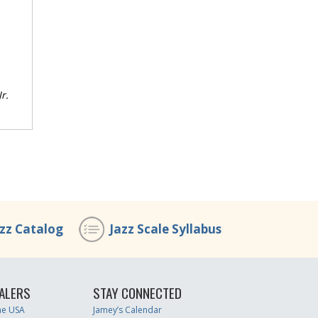
r.
azz Catalog
Jazz Scale Syllabus
ALERS
STAY CONNECTED
the USA
Jamey’s Calendar