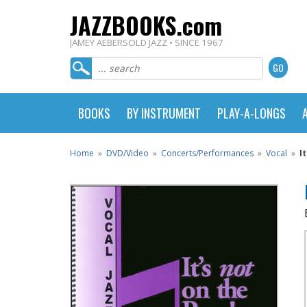
JAZZBOOKS.com
JAMEY AEBERSOLD JAZZ • SINCE 1967
BOOKS
BY INSTRUMENT
PLAY-A-LONGS
Home
»
DVD/Video
»
Concerts/Performances
»
Vocal
»
I