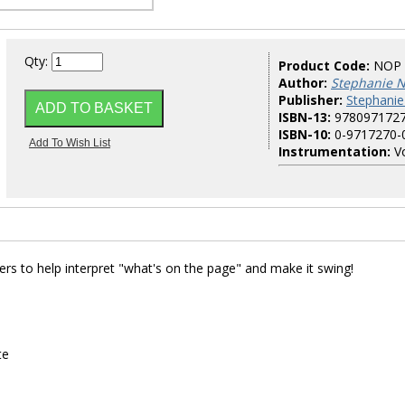
Qty:
Product Code:
NOP
Author:
Stephanie N
Publisher:
Stephanie
ISBN-13:
978097172
ISBN-10:
0-9717270-
Instrumentation:
Vo
ers to help interpret "what's on the page" and make it swing!
te