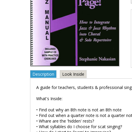
Description
Look Inside
A guide for teachers, students & professional sing
What's Inside:
• Find out why an 8th note is not an 8th note
• Find out when a quarter note is not a quarter no
• Whare are the 'hidden' rests?
• What syllables do I choose for scat singing?