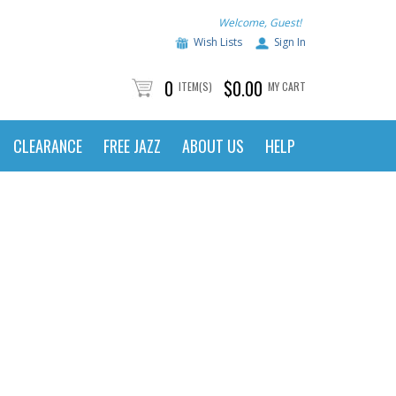
Welcome, Guest!
Wish Lists
Sign In
0
$0.00
ITEM(S)
MY CART
CLEARANCE
FREE JAZZ
ABOUT US
HELP