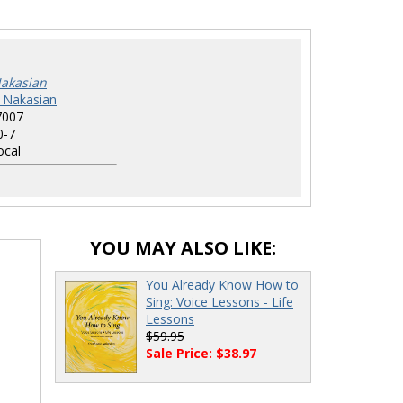
akasian
 Nakasian
7007
0-7
cal
YOU MAY ALSO LIKE:
You Already Know How to
Sing: Voice Lessons - Life
Lessons
$59.95
Sale Price: $38.97