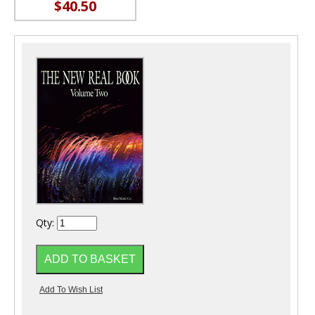
$40.50
Qty: