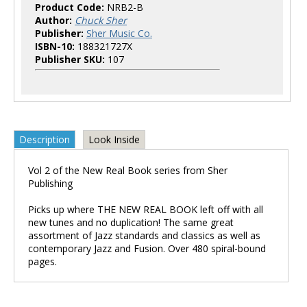
Product Code:
NRB2-B
Author:
Chuck Sher
Publisher:
Sher Music Co.
ISBN-10:
188321727X
Publisher SKU:
107
Description
Look Inside
Vol 2 of the New Real Book series from Sher
Publishing
Picks up where THE NEW REAL BOOK left off with all
new tunes and no duplication! The same great
assortment of Jazz standards and classics as well as
contemporary Jazz and Fusion. Over 480 spiral-bound
pages.