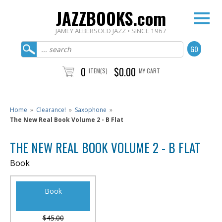
JAZZBOOKS.com
JAMEY AEBERSOLD JAZZ • SINCE 1967
0
$0.00
ITEM(S)
MY CART
Home
»
Clearance!
»
Saxophone
»
The New Real Book Volume 2 - B Flat
THE NEW REAL BOOK VOLUME 2 - B FLAT
Book
Book
$45.00