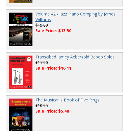
Volume 42 - Jazz Piano Comping by James
Williams
$15.00
Sale Price: $13.50
Transcibed Jamey Aebersold Bebop Solos
$17.90
Sale Price: $16.11
The Musican's Book of Five Rings
$10.95
Sale Price: $5.48