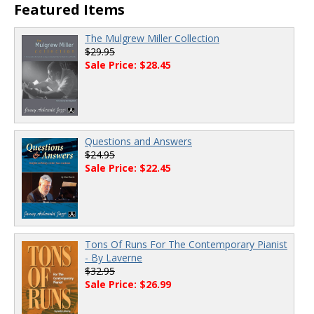
Featured Items
The Mulgrew Miller Collection
$29.95
Sale Price: $28.45
Questions and Answers
$24.95
Sale Price: $22.45
Tons Of Runs For The Contemporary Pianist
- By Laverne
$32.95
Sale Price: $26.99