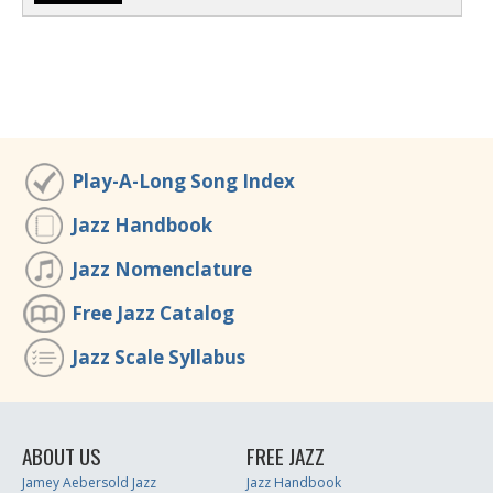
Play-A-Long Song Index
Jazz Handbook
Jazz Nomenclature
Free Jazz Catalog
Jazz Scale Syllabus
ABOUT US
FREE JAZZ
Jamey Aebersold Jazz
Jazz Handbook