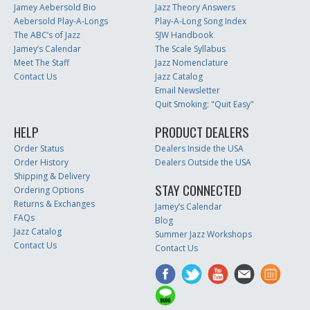
Jamey Aebersold Bio
Jazz Theory Answers
Aebersold Play-A-Longs
Play-A-Long Song Index
The ABC’s of Jazz
SJW Handbook
Jamey’s Calendar
The Scale Syllabus
Meet The Staff
Jazz Nomenclature
Contact Us
Jazz Catalog
Email Newsletter
Quit Smoking: "Quit Easy"
HELP
PRODUCT DEALERS
Order Status
Dealers Inside the USA
Order History
Dealers Outside the USA
Shipping & Delivery
STAY CONNECTED
Ordering Options
Returns & Exchanges
Jamey’s Calendar
FAQs
Blog
Jazz Catalog
Summer Jazz Workshops
Contact Us
Contact Us