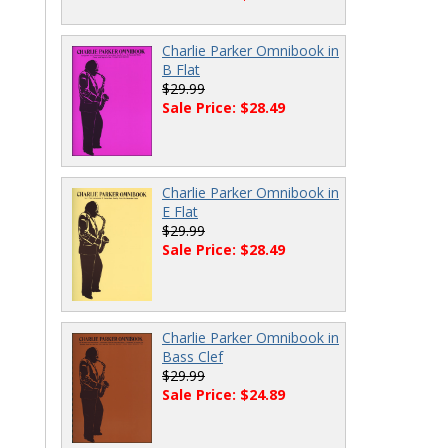
Charlie Parker Omnibook in
B Flat
$29.99
Sale Price: $28.49
Charlie Parker Omnibook in
E Flat
$29.99
Sale Price: $28.49
Charlie Parker Omnibook in
Bass Clef
$29.99
Sale Price: $24.89