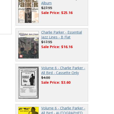
Album
$27.95
Sale Price: $25.16
Charlie Parker - Essential
Jazz Lines - B Flat
$17.95
Sale Price: $16.16
Volume 6 - Charlie Parker -
All Bird - Cassette Only
$4.00
Sale Price: $3.60
Volume 6 - Charlie Parker -
All Bird - AUTOGRAPHED