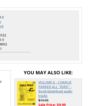
I-C
r
rd
0532
3-5
4002
1
YOU MAY ALSO LIKE:
f
VOLUME 6 - CHARLIE
PARKER ALL "BIRD" -
Book/download audio
tracks
$19.95
Sale Price: $9.99