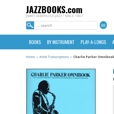
JAZZBOOKS.com
JAMEY AEBERSOLD JAZZ • SINCE 1967
BOOKS
BY INSTRUMENT
PLAY-A-LONGS
Home
»
Artist Transcriptions
»
Charlie Parker Omnibook