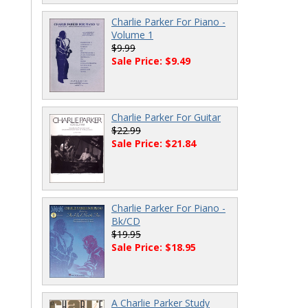
Charlie Parker For Piano -
Volume 1
$9.99
Sale Price: $9.49
Charlie Parker For Guitar
$22.99
Sale Price: $21.84
Charlie Parker For Piano -
Bk/CD
$19.95
Sale Price: $18.95
A Charlie Parker Study