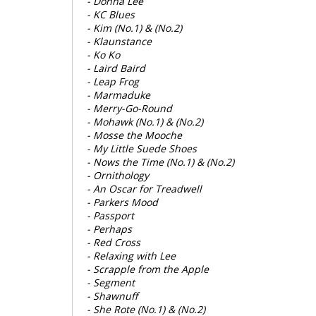
- Donna Lee
- KC Blues
- Kim (No.1) & (No.2)
- Klaunstance
- Ko Ko
- Laird Baird
- Leap Frog
- Marmaduke
- Merry-Go-Round
- Mohawk (No.1) & (No.2)
- Mosse the Mooche
- My Little Suede Shoes
- Nows the Time (No.1) & (No.2)
- Ornithology
- An Oscar for Treadwell
- Parkers Mood
- Passport
- Perhaps
- Red Cross
- Relaxing with Lee
- Scrapple from the Apple
- Segment
- Shawnuff
- She Rote (No.1) & (No.2)