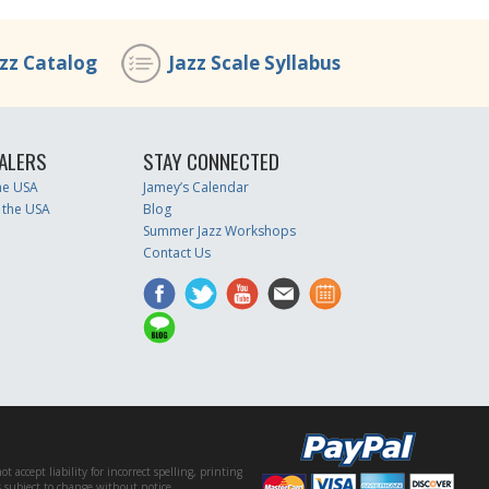
azz Catalog
Jazz Scale Syllabus
ALERS
STAY CONNECTED
the USA
Jamey’s Calendar
 the USA
Blog
Summer Jazz Workshops
Contact Us
accept liability for incorrect spelling, printing
es subject to change without notice.