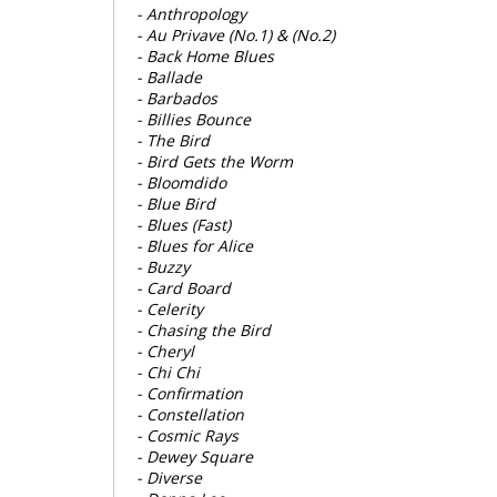
- Anthropology
- Au Privave (No.1) & (No.2)
- Back Home Blues
- Ballade
- Barbados
- Billies Bounce
- The Bird
- Bird Gets the Worm
- Bloomdido
- Blue Bird
- Blues (Fast)
- Blues for Alice
- Buzzy
- Card Board
- Celerity
- Chasing the Bird
- Cheryl
- Chi Chi
- Confirmation
- Constellation
- Cosmic Rays
- Dewey Square
- Diverse