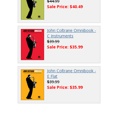
$44.99
Sale Price: $40.49
John Coltrane Omnibook -
C Instruments
$39.99
Sale Price: $35.99
John Coltrane Omnibook -
E Flat
$39.99
Sale Price: $35.99