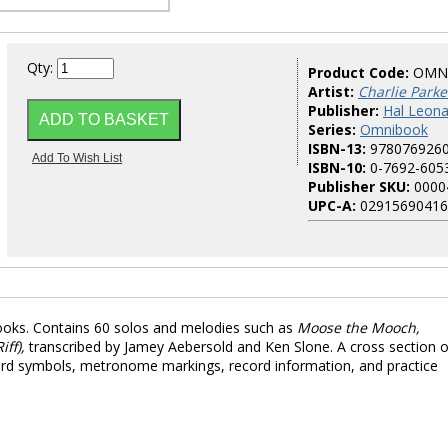
Qty:
Product Code:
OMN
Artist:
Charlie Parke
Publisher:
Hal Leona
Series:
Omnibook
ISBN-13:
978076926
ISBN-10:
0-7692-605
Publisher SKU:
0000
UPC-A:
02915690416
ooks. Contains 60 solos and melodies such as
Moose the Mooch,
ff),
transcribed by Jamey Aebersold and Ken Slone. A cross section o
chord symbols, metronome markings, record information, and practice