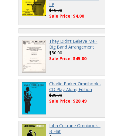
LP
$10.00
Sale Price: $4.00
They Didn't Believe Me -
Big Band Arrangement
$50.00
Sale Price: $45.00
Charlie Parker Omnibook -
CD Play-Along Edition
$29.99
Sale Price: $28.49
John Coltrane Omnibook -
B Flat