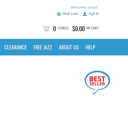
Welcome, Guest!
Wish Lists
Sign In
0
$0.00
ITEM(S)
MY CART
CLEARANCE
FREE JAZZ
ABOUT US
HELP