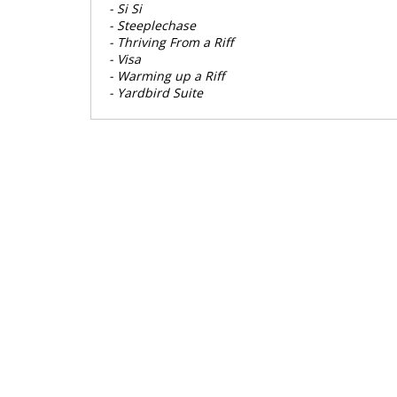
- Si Si
- Steeplechase
- Thriving From a Riff
- Visa
- Warming up a Riff
- Yardbird Suite