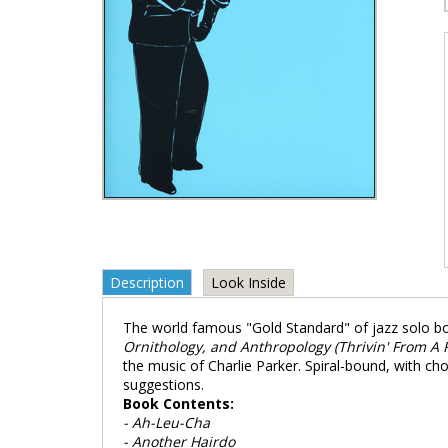
Description
Look Inside
The world famous "Gold Standard" of jazz solo b
Ornithology, and Anthropology (Thrivin' From A Ri
the music of Charlie Parker. Spiral-bound, with 
suggestions.
Book Contents:
- Ah-Leu-Cha
- Another Hairdo