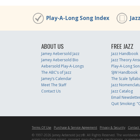
Play-A-Long Song Index
Jaz
ABOUT US
FREE JAZZ
Jamey Aebersold Jazz
Jazz Handbook
Jamey Aebersold Bio
Jazz Theory Ans
Aebersold Play-A-Longs
Play-A-Long Son
The ABC’s of Jazz
SJW Handbook
Jamey’s Calendar
The Scale Syllab
Meet The Staff
Jazz Nomenclat
Contact Us
Jazz Catalog
Email Newslette
Quit Smoking: "Q
Terms Of Use
Purchase & Service Agreement
Privacy & Security
Contact
© 1997-2026 Jamey Aebersold Jazz®. All Rights Reserved. The worldwide lead
errors (including prices), incorrect manufacturer's specifications, or gram