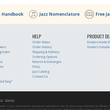
z Handbook
Jazz Nomenclature
Free J
HELP
PRODUCT DE
Order Status
Dealers Inside 
wers
Order History
Dealers Outside
g Index
Shipping & Delivery
Ordering Options
us
Returns & Exchanges
ure
FAQs
Jazz Catalog
r
Contact Us
uit Easy"
 Us
Sitemap
er in jazz improvisation educational materials for over 50 years! Jamey Aebersold Jazz® does not 
matical inaccuracies in any product included in the Jamey Aebersold Jazz® catalog or website. Pric