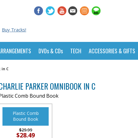
Buy Tracks!
ARRANGEMENTS
DVDs & CDs
TECH
ACCESSORIES & GIFTS
 in C
CHARLIE PARKER OMNIBOOK IN C
Plastic Comb Bound Book
Plastic Comb
Bound Book
$29.99
$28.49