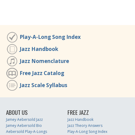
Play-A-Long Song Index
Jazz Handbook
Jazz Nomenclature
Free Jazz Catalog
Jazz Scale Syllabus
ABOUT US
FREE JAZZ
Jamey Aebersold Jazz
Jazz Handbook
Jamey Aebersold Bio
Jazz Theory Answers
Aebersold Play-A-Longs
Play-A-Long Song Index