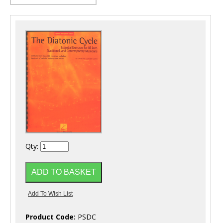
Qty:
Product Code:
PSDC