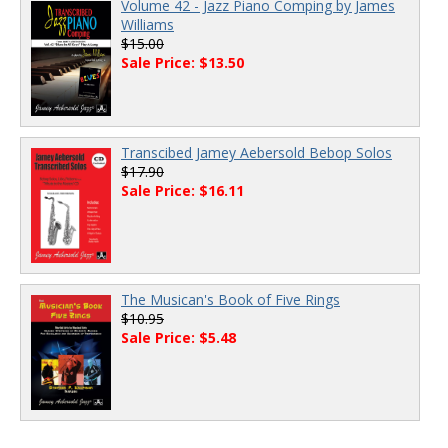
Volume 42 - Jazz Piano Comping by James
Williams
$15.00
Sale Price: $13.50
Transcibed Jamey Aebersold Bebop Solos
$17.90
Sale Price: $16.11
The Musican's Book of Five Rings
$10.95
Sale Price: $5.48