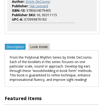
Author:
Emile DeCosmo
Publisher:
Hal Leonard
ISBN-13:
9780634079405
Publisher SKU:
HL 00311115
UPC-A:
073999870183
Description
Look Inside
From the Polytonal Rhythm Series by Emile DeCosmo.
Each of the booklets in this series focuses on one
particular scale, sound or approach. Develop big ears
through these “woodshedding in book form” methods.
This book is guaranteed to refine technique, enhance
improvisational fluency, and improve sight-reading!
Featured Items