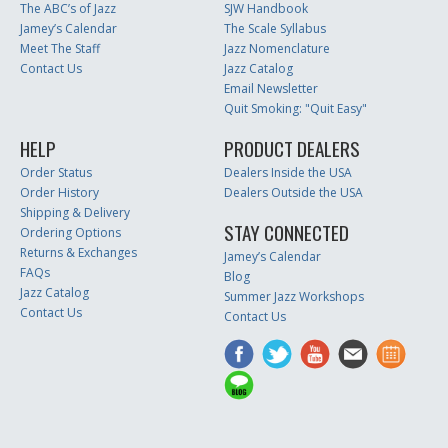
The ABC’s of Jazz
SJW Handbook
Jamey’s Calendar
The Scale Syllabus
Meet The Staff
Jazz Nomenclature
Contact Us
Jazz Catalog
Email Newsletter
Quit Smoking: "Quit Easy"
HELP
PRODUCT DEALERS
Order Status
Dealers Inside the USA
Order History
Dealers Outside the USA
Shipping & Delivery
STAY CONNECTED
Ordering Options
Returns & Exchanges
Jamey’s Calendar
FAQs
Blog
Jazz Catalog
Summer Jazz Workshops
Contact Us
Contact Us