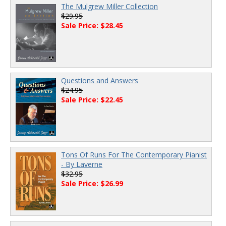
The Mulgrew Miller Collection
$29.95
Sale Price: $28.45
Questions and Answers
$24.95
Sale Price: $22.45
Tons Of Runs For The Contemporary Pianist
- By Laverne
$32.95
Sale Price: $26.99