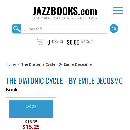
JAZZBOOKS.com
JAMEY AEBERSOLD JAZZ • SINCE 1967
0
$0.00
ITEM(S)
MY CART
Home
»
The Diatonic Cycle - By Emile Decosmo
THE DIATONIC CYCLE - BY EMILE DECOSMO
Book
Book
$16.95
$15.25