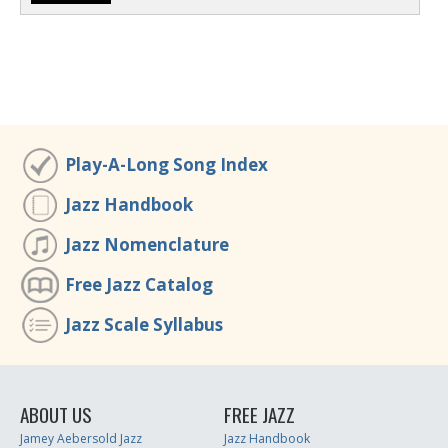
Play-A-Long Song Index
Jazz Handbook
Jazz Nomenclature
Free Jazz Catalog
Jazz Scale Syllabus
ABOUT US
FREE JAZZ
Jamey Aebersold Jazz
Jazz Handbook