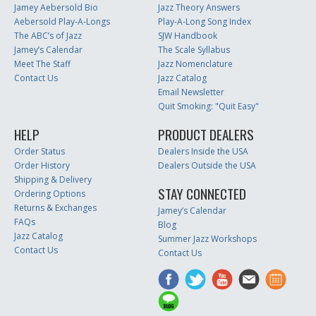
Jamey Aebersold Bio
Jazz Theory Answers
Aebersold Play-A-Longs
Play-A-Long Song Index
The ABC’s of Jazz
SJW Handbook
Jamey’s Calendar
The Scale Syllabus
Meet The Staff
Jazz Nomenclature
Contact Us
Jazz Catalog
Email Newsletter
Quit Smoking: "Quit Easy"
HELP
PRODUCT DEALERS
Order Status
Dealers Inside the USA
Order History
Dealers Outside the USA
Shipping & Delivery
STAY CONNECTED
Ordering Options
Returns & Exchanges
Jamey’s Calendar
FAQs
Blog
Jazz Catalog
Summer Jazz Workshops
Contact Us
Contact Us