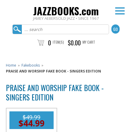
JAZZBOOKS.com
JAMEY AEBERSOLD JAZZ • SINCE 1967
0
$0.00
ITEM(S)
MY CART
Home
»
Fakebooks
»
PRAISE AND WORSHIP FAKE BOOK - SINGERS EDITION
PRAISE AND WORSHIP FAKE BOOK -
SINGERS EDITION
$49.99
$44.99