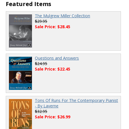
Featured Items
The Mulgrew Miller Collection
$29.95
Sale Price: $28.45
Questions and Answers
$24.95
Sale Price: $22.45
Tons Of Runs For The Contemporary Pianist
- By Laverne
$32.95
Sale Price: $26.99