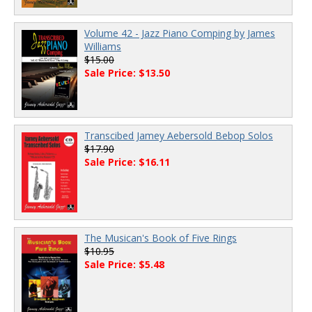
Volume 42 - Jazz Piano Comping by James
Williams
$15.00
Sale Price: $13.50
Transcibed Jamey Aebersold Bebop Solos
$17.90
Sale Price: $16.11
The Musican's Book of Five Rings
$10.95
Sale Price: $5.48