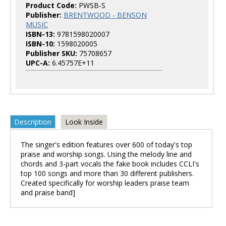
Product Code:
PWSB-S
Publisher:
BRENTWOOD - BENSON
MUSIC
ISBN-13:
9781598020007
ISBN-10:
1598020005
Publisher SKU:
75708657
UPC-A:
6.45757E+11
Description
Look Inside
The singer's edition features over 600 of today's top
praise and worship songs. Using the melody line and
chords and 3-part vocals the fake book includes CCLI's
top 100 songs and more than 30 different publishers.
Created specifically for worship leaders praise team
and praise band]