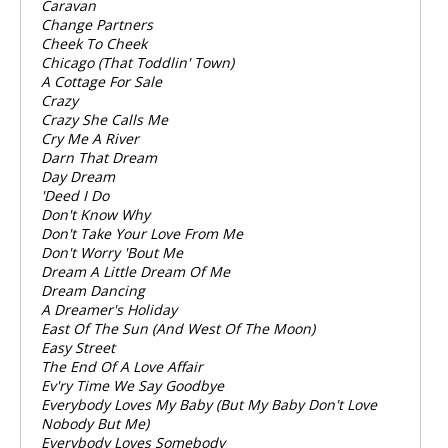
Caravan
Change Partners
Cheek To Cheek
Chicago (That Toddlin' Town)
A Cottage For Sale
Crazy
Crazy She Calls Me
Cry Me A River
Darn That Dream
Day Dream
'Deed I Do
Don't Know Why
Don't Take Your Love From Me
Don't Worry 'Bout Me
Dream A Little Dream Of Me
Dream Dancing
A Dreamer's Holiday
East Of The Sun (And West Of The Moon)
Easy Street
The End Of A Love Affair
Ev'ry Time We Say Goodbye
Everybody Loves My Baby (But My Baby Don't Love
Nobody But Me)
Everybody Loves Somebody