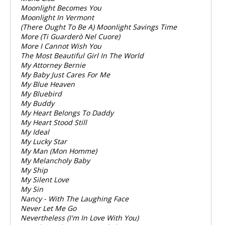
Moonlight Becomes You
Moonlight In Vermont
(There Ought To Be A) Moonlight Savings Time
More (Ti Guarderò Nel Cuore)
More I Cannot Wish You
The Most Beautiful Girl In The World
My Attorney Bernie
My Baby Just Cares For Me
My Blue Heaven
My Bluebird
My Buddy
My Heart Belongs To Daddy
My Heart Stood Still
My Ideal
My Lucky Star
My Man (Mon Homme)
My Melancholy Baby
My Ship
My Silent Love
My Sin
Nancy - With The Laughing Face
Never Let Me Go
Nevertheless (I'm In Love With You)