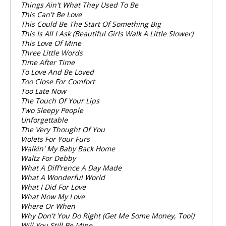
Things Ain't What They Used To Be
This Can't Be Love
This Could Be The Start Of Something Big
This Is All I Ask (Beautiful Girls Walk A Little Slower)
This Love Of Mine
Three Little Words
Time After Time
To Love And Be Loved
Too Close For Comfort
Too Late Now
The Touch Of Your Lips
Two Sleepy People
Unforgettable
The Very Thought Of You
Violets For Your Furs
Walkin' My Baby Back Home
Waltz For Debby
What A Diff'rence A Day Made
What A Wonderful World
What I Did For Love
What Now My Love
Where Or When
Why Don't You Do Right (Get Me Some Money, Too!)
Will You Still Be Mine