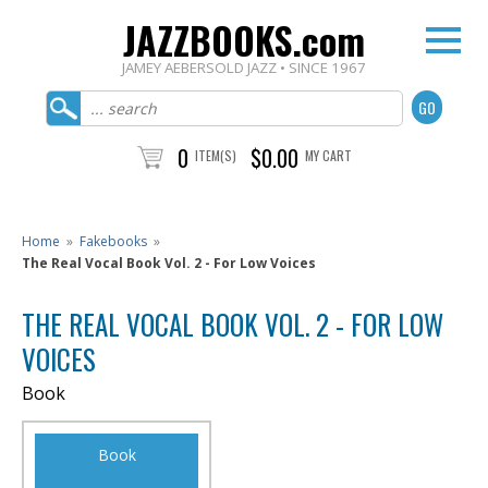
JAZZBOOKS.com
JAMEY AEBERSOLD JAZZ • SINCE 1967
0
$0.00
ITEM(S)
MY CART
Home
»
Fakebooks
»
The Real Vocal Book Vol. 2 - For Low Voices
THE REAL VOCAL BOOK VOL. 2 - FOR LOW
VOICES
Book
Book