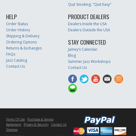
Quit Smoking: "Quit Easy"
HELP
PRODUCT DEALERS
Order Status
Dealers Inside the USA
Order History
Dealers Outside the USA
Shipping & Delivery
STAY CONNECTED
Ordering Options
Returns & Exchanges
Jamey’s Calendar
FAQs
Blog
Jazz Catalog
Summer Jazz Workshops
Contact Us
Contact Us
Terms Of Use
Purchase & Service
Agreement
Privacy & Security
Contact Us
Sitemap