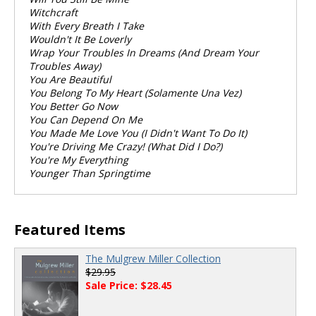
Witchcraft
With Every Breath I Take
Wouldn't It Be Loverly
Wrap Your Troubles In Dreams (And Dream Your
Troubles Away)
You Are Beautiful
You Belong To My Heart (Solamente Una Vez)
You Better Go Now
You Can Depend On Me
You Made Me Love You (I Didn't Want To Do It)
You're Driving Me Crazy! (What Did I Do?)
You're My Everything
Younger Than Springtime
Featured Items
The Mulgrew Miller Collection
$29.95
Sale Price: $28.45