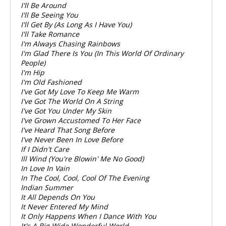
I'll Be Around
I'll Be Seeing You
I'll Get By (As Long As I Have You)
I'll Take Romance
I'm Always Chasing Rainbows
I'm Glad There Is You (In This World Of Ordinary
People)
I'm Hip
I'm Old Fashioned
I've Got My Love To Keep Me Warm
I've Got The World On A String
I've Got You Under My Skin
I've Grown Accustomed To Her Face
I've Heard That Song Before
I've Never Been In Love Before
If I Didn't Care
Ill Wind (You're Blowin' Me No Good)
In Love In Vain
In The Cool, Cool, Cool Of The Evening
Indian Summer
It All Depends On You
It Never Entered My Mind
It Only Happens When I Dance With You
It's A Big Wide Wonderful World