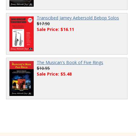
Transcibed Jamey Aebersold Bebop Solos
$17.90
Sale Price: $16.11
The Musican's Book of Five Rings
$10.95
Sale Price: $5.48