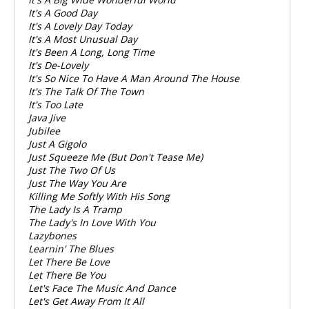
It's A Good Day
It's A Lovely Day Today
It's A Most Unusual Day
It's Been A Long, Long Time
It's De-Lovely
It's So Nice To Have A Man Around The House
It's The Talk Of The Town
It's Too Late
Java Jive
Jubilee
Just A Gigolo
Just Squeeze Me (But Don't Tease Me)
Just The Two Of Us
Just The Way You Are
Killing Me Softly With His Song
The Lady Is A Tramp
The Lady's In Love With You
Lazybones
Learnin' The Blues
Let There Be Love
Let There Be You
Let's Face The Music And Dance
Let's Get Away From It All