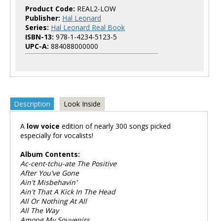
Product Code:
REAL2-LOW
Publisher:
Hal Leonard
Series:
Hal Leonard Real Book
ISBN-13:
978-1-4234-5123-5
UPC-A:
884088000000
Description
Look Inside
A
low voice
edition of nearly 300 songs picked
especially for vocalists!
Album Contents:
Ac-cent-tchu-ate The Positive
After You've Gone
Ain't Misbehavin'
Ain't That A Kick In The Head
All Or Nothing At All
All The Way
Among My Souvenirs