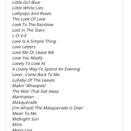
Little Girl Blue
Little White Lies
Lollipops And Roses
The Look Of Love
Look To The Rainbow
Lost In The Stars
L-O-V-E
Love Is A Simple Thing
Love Letters
Love Me Or Leave Me
Love You Madly
Lovely To Look At
A Lovely Way To Spend An Evening
Lover, Come Back To Me
Lullaby Of The Leaves
Makin' Whoopee!
The Man That Got Away
Manhattan
Masquerade
(I'm Afraid) The Masquerade Is Over
Mean To Me
Midnight Sun
Mimi
Mona Lisa