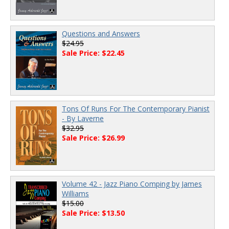
Questions and Answers
$24.95
Sale Price: $22.45
Tons Of Runs For The Contemporary Pianist
- By Laverne
$32.95
Sale Price: $26.99
Volume 42 - Jazz Piano Comping by James
Williams
$15.00
Sale Price: $13.50