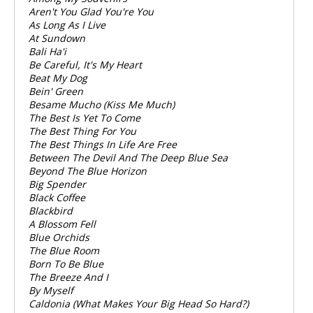
Aren't You Glad You're You
As Long As I Live
At Sundown
Bali Ha'i
Be Careful, It's My Heart
Beat My Dog
Bein' Green
Besame Mucho (Kiss Me Much)
The Best Is Yet To Come
The Best Thing For You
The Best Things In Life Are Free
Between The Devil And The Deep Blue Sea
Beyond The Blue Horizon
Big Spender
Black Coffee
Blackbird
A Blossom Fell
Blue Orchids
The Blue Room
Born To Be Blue
The Breeze And I
By Myself
Caldonia (What Makes Your Big Head So Hard?)