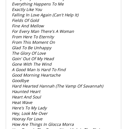
Everything Happens To Me
Exactly Like You
Falling In Love Again (Can't Help It)
Fields Of Gold
Fine And Mellow
For Every Man There's A Woman
From Here To Eternity
From This Moment On
Glad To Be Unhappy
The Glory Of Love
Goin' Out Of My Head
Gone With The Wind
A Good Man Is Hard To Find
Good Morning Heartache
Goodbye
Hard Hearted Hannah (The Vamp Of Savannah)
Haunted Heart
Heart And Soul
Heat Wave
Here's To My Lady
Hey, Look Me Over
Hooray For Love
How Are Things In Glocca Morra