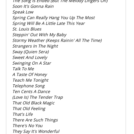
The Song Is Ended (But The Melody Lingers On)
Soon It's Gonna Rain
Speak Low
Spring Can Really Hang You Up The Most
Spring Will Be A Little Late This Year
St. Louis Blues
Steppin' Out With My Baby
Stormy Weather (Keeps Rainin' All The Time)
Strangers In The Night
Sway (Quien Sera)
Sweet And Lovely
Swinging On A Star
Talk To Me
A Taste Of Honey
Teach Me Tonight
Telephone Song
Ten Cents A Dance
(Love Is) The Tender Trap
That Old Black Magic
That Old Feeling
That's Life
There Are Such Things
There's No You
They Say It's Wonderful