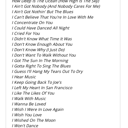
How Deep Is The Ocean (How High Is The Sky)
I Ain't Got Nobody (And Nobody Cares For Me)
I Ain't Got Nothin' But The Blues
I Can't Believe That You're In Love With Me
I Concentrate On You
I Could Have Danced All Night
I Cried For You
I Didn't Know What Time It Was
I Don't Know Enough About You
I Don't Know Why (I Just Do)
I Don't Want To Walk Without You
I Got The Sun In The Morning
I Gotta Right To Sing The Blues
I Guess I'll Hang My Tears Out To Dry
I Hear Music
I Keep Going Back To Joe's
I Left My Heart In San Francisco
I Like The Likes Of You
I Walk With Music
I Wanna Be Loved
I Wish I Were In Love Again
I Wish You Love
I Wished On The Moon
I Won't Dance