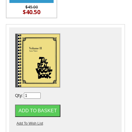
$45.00
$40.50
Qty: