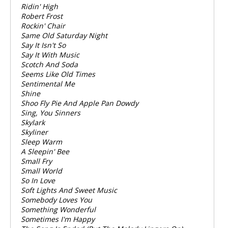
Ridin' High
Robert Frost
Rockin' Chair
Same Old Saturday Night
Say It Isn't So
Say It With Music
Scotch And Soda
Seems Like Old Times
Sentimental Me
Shine
Shoo Fly Pie And Apple Pan Dowdy
Sing, You Sinners
Skylark
Skyliner
Sleep Warm
A Sleepin' Bee
Small Fry
Small World
So In Love
Soft Lights And Sweet Music
Somebody Loves You
Something Wonderful
Sometimes I'm Happy