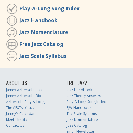
Play-A-Long Song Index
Jazz Handbook
Jazz Nomenclature
Free Jazz Catalog
Jazz Scale Syllabus
ABOUT US
FREE JAZZ
Jamey Aebersold Jazz
Jazz Handbook
Jamey Aebersold Bio
Jazz Theory Answers
Aebersold Play-A-Longs
Play-A-Long Song Index
The ABC’s of Jazz
SJW Handbook
Jamey’s Calendar
The Scale Syllabus
Meet The Staff
Jazz Nomenclature
Contact Us
Jazz Catalog
Email Newsletter