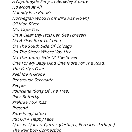
A Nightingale Sang In Berkeley Square
No Moon At All
Nobody Else But Me
Norwegian Wood (This Bird Has Flown)
Ol' Man River
Old Cape Cod
On A Clear Day (You Can See Forever)
On A Slow Boat To China
On The South Side Of Chicago
On The Street Where You Live
On The Sunny Side Of The Street
One For My Baby (And One More For The Road)
The Party's Over
Peel Me A Grape
Penthouse Serenade
People
Poinciana (Song Of The Tree)
Poor Butterfly
Prelude To A Kiss
Pretend
Pure Imagination
Put On A Happy Face
Quizás, Quizás, Quizás (Perhaps, Perhaps, Perhaps)
The Rainbow Connection