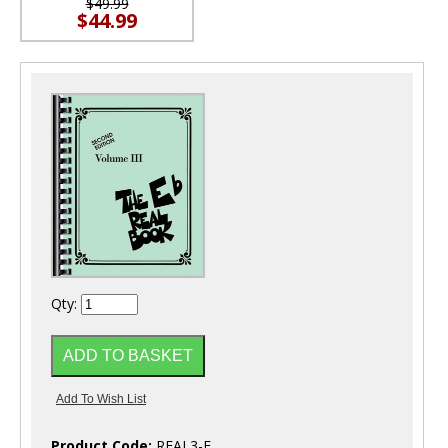
$49.99
$44.99
Qty:
Product Code:
REAL3-E