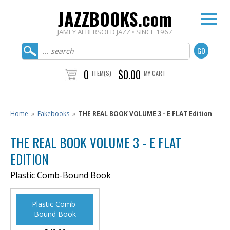
JAZZBOOKS.com
JAMEY AEBERSOLD JAZZ • SINCE 1967
0
$0.00
ITEM(S)
MY CART
Home
»
Fakebooks
»
THE REAL BOOK VOLUME 3 - E FLAT Edition
THE REAL BOOK VOLUME 3 - E FLAT
EDITION
Plastic Comb-Bound Book
Plastic Comb-
Bound Book