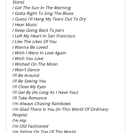
Store)
I Got The Sun In The Morning
I Gotta Right To Sing The Blues
I Guess I'll Hang My Tears Out To Dry
I Hear Music
I Keep Going Back To Joe's
I Left My Heart In San Francisco
I Like The Likes Of You
I Wanna Be Loved
I Wish I Were In Love Again
I Wish You Love
I Wished On The Moon
I Won't Dance
I'll Be Around
I'll Be Seeing You
I'll Close My Eyes
I'll Get By (As Long As I Have You)
I'll Take Romance
I'm Always Chasing Rainbows
I'm Glad There Is You (In This World Of Ordinary
People)
I'm Hip
I'm Old Fashioned
I'm Sitting On Top Of The World