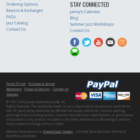
STAY CONNECTED
Ordering Options
Returns & Exchanges
Jamey’s Calendar
FAQs
Blog
Jazz Catalog
Summer Jazz Workshops
Contact Us
Contact Us
Terms Of Use
Purchase & Service
Agreement
Privacy & Security
Contact Us
Sitemap
© 1997-2026 Jamey Aebersold Jazz®. All
Rights Reserved. The worldwide leader in jazz improvisation educational materials for
over 50 years! Jamey Aebersold Jazz® does not accept liability for incorrect spelling,
printing errors (including prices), incorrect manufacturer's specifications, or grammatical
inaccuracies in any product included in the Jamey Aebersold Jazz® catalog or website.
Prices subject to change without notice.
Website Development by
Dreamchaser Design
- Certified Miva Merchant Partner &
WordPress Developer.