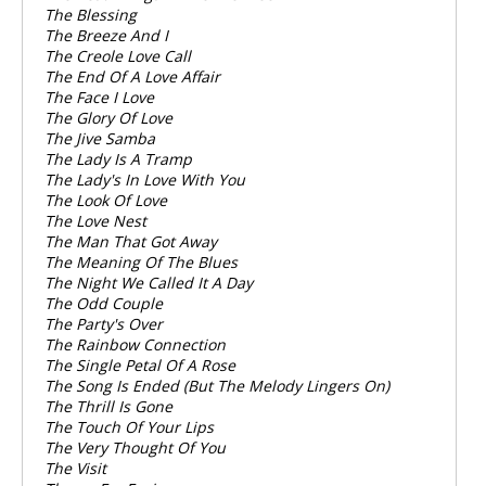
The Blessing
The Breeze And I
The Creole Love Call
The End Of A Love Affair
The Face I Love
The Glory Of Love
The Jive Samba
The Lady Is A Tramp
The Lady's In Love With You
The Look Of Love
The Love Nest
The Man That Got Away
The Meaning Of The Blues
The Night We Called It A Day
The Odd Couple
The Party's Over
The Rainbow Connection
The Single Petal Of A Rose
The Song Is Ended (But The Melody Lingers On)
The Thrill Is Gone
The Touch Of Your Lips
The Very Thought Of You
The Visit