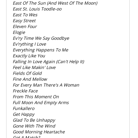
East Of The Sun (And West Of The Moon)
East St. Louis Toodle-oo
East To Wes
Easy Street
Eleven Four
Elogie
Ev'ry Time We Say Goodbye
Ev'rything I Love
Everything Happens To Me
Exactly Like You
Falling In Love Again (Can't Help It)
Feel Like Makin' Love
Fields Of Gold
Fine And Mellow
For Every Man There's A Woman
Freckle Face
From This Moment On
Full Moon And Empty Arms
Funkallero
Get Happy
Glad To Be Unhappy
Gone With The Wind
Good Morning Heartache
Got A Match?