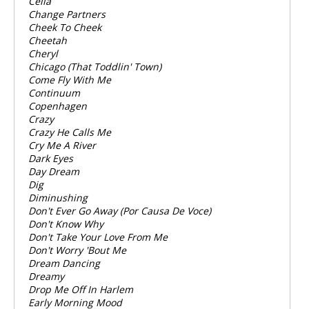
Celia
Change Partners
Cheek To Cheek
Cheetah
Cheryl
Chicago (That Toddlin' Town)
Come Fly With Me
Continuum
Copenhagen
Crazy
Crazy He Calls Me
Cry Me A River
Dark Eyes
Day Dream
Dig
Diminushing
Don't Ever Go Away (Por Causa De Voce)
Don't Know Why
Don't Take Your Love From Me
Don't Worry 'Bout Me
Dream Dancing
Dreamy
Drop Me Off In Harlem
Early Morning Mood