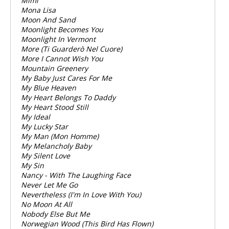
Mimi
Mona Lisa
Moon And Sand
Moonlight Becomes You
Moonlight In Vermont
More (Ti Guarderò Nel Cuore)
More I Cannot Wish You
Mountain Greenery
My Baby Just Cares For Me
My Blue Heaven
My Heart Belongs To Daddy
My Heart Stood Still
My Ideal
My Lucky Star
My Man (Mon Homme)
My Melancholy Baby
My Silent Love
My Sin
Nancy - With The Laughing Face
Never Let Me Go
Nevertheless (I'm In Love With You)
No Moon At All
Nobody Else But Me
Norwegian Wood (This Bird Has Flown)