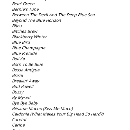
Bein' Green
Bernie's Tune
Between The Devil And The Deep Blue Sea
Beyond The Blue Horizon
Bijou
Bitches Brew
Blackberry Winter
Blue Bird
Blue Champagne
Blue Prelude
Bolivia
Born To Be Blue
Bossa Antigua
Brazil
Breakin' Away
Bud Powell
Buzzy
By Myself
Bye Bye Baby
Bésame Mucho (Kiss Me Much)
Caldonia (What Makes Your Big Head So Hard?)
Careful
Cariba