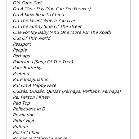
Old Cape Cod
On A Clear Day (You Can See Forever)
On A Slow Boat To China
On The Street Where You Live
On The Sunny Side Of The Street
One For My Baby (And One More For The Road)
Out Of This World
Passport
People
Perhaps
Poinciana (Song Of The Tree)
Poor Butterfly
Pretend
Pure Imagination
Put On A Happy Face
Quizás, Quizás, Quizás (Perhaps, Perhaps, Perhaps)
Re: Person I Knew
Red Top
Reflections In D
Revelation
Ridin' High
Rifftide
Rockin' Chair
Romance Without Finance