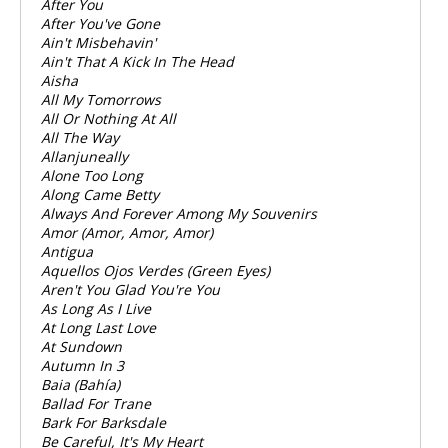
After You
After You've Gone
Ain't Misbehavin'
Ain't That A Kick In The Head
Aisha
All My Tomorrows
All Or Nothing At All
All The Way
Allanjuneally
Alone Too Long
Along Came Betty
Always And Forever Among My Souvenirs
Amor (Amor, Amor, Amor)
Antigua
Aquellos Ojos Verdes (Green Eyes)
Aren't You Glad You're You
As Long As I Live
At Long Last Love
At Sundown
Autumn In 3
Baia (Bahía)
Ballad For Trane
Bark For Barksdale
Be Careful, It's My Heart