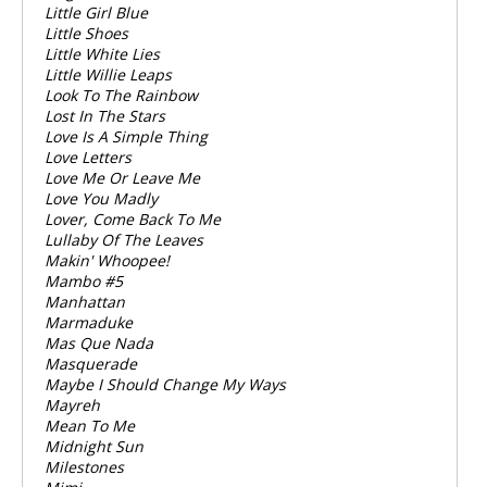
Little Girl Blue
Little Shoes
Little White Lies
Little Willie Leaps
Look To The Rainbow
Lost In The Stars
Love Is A Simple Thing
Love Letters
Love Me Or Leave Me
Love You Madly
Lover, Come Back To Me
Lullaby Of The Leaves
Makin' Whoopee!
Mambo #5
Manhattan
Marmaduke
Mas Que Nada
Masquerade
Maybe I Should Change My Ways
Mayreh
Mean To Me
Midnight Sun
Milestones