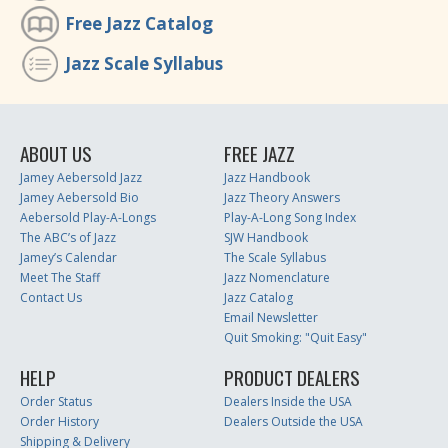
Free Jazz Catalog
Jazz Scale Syllabus
ABOUT US
FREE JAZZ
Jamey Aebersold Jazz
Jazz Handbook
Jamey Aebersold Bio
Jazz Theory Answers
Aebersold Play-A-Longs
Play-A-Long Song Index
The ABC’s of Jazz
SJW Handbook
Jamey’s Calendar
The Scale Syllabus
Meet The Staff
Jazz Nomenclature
Contact Us
Jazz Catalog
Email Newsletter
Quit Smoking: "Quit Easy"
HELP
PRODUCT DEALERS
Order Status
Dealers Inside the USA
Order History
Dealers Outside the USA
Shipping & Delivery