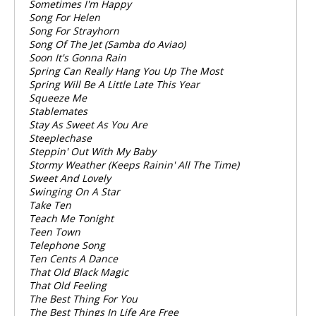
Sometimes I'm Happy
Song For Helen
Song For Strayhorn
Song Of The Jet (Samba do Aviao)
Soon It's Gonna Rain
Spring Can Really Hang You Up The Most
Spring Will Be A Little Late This Year
Squeeze Me
Stablemates
Stay As Sweet As You Are
Steeplechase
Steppin' Out With My Baby
Stormy Weather (Keeps Rainin' All The Time)
Sweet And Lovely
Swinging On A Star
Take Ten
Teach Me Tonight
Teen Town
Telephone Song
Ten Cents A Dance
That Old Black Magic
That Old Feeling
The Best Thing For You
The Best Things In Life Are Free