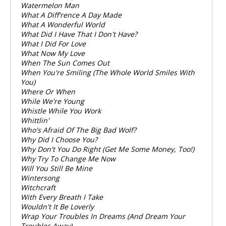
Watermelon Man
What A Diff'rence A Day Made
What A Wonderful World
What Did I Have That I Don't Have?
What I Did For Love
What Now My Love
When The Sun Comes Out
When You're Smiling (The Whole World Smiles With
You)
Where Or When
While We're Young
Whistle While You Work
Whittlin'
Who's Afraid Of The Big Bad Wolf?
Why Did I Choose You?
Why Don't You Do Right (Get Me Some Money, Too!)
Why Try To Change Me Now
Will You Still Be Mine
Wintersong
Witchcraft
With Every Breath I Take
Wouldn't It Be Loverly
Wrap Your Troubles In Dreams (And Dream Your
Troubles Away)