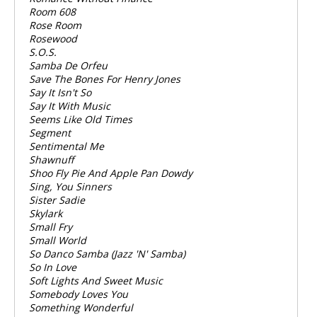
Room 608
Rose Room
Rosewood
S.O.S.
Samba De Orfeu
Save The Bones For Henry Jones
Say It Isn't So
Say It With Music
Seems Like Old Times
Segment
Sentimental Me
Shawnuff
Shoo Fly Pie And Apple Pan Dowdy
Sing, You Sinners
Sister Sadie
Skylark
Small Fry
Small World
So Danco Samba (Jazz 'N' Samba)
So In Love
Soft Lights And Sweet Music
Somebody Loves You
Something Wonderful