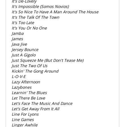
It's De-Lovely
It's Impossible (Somos Novios)
It's So Nice To Have A Man Around The House
It's The Talk Of The Town
It's Too Late
It's You Or No One
Jamba
James
Java Jive
Jersey Bounce
Just A Gigolo
Just Squeeze Me (But Don't Tease Me)
Just The Two Of Us
Kickin' The Gong Around
L-O-V-E
Lazy Afternoon
Lazybones
Learnin' The Blues
Let There Be Love
Let's Face The Music And Dance
Let's Get Away From It All
Line For Lyons
Line Games
Linger Awhile