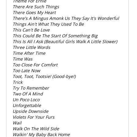
Theme For Ernie
There Are Such Things
There Goes My Heart
There's A Mingus Amonk Us They Say It's Wonderful
Things Ain't What They Used To Be
This Can't Be Love
This Could Be The Start Of Something Big
This Is All I Ask (Beautiful Girls Walk A Little Slower)
Three Little Words
Time After Time
Time Was
Too Close For Comfort
Too Late Now
Toot, Toot, Tootsie! (Good-bye!)
Trick
Try To Remember
Two Of A Mind
Un Poco Loco
Unforgettable
Upside Downside
Violets For Your Furs
Wail
Walk On The Wild Side
Walkin' My Baby Back Home