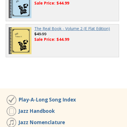
Sale Price: $44.99
The Real Book - Volume 2 (E Flat Edition)
$49.99
Sale Price: $44.99
Play-A-Long Song Index
Jazz Handbook
Jazz Nomenclature