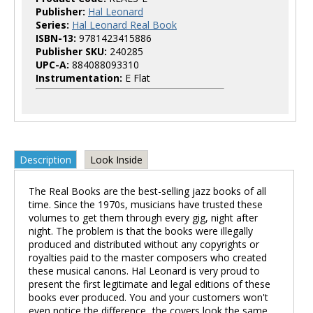
Publisher:
Hal Leonard
Series:
Hal Leonard Real Book
ISBN-13:
9781423415886
Publisher SKU:
240285
UPC-A:
884088093310
Instrumentation:
E Flat
Description
Look Inside
The Real Books are the best-selling jazz books of all
time. Since the 1970s, musicians have trusted these
volumes to get them through every gig, night after
night. The problem is that the books were illegally
produced and distributed without any copyrights or
royalties paid to the master composers who created
these musical canons. Hal Leonard is very proud to
present the first legitimate and legal editions of these
books ever produced. You and your customers won't
even notice the difference...the covers look the same,