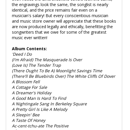
the engravings look the same, the songlist is nearly
identical, and the price remains fair even on a
musician's salary! But every conscientious musician
and music store owner will appreciate that these books
are now produced legally and ethically, benefitting the
songwriters that we owe for some of the greatest
music ever written!
Album Contents:
'Deed I Do
(I'm Afraid) The Masquerade Is Over
(Love Is) The Tender Trap
(There Ought To Be A) Moonlight Savings Time
(There'll Be Bluebirds Over) The White Cliffs Of Dover
A Blossom Fell
A Cottage For Sale
A Dreamer's Holiday
A Good Man Is Hard To Find
A Nightingale Sang In Berkeley Square
A Pretty Girl Is Like A Melody
A Sleepin' Bee
A Taste Of Honey
Ac-cent-tchu-ate The Positive