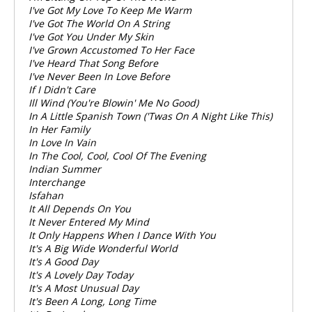
I've Got My Love To Keep Me Warm
I've Got The World On A String
I've Got You Under My Skin
I've Grown Accustomed To Her Face
I've Heard That Song Before
I've Never Been In Love Before
If I Didn't Care
Ill Wind (You're Blowin' Me No Good)
In A Little Spanish Town ('Twas On A Night Like This)
In Her Family
In Love In Vain
In The Cool, Cool, Cool Of The Evening
Indian Summer
Interchange
Isfahan
It All Depends On You
It Never Entered My Mind
It Only Happens When I Dance With You
It's A Big Wide Wonderful World
It's A Good Day
It's A Lovely Day Today
It's A Most Unusual Day
It's Been A Long, Long Time