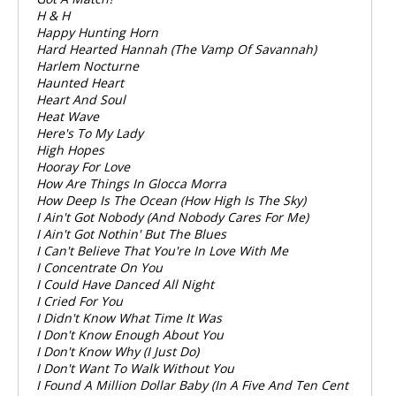
H & H
Happy Hunting Horn
Hard Hearted Hannah (The Vamp Of Savannah)
Harlem Nocturne
Haunted Heart
Heart And Soul
Heat Wave
Here's To My Lady
High Hopes
Hooray For Love
How Are Things In Glocca Morra
How Deep Is The Ocean (How High Is The Sky)
I Ain't Got Nobody (And Nobody Cares For Me)
I Ain't Got Nothin' But The Blues
I Can't Believe That You're In Love With Me
I Concentrate On You
I Could Have Danced All Night
I Cried For You
I Didn't Know What Time It Was
I Don't Know Enough About You
I Don't Know Why (I Just Do)
I Don't Want To Walk Without You
I Found A Million Dollar Baby (In A Five And Ten Cent