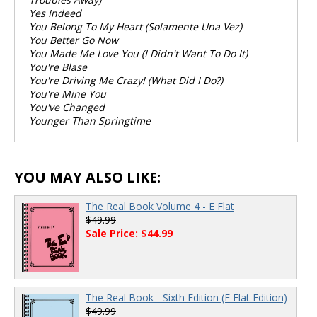
Yes Indeed
You Belong To My Heart (Solamente Una Vez)
You Better Go Now
You Made Me Love You (I Didn't Want To Do It)
You're Blase
You're Driving Me Crazy! (What Did I Do?)
You're Mine You
You've Changed
Younger Than Springtime
YOU MAY ALSO LIKE:
The Real Book Volume 4 - E Flat
$49.99
Sale Price: $44.99
The Real Book - Sixth Edition (E Flat Edition)
$49.99