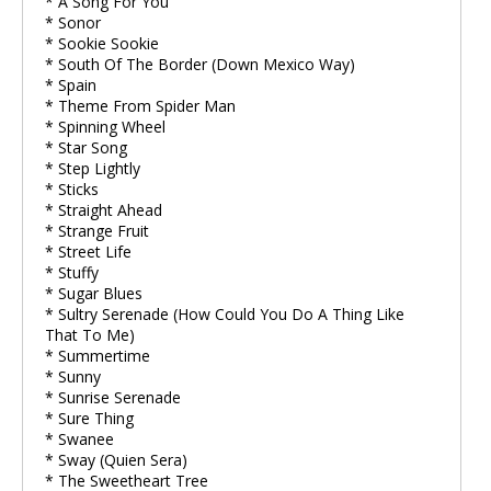
* A Song For You
* Sonor
* Sookie Sookie
* South Of The Border (Down Mexico Way)
* Spain
* Theme From Spider Man
* Spinning Wheel
* Star Song
* Step Lightly
* Sticks
* Straight Ahead
* Strange Fruit
* Street Life
* Stuffy
* Sugar Blues
* Sultry Serenade (How Could You Do A Thing Like
That To Me)
* Summertime
* Sunny
* Sunrise Serenade
* Sure Thing
* Swanee
* Sway (Quien Sera)
* The Sweetheart Tree