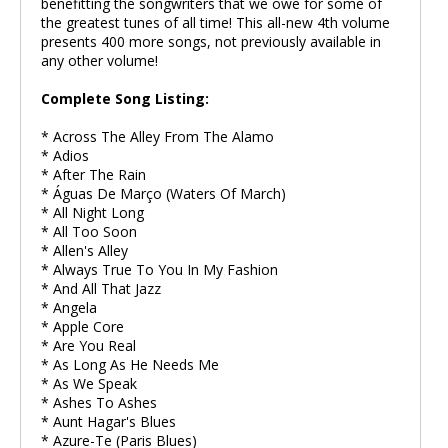
benefitting the songwriters that we owe for some of
the greatest tunes of all time! This all-new 4th volume
presents 400 more songs, not previously available in
any other volume!
Complete Song Listing:
* Across The Alley From The Alamo
* Adios
* After The Rain
* Águas De Março (Waters Of March)
* All Night Long
* All Too Soon
* Allen's Alley
* Always True To You In My Fashion
* And All That Jazz
* Angela
* Apple Core
* Are You Real
* As Long As He Needs Me
* As We Speak
* Ashes To Ashes
* Aunt Hagar's Blues
* Azure-Te (Paris Blues)