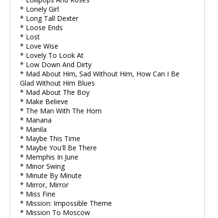
* Lonely Girl
* Long Tall Dexter
* Loose Ends
* Lost
* Love Wise
* Lovely To Look At
* Low Down And Dirty
* Mad About Him, Sad Without Him, How Can I Be
Glad Without Him Blues
* Mad About The Boy
* Make Believe
* The Man With The Horn
* Manana
* Manila
* Maybe This Time
* Maybe You'll Be There
* Memphis In June
* Minor Swing
* Minute By Minute
* Mirror, Mirror
* Miss Fine
* Mission: Impossible Theme
* Mission To Moscow