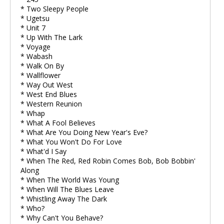
* Two Sleepy People
* Ugetsu
* Unit 7
* Up With The Lark
* Voyage
* Wabash
* Walk On By
* Wallflower
* Way Out West
* West End Blues
* Western Reunion
* Whap
* What A Fool Believes
* What Are You Doing New Year's Eve?
* What You Won't Do For Love
* What'd I Say
* When The Red, Red Robin Comes Bob, Bob Bobbin'
Along
* When The World Was Young
* When Will The Blues Leave
* Whistling Away The Dark
* Who?
* Why Can't You Behave?