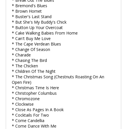
* Break Out The Blues
* Bremond's Blues
* Brown Hornet
* Buster's Last Stand
* But She's My Buddy's Chick
* Button Up Your Overcoat
* Cake Walking Babies From Home
* Can't Buy Me Love
* The Cape Verdean Blues
* Change Of Season
* Charade
* Chasing The Bird
* The Chicken
* Children Of The Night
* The Christmas Song (Chestnuts Roasting On An
Open Fire)
* Christmas Time Is Here
* Christopher Columbus
* Chromozone
* Clockwise
* Close As Pages In A Book
* Cocktails For Two
* Come Candellia
* Come Dance With Me