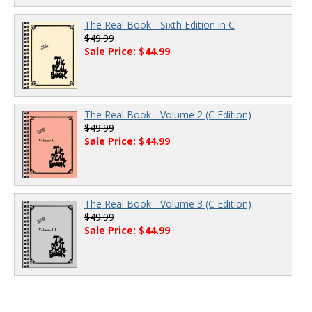
The Real Book - Sixth Edition in C
$49.99
Sale Price: $44.99
The Real Book - Volume 2 (C Edition)
$49.99
Sale Price: $44.99
The Real Book - Volume 3 (C Edition)
$49.99
Sale Price: $44.99