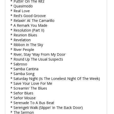
* Puttin' On The Ritz
* Quasimodo
* Real Love
* Red's Good Groove
* Relaxin' At The Camarillo
* A Remark You Made
* Resolution (Part II)
* Reunion Blues
* Revelation
* Ribbon In The Sky
* River People
* River, Stay 'Way From My Door
* Round Up The Usual Suspects
* Sabroso
* Samba Cantina
* Samba Song
* Saturday Night (Is The Loneliest Night Of The Week)
* Save Your Love For Me
* Screamin' The Blues
* Señor Blues
* Señor Mouse
* Serenade To A Bus Beat
* Serengeti Walk (Slippin' In The Back Door)
* The Sermon