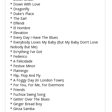
* Down With Love
* Dragonfly
* Duke's Place
* The Earl
* Effendi
* El Hombre
* Elevation
* Every Day I Have The Blues
* Everybody Loves My Baby (But My Baby Don't Love
Nobody But Me)
* Ev'rything I've Got
* Federico
* A Felicidade
* Festive Minor
* Flamingo
* Flip, Flop And Fly
* A Foggy Day (In London Town)
* For You, For Me, For Evermore
* Friends
* Fuchsia Swing Song
* Gettin' Over The Blues
* Ginger Bread Boy
* Ginza Samba