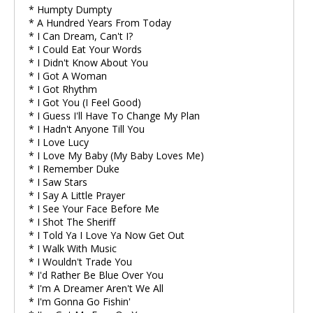
* Humpty Dumpty
* A Hundred Years From Today
* I Can Dream, Can't I?
* I Could Eat Your Words
* I Didn't Know About You
* I Got A Woman
* I Got Rhythm
* I Got You (I Feel Good)
* I Guess I'll Have To Change My Plan
* I Hadn't Anyone Till You
* I Love Lucy
* I Love My Baby (My Baby Loves Me)
* I Remember Duke
* I Saw Stars
* I Say A Little Prayer
* I See Your Face Before Me
* I Shot The Sheriff
* I Told Ya I Love Ya Now Get Out
* I Walk With Music
* I Wouldn't Trade You
* I'd Rather Be Blue Over You
* I'm A Dreamer Aren't We All
* I'm Gonna Go Fishin'