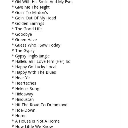
* Girl With His Smile And My Eyes
* Give Me The Night
* Goin' To Minton's
* Goin' Out Of My Head
* Golden Earrings
* The Good Life
* Goodbye
* Green Haze
* Guess Who I Saw Today
* The Gypsy
* Gypsy Jingle-Jangle
* Hallelujah I Love Him (Her) So
* Happy Go Lucky Local
* Happy With The Blues
* Hear Ye
* Heartaches
* Helen's Song
* Hideaway
* Hindustan
* Hit The Road To Dreamland
* Hoe-Down
* Home
* A House Is Not A Home
* How Little We Know