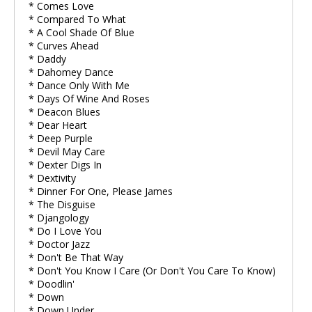
* Comes Love
* Compared To What
* A Cool Shade Of Blue
* Curves Ahead
* Daddy
* Dahomey Dance
* Dance Only With Me
* Days Of Wine And Roses
* Deacon Blues
* Dear Heart
* Deep Purple
* Devil May Care
* Dexter Digs In
* Dextivity
* Dinner For One, Please James
* The Disguise
* Djangology
* Do I Love You
* Doctor Jazz
* Don't Be That Way
* Don't You Know I Care (Or Don't You Care To Know)
* Doodlin'
* Down
* Down Under