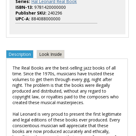
Series:
Hal Leonard Real Book
ISBN-13:
9781420000000
Publisher SKU:
240296
UPC-A:
884088000000
Description
Look Inside
The Real Books are the best-selling jazz books of all
time. Since the 1970s, musicians have trusted these
volumes to get them through every gig, night after
night. The problem is that the books were illegally
produced and distributed, without any regard to
copyright law, or royalties paid to the composers who
created these musical masterpieces.
Hal Leonard is very proud to present the first legitimate
and legal editions of these books ever produced. Every
conscientious musician will appreciate that these
books are now produced accurately and ethically,