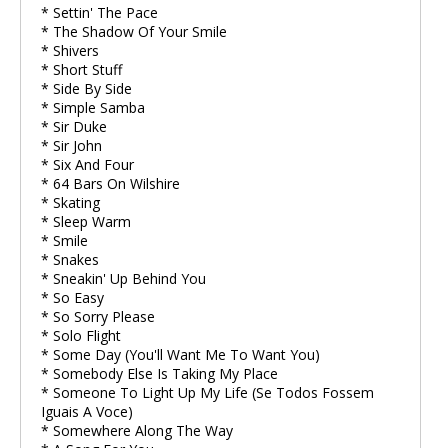
* Settin' The Pace
* The Shadow Of Your Smile
* Shivers
* Short Stuff
* Side By Side
* Simple Samba
* Sir Duke
* Sir John
* Six And Four
* 64 Bars On Wilshire
* Skating
* Sleep Warm
* Smile
* Snakes
* Sneakin' Up Behind You
* So Easy
* So Sorry Please
* Solo Flight
* Some Day (You'll Want Me To Want You)
* Somebody Else Is Taking My Place
* Someone To Light Up My Life (Se Todos Fossem
Iguais A Voce)
* Somewhere Along The Way