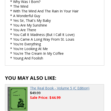
* Why Was I Born?
* The Wind
* With The Wind And The Rain In Your Hair
* A Wonderful Guy
* Yes Sir, That's My Baby
* You Are My Sunshine
* You Are There
* You Call It Madness (But I Call It Love)
* You Came A Long Way From St. Louis
* You're Everything
* You're Looking At Me
* You're The Cream In My Coffee
* Young And Foolish
YOU MAY ALSO LIKE:
The Real Book - Volume 5 (C Edition)
$49.99
Sale Price: $44.99