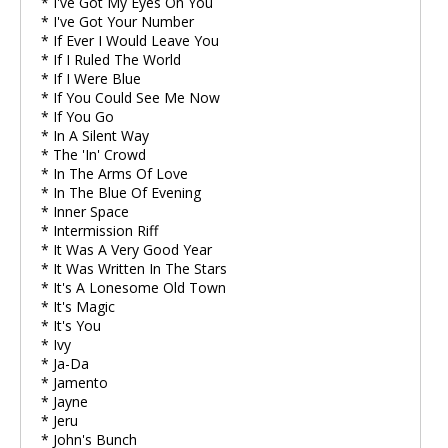
* I've Got My Eyes On You
* I've Got Your Number
* If Ever I Would Leave You
* If I Ruled The World
* If I Were Blue
* If You Could See Me Now
* If You Go
* In A Silent Way
* The 'In' Crowd
* In The Arms Of Love
* In The Blue Of Evening
* Inner Space
* Intermission Riff
* It Was A Very Good Year
* It Was Written In The Stars
* It's A Lonesome Old Town
* It's Magic
* It's You
* Ivy
* Ja-Da
* Jamento
* Jayne
* Jeru
* John's Bunch