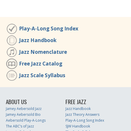
Play-A-Long Song Index
Jazz Handbook
Jazz Nomenclature
Free Jazz Catalog
Jazz Scale Syllabus
ABOUT US
FREE JAZZ
Jamey Aebersold Jazz
Jazz Handbook
Jamey Aebersold Bio
Jazz Theory Answers
Aebersold Play-A-Longs
Play-A-Long Song Index
The ABC’s of Jazz
SJW Handbook