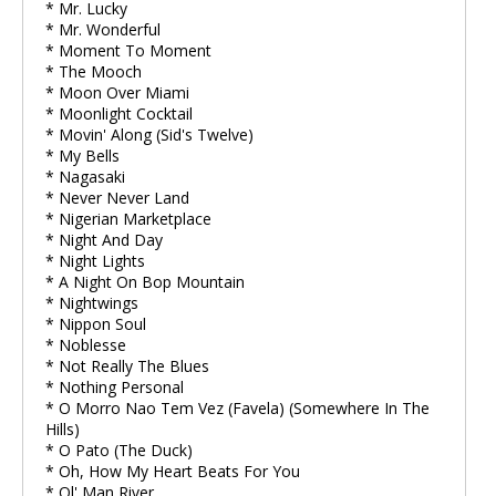
* Mr. Lucky
* Mr. Wonderful
* Moment To Moment
* The Mooch
* Moon Over Miami
* Moonlight Cocktail
* Movin' Along (Sid's Twelve)
* My Bells
* Nagasaki
* Never Never Land
* Nigerian Marketplace
* Night And Day
* Night Lights
* A Night On Bop Mountain
* Nightwings
* Nippon Soul
* Noblesse
* Not Really The Blues
* Nothing Personal
* O Morro Nao Tem Vez (Favela) (Somewhere In The
Hills)
* O Pato (The Duck)
* Oh, How My Heart Beats For You
* Ol' Man River