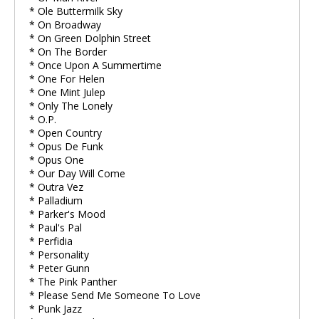
* Ole Buttermilk Sky
* On Broadway
* On Green Dolphin Street
* On The Border
* Once Upon A Summertime
* One For Helen
* One Mint Julep
* Only The Lonely
* O.P.
* Open Country
* Opus De Funk
* Opus One
* Our Day Will Come
* Outra Vez
* Palladium
* Parker's Mood
* Paul's Pal
* Perfidia
* Personality
* Peter Gunn
* The Pink Panther
* Please Send Me Someone To Love
* Punk Jazz