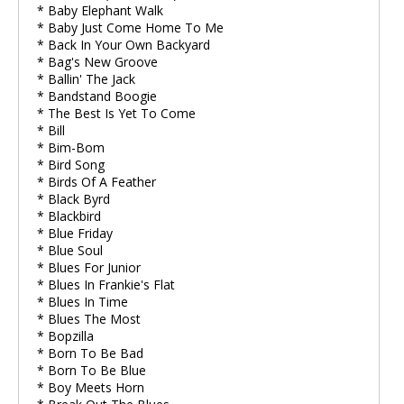
* Baby Elephant Walk
* Baby Just Come Home To Me
* Back In Your Own Backyard
* Bag's New Groove
* Ballin' The Jack
* Bandstand Boogie
* The Best Is Yet To Come
* Bill
* Bim-Bom
* Bird Song
* Birds Of A Feather
* Black Byrd
* Blackbird
* Blue Friday
* Blue Soul
* Blues For Junior
* Blues In Frankie's Flat
* Blues In Time
* Blues The Most
* Bopzilla
* Born To Be Bad
* Born To Be Blue
* Boy Meets Horn