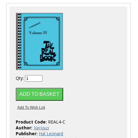
Qty:
Product Code:
REAL4-C
Author:
Various
Publisher:
Hal Leonard