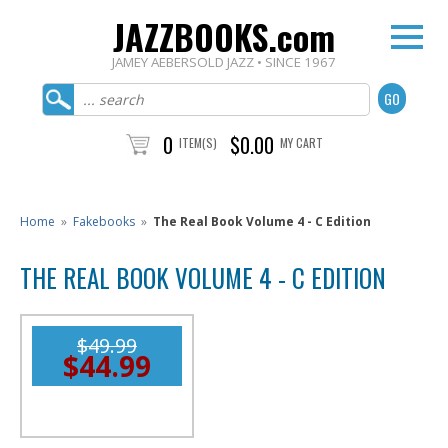
JAZZBOOKS.com
JAMEY AEBERSOLD JAZZ • SINCE 1967
0
$0.00
ITEM(S)
MY CART
Home
»
Fakebooks
»
The Real Book Volume 4 - C Edition
THE REAL BOOK VOLUME 4 - C EDITION
$49.99
$44.99