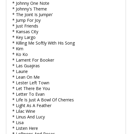
* Johnny One Note
* Johnny's Theme
* The Joint Is Jumpin'
* Jump For Joy
* Just Friends
* Kansas City
* Key Largo
* Killing Me Softly With His Song
* Kim
* Ko Ko
* Lament For Booker
* Las Guajiras
* Laurie
* Lean On Me
* Lester Left Town
* Let There Be You
* Letter To Evan
* Life Is Just A Bowl Of Cherries
* Light As A Feather
* Lilac Wine
* Linus And Lucy
* Lisa
* Listen Here
* Lollipops And Roses