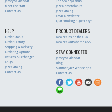
Jamey’s Calendar
The Scale Syllabus
Meet The Staff
Jazz Nomenclature
Contact Us
Jazz Catalog
Email Newsletter
Quit Smoking: "Quit Easy"
HELP
PRODUCT DEALERS
Order Status
Dealers Inside the USA
Order History
Dealers Outside the USA
Shipping & Delivery
STAY CONNECTED
Ordering Options
Returns & Exchanges
Jamey’s Calendar
FAQs
Blog
Jazz Catalog
Summer Jazz Workshops
Contact Us
Contact Us