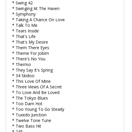
* Swing 42
* Swinging At The Haven
* Symphony
* Taking A Chance On Love
* Talk To Me
* Tears Inside
* That's Life
* That's My Desire
* Them There Eyes
* Theme For Jobim
* There's No You
* Thermo
* They Say It's Spring
* 34 Skidoo
* This Love Of Mine
* Three Views Of A Secret
* To Love And Be Loved
* The Tokyo Blues
* Too Darn Hot
* Too Young To Go Steady
* Tuxedo Junction
* Twelve Tone Tune
* Two Bass Hit
* 245