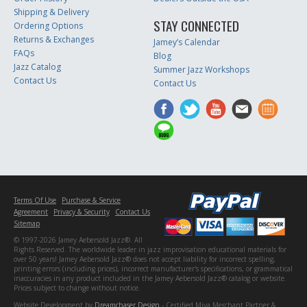
Shipping & Delivery
STAY CONNECTED
Ordering Options
Returns & Exchanges
Jamey’s Calendar
FAQs
Blog
Jazz Catalog
Summer Jazz Workshops
Contact Us
Contact Us
Terms Of Use
Purchase & Service
Agreement
Privacy & Security
Contact Us
Sitemap
© 1997-2026 Jamey Aebersold Jazz®. All
Rights Reserved. The worldwide leader in jazz improvisation educational materials for
over 50 years! Jamey Aebersold Jazz® does not accept liability for incorrect spelling,
printing errors (including prices), incorrect manufacturer's specifications, or grammatical
inaccuracies in any product included in the Jamey Aebersold Jazz® catalog or website.
Prices subject to change without notice.
Website Development by
Dreamchaser Design
- Certified Miva Merchant Partner &