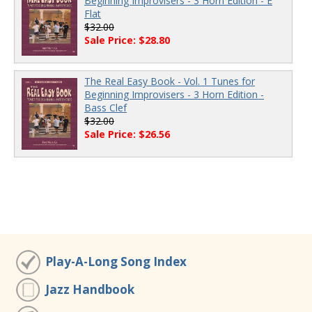
Beginning Improvisers - 3 Horn Edition - E
Flat
$32.00
Sale Price: $28.80
The Real Easy Book - Vol. 1 Tunes for
Beginning Improvisers - 3 Horn Edition -
Bass Clef
$32.00
Sale Price: $26.56
Play-A-Long Song Index
Jazz Handbook