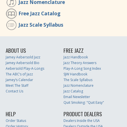
Jazz Nomenclature
Free Jazz Catalog
Jazz Scale Syllabus
ABOUT US
FREE JAZZ
Jamey Aebersold Jazz
Jazz Handbook
Jamey Aebersold Bio
Jazz Theory Answers
Aebersold Play-A-Longs
Play-A-Long Song Index
The ABC’s of Jazz
SJW Handbook
Jamey’s Calendar
The Scale Syllabus
Meet The Staff
Jazz Nomenclature
Contact Us
Jazz Catalog
Email Newsletter
Quit Smoking: "Quit Easy"
HELP
PRODUCT DEALERS
Order Status
Dealers Inside the USA
Order History
Dealers Outside the USA