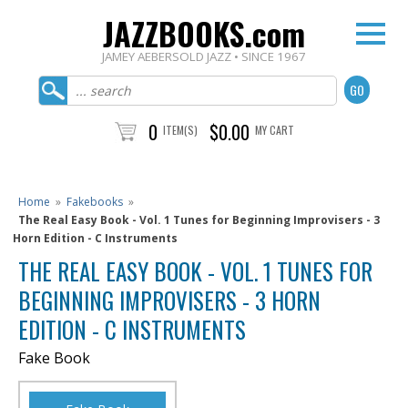
JAZZBOOKS.com
JAMEY AEBERSOLD JAZZ • SINCE 1967
0
$0.00
ITEM(S)
MY CART
Home
»
Fakebooks
»
The Real Easy Book - Vol. 1 Tunes for Beginning Improvisers - 3
Horn Edition - C Instruments
THE REAL EASY BOOK - VOL. 1 TUNES FOR
BEGINNING IMPROVISERS - 3 HORN
EDITION - C INSTRUMENTS
Fake Book