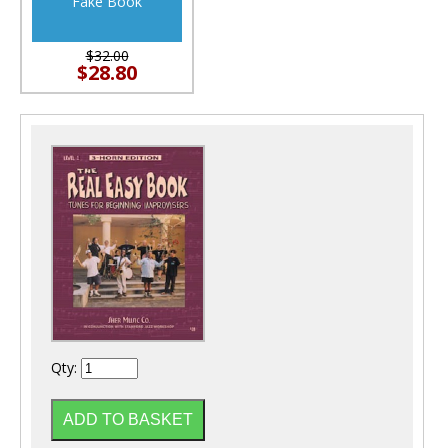
Fake Book
$32.00
$28.80
Qty: