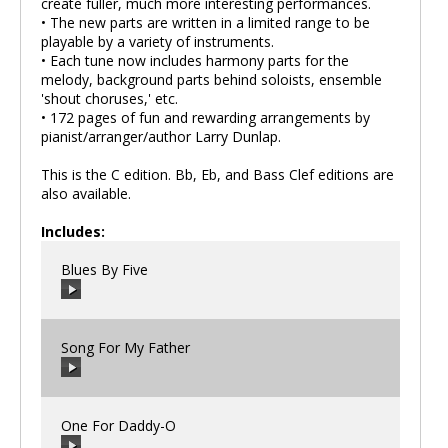
create fuller, much more interesting performances.
• The new parts are written in a limited range to be
playable by a variety of instruments.
• Each tune now includes harmony parts for the
melody, background parts behind soloists, ensemble
'shout choruses,' etc.
• 172 pages of fun and rewarding arrangements by
pianist/arranger/author Larry Dunlap.
This is the C edition. Bb, Eb, and Bass Clef editions are
also available.
Includes:
Blues By Five
Song For My Father
00:00
/
00:00
One For Daddy-O