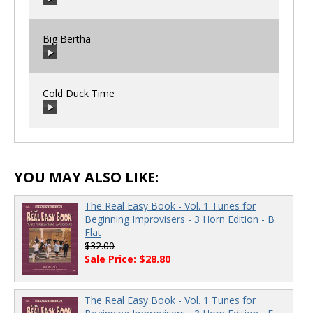
00:00
/
00:00
Big Bertha
00:00
/
00:00
Cold Duck Time
00:00
/
00:00
00:00
/
00:00
YOU MAY ALSO LIKE:
The Real Easy Book - Vol. 1 Tunes for
Beginning Improvisers - 3 Horn Edition - B
Flat
$32.00
Sale Price: $28.80
The Real Easy Book - Vol. 1 Tunes for