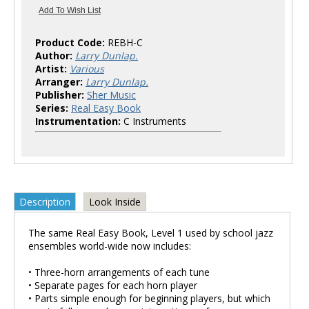
Product Code:
REBH-C
Author:
Larry Dunlap.
Artist:
Various
Arranger:
Larry Dunlap.
Publisher:
Sher Music
Series:
Real Easy Book
Instrumentation:
C Instruments
Description
Look Inside
The same Real Easy Book, Level 1 used by school jazz
ensembles world-wide now includes:
• Three-horn arrangements of each tune
• Separate pages for each horn player
• Parts simple enough for beginning players, but which