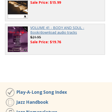
Sale Price: $15.99
VOLUME 41 - BODY AND SOUL -
Book/download audio tracks
$21.95
Sale Price: $19.76
Play-A-Long Song Index
Jazz Handbook