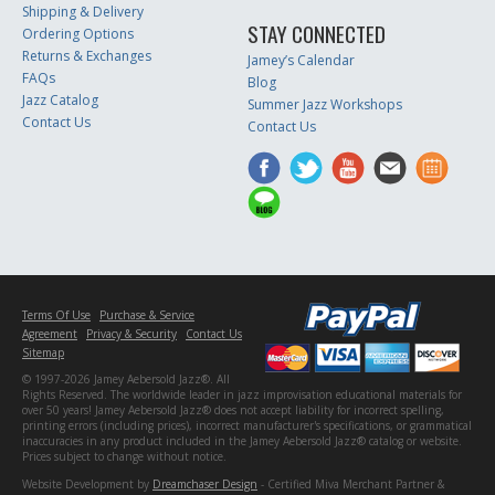
Shipping & Delivery
STAY CONNECTED
Ordering Options
Returns & Exchanges
Jamey’s Calendar
FAQs
Blog
Jazz Catalog
Summer Jazz Workshops
Contact Us
Contact Us
Terms Of Use
Purchase & Service
Agreement
Privacy & Security
Contact Us
Sitemap
© 1997-2026 Jamey Aebersold Jazz®. All
Rights Reserved. The worldwide leader in jazz improvisation educational materials for
over 50 years! Jamey Aebersold Jazz® does not accept liability for incorrect spelling,
printing errors (including prices), incorrect manufacturer's specifications, or grammatical
inaccuracies in any product included in the Jamey Aebersold Jazz® catalog or website.
Prices subject to change without notice.
Website Development by
Dreamchaser Design
- Certified Miva Merchant Partner &