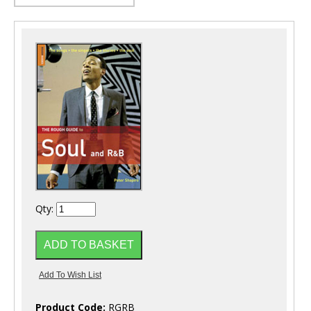
Qty:
Product Code:
RGRB