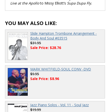
Live at the Apollo
to Missy Elliott’s
Supa Dupa Fly.
YOU MAY ALSO LIKE:
Slide Hampton Trombone Arrangement -
Body And Soul #03515
$31.95
Sale Price: $28.76
MARK WHITFIELD-SOUL CONV -DVD
$9.95
Sale Price: $8.96
Jazz Piano Solos - Vol. 11 - Soul Jazz
$19.99