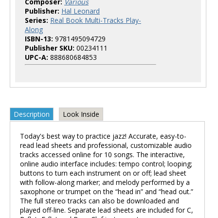
Composer:
Various
Publisher:
Hal Leonard
Series:
Real Book Multi-Tracks Play-
Along
ISBN-13:
9781495094729
Publisher SKU:
00234111
UPC-A:
888680684853
Description
Look Inside
Today's best way to practice jazz! Accurate, easy-to-
read lead sheets and professional, customizable audio
tracks accessed online for 10 songs. The interactive,
online audio interface includes: tempo control; looping;
buttons to turn each instrument on or off; lead sheet
with follow-along marker; and melody performed by a
saxophone or trumpet on the “head in” and “head out.”
The full stereo tracks can also be downloaded and
played off-line. Separate lead sheets are included for C,