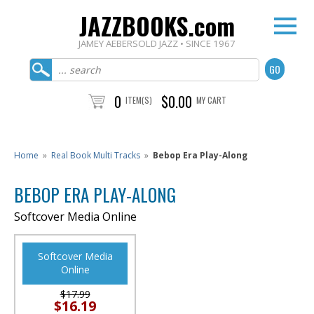
JAZZBOOKS.com
JAMEY AEBERSOLD JAZZ • SINCE 1967
0
$0.00
ITEM(S)
MY CART
Home
»
Real Book Multi Tracks
»
Bebop Era Play-Along
BEBOP ERA PLAY-ALONG
Softcover Media Online
Softcover Media
Online
$17.99
$16.19