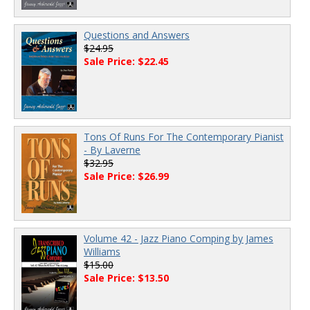
Questions and Answers
$24.95
Sale Price: $22.45
Tons Of Runs For The Contemporary Pianist
- By Laverne
$32.95
Sale Price: $26.99
Volume 42 - Jazz Piano Comping by James
Williams
$15.00
Sale Price: $13.50