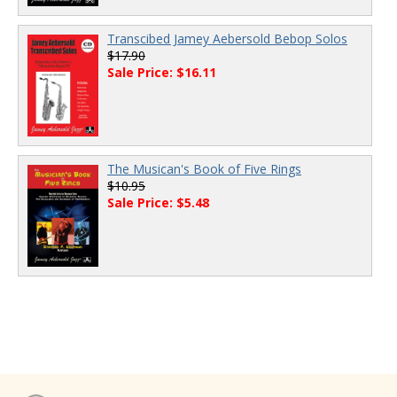
Transcibed Jamey Aebersold Bebop Solos
$17.90
Sale Price: $16.11
The Musican's Book of Five Rings
$10.95
Sale Price: $5.48