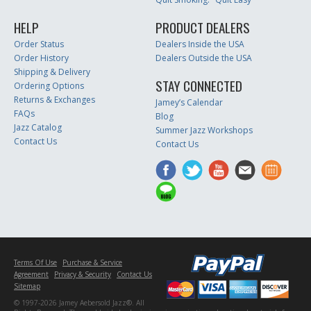
HELP
PRODUCT DEALERS
Order Status
Dealers Inside the USA
Order History
Dealers Outside the USA
Shipping & Delivery
STAY CONNECTED
Ordering Options
Returns & Exchanges
Jamey’s Calendar
FAQs
Blog
Jazz Catalog
Summer Jazz Workshops
Contact Us
Contact Us
Terms Of Use
Purchase & Service
Agreement
Privacy & Security
Contact Us
Sitemap
© 1997-2026 Jamey Aebersold Jazz®. All