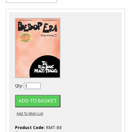
Qty:
Product Code:
RMT-BE