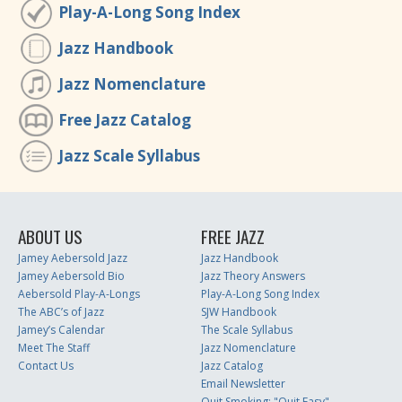
Play-A-Long Song Index
Jazz Handbook
Jazz Nomenclature
Free Jazz Catalog
Jazz Scale Syllabus
ABOUT US
FREE JAZZ
Jamey Aebersold Jazz
Jazz Handbook
Jamey Aebersold Bio
Jazz Theory Answers
Aebersold Play-A-Longs
Play-A-Long Song Index
The ABC’s of Jazz
SJW Handbook
Jamey’s Calendar
The Scale Syllabus
Meet The Staff
Jazz Nomenclature
Contact Us
Jazz Catalog
Email Newsletter
Quit Smoking: "Quit Easy"