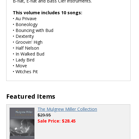
B-flat, E-flat and Bass Clef instruments.
This volume includes 10 songs:
• Au Privave
• Boneology
• Bouncing with Bud
• Dexterity
• Groovin' High
• Half Nelson
• In Walked Bud
• Lady Bird
• Move
• Witches Pit
Featured Items
The Mulgrew Miller Collection
$29.95
Sale Price: $28.45